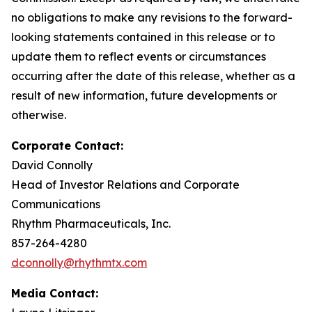
no obligations to make any revisions to the forward-
looking statements contained in this release or to
update them to reflect events or circumstances
occurring after the date of this release, whether as a
result of new information, future developments or
otherwise.
Corporate Contact:
David Connolly
Head of Investor Relations and Corporate
Communications
Rhythm Pharmaceuticals, Inc.
857-264-4280
dconnolly@rhythmtx.com
Media Contact: