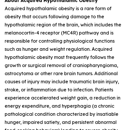
About Acquired Hypothalamic Obesity
Acquired hypothalamic obesity is a rare form of
obesity that occurs following damage to the
hypothalamic region of the brain, which includes the
melanocortin-4 receptor (MC4R) pathway and is
responsible for controlling physiological functions
such as hunger and weight regulation. Acquired
hypothalamic obesity most frequently follows the
growth or surgical removal of craniopharyngioma,
astrocytoma or other rare brain tumors. Additional
causes of injury may include traumatic brain injury,
stroke, or inflammation due to infection. Patients
experience accelerated weight gain, a reduction in
energy expenditure, and hyperphagia (a chronic
pathological condition characterized by insatiable
hunger, impaired satiety, and persistent abnormal