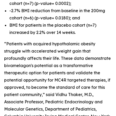
cohort (n=7) (p-value= 0.0002);
-2.7% BMI reduction from baseline in the 200mg
cohort (n=6) (p-value= 0.0180); and
BMI for patients in the placebo cohort (n=7)
increased by 2.2% over 14 weeks.
“Patients with acquired hypothalamic obesity
struggle with accelerated weight gain that
profoundly affects their life. These data demonstrate
bivamelagon's potential as a transformative
therapeutic option for patients and validate the
potential opportunity for MC4R targeted therapies, if
approved, to become the standard of care for this
patient community,” said Vidhu Thaker, M.D.,
Associate Professor, Pediatric Endocrinology and
Molecular Genetics, Department of Pediatrics,