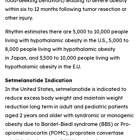
food-seeking behaviors) leading to severe obesity
within six to 12 months following tumor resection or
other injury.
Rhythm estimates there are 5,000 to 10,000 people
living with hypothalamic obesity in the U.S., 5,000 to
8,000 people living with hypothalamic obesity
in Japan, and 3,500 to 10,000 people living with
hypothalamic obesity in the E.U.
Setmelanotide Indication
In the United States
,
setmelanotide is indicated to
reduce excess body weight and maintain weight
reduction long term in adult and pediatric patients
aged 2 years and older with syndromic or monogenic
obesity due to Bardet-Biedl syndrome (BBS) or Pro-
opiomelanocortin (POMC), proprotein convertase