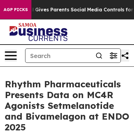
il Gives Parents Social Media Controls for Their Kids.
AGP PICKS
Rhythm Pharmaceuticals
Presents Data on MC4R
Agonists Setmelanotide
and Bivamelagon at ENDO
2025