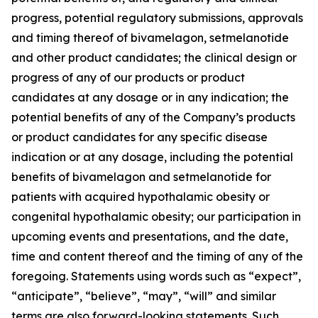
progress, potential regulatory submissions, approvals
and timing thereof of bivamelagon, setmelanotide
and other product candidates; the clinical design or
progress of any of our products or product
candidates at any dosage or in any indication; the
potential benefits of any of the Company’s products
or product candidates for any specific disease
indication or at any dosage, including the potential
benefits of bivamelagon and setmelanotide for
patients with acquired hypothalamic obesity or
congenital hypothalamic obesity; our participation in
upcoming events and presentations, and the date,
time and content thereof and the timing of any of the
foregoing. Statements using words such as “expect”,
“anticipate”, “believe”, “may”, “will” and similar
terms are also forward-looking statements. Such