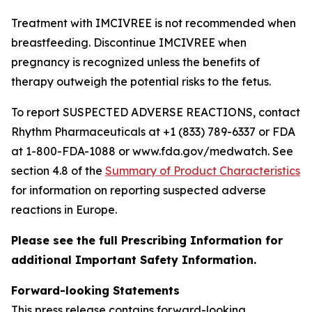
Treatment with IMCIVREE is not recommended when
breastfeeding. Discontinue IMCIVREE when
pregnancy is recognized unless the benefits of
therapy outweigh the potential risks to the fetus.
To report SUSPECTED ADVERSE REACTIONS, contact
Rhythm Pharmaceuticals at +1 (833) 789-6337 or FDA
at 1-800-FDA-1088 or www.fda.gov/medwatch. See
section 4.8 of the
Summary of Product Characteristics
for information on reporting suspected adverse
reactions in Europe.
Please see the full Prescribing Information for
additional Important Safety Information.
Forward-looking Statements
This press release contains forward-looking