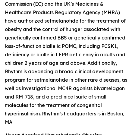
Commission (EC) and the UK’s Medicines &
Healthcare Products Regulatory Agency (MHRA)
have authorized setmelanotide for the treatment of
obesity and the control of hunger associated with
genetically confirmed BBS or genetically confirmed
loss-of-function biallelic POMC, including PCSK1,
deficiency or biallelic LEPR deficiency in adults and
children 2 years of age and above. Additionally,
Rhythm is advancing a broad clinical development
program for setmelanotide in other rare diseases, as
well as investigational MC4R agonists bivamelagon
and RM-718, and a preclinical suite of small
molecules for the treatment of congenital
hyperinsulinism. Rhythm’s headquarters is in Boston,
MA.