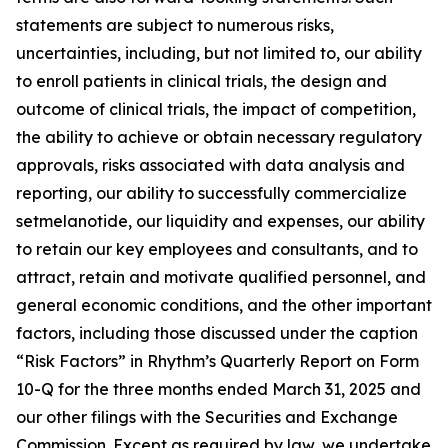
statements are subject to numerous risks,
uncertainties, including, but not limited to, our ability
to enroll patients in clinical trials, the design and
outcome of clinical trials, the impact of competition,
the ability to achieve or obtain necessary regulatory
approvals, risks associated with data analysis and
reporting, our ability to successfully commercialize
setmelanotide, our liquidity and expenses, our ability
to retain our key employees and consultants, and to
attract, retain and motivate qualified personnel, and
general economic conditions, and the other important
factors, including those discussed under the caption
“Risk Factors” in Rhythm’s Quarterly Report on Form
10-Q for the three months ended March 31, 2025 and
our other filings with the Securities and Exchange
Commission. Except as required by law, we undertake