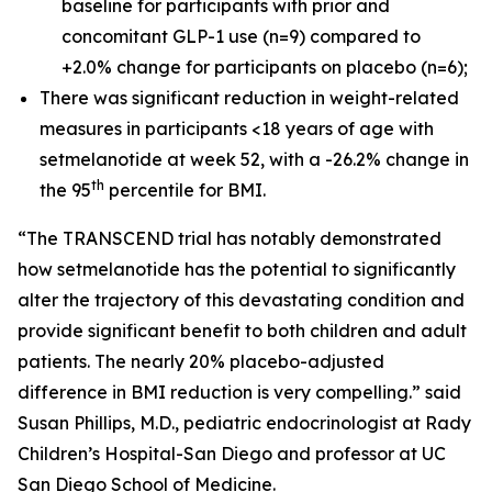
baseline for participants with prior and
concomitant GLP-1 use (n=9) compared to
+2.0% change for participants on placebo (n=6);
There was significant reduction in weight-related
measures in participants <18 years of age with
setmelanotide at week 52, with a -26.2% change in
th
the 95
percentile for BMI.
“The TRANSCEND trial has notably demonstrated
how setmelanotide has the potential to significantly
alter the trajectory of this devastating condition and
provide significant benefit to both children and adult
patients. The nearly 20% placebo-adjusted
difference in BMI reduction is very compelling.” said
Susan Phillips, M.D., pediatric endocrinologist at Rady
Children’s Hospital-San Diego and professor at UC
San Diego School of Medicine.