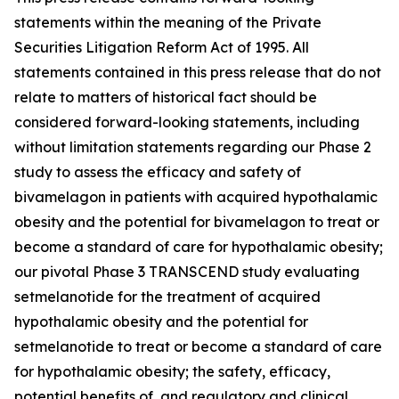
statements within the meaning of the Private
Securities Litigation Reform Act of 1995. All
statements contained in this press release that do not
relate to matters of historical fact should be
considered forward-looking statements, including
without limitation statements regarding our Phase 2
study to assess the efficacy and safety of
bivamelagon in patients with acquired hypothalamic
obesity and the potential for bivamelagon to treat or
become a standard of care for hypothalamic obesity;
our pivotal Phase 3 TRANSCEND study evaluating
setmelanotide for the treatment of acquired
hypothalamic obesity and the potential for
setmelanotide to treat or become a standard of care
for hypothalamic obesity; the safety, efficacy,
potential benefits of, and regulatory and clinical