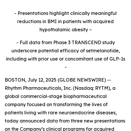
- Presentations highlight clinically meaningful
reductions in BMI in patients with acquired
hypothalamic obesity –
- Full data from Phase 3 TRANSCEND study
underscore potential efficacy of setmelanotide,
including with prior use or concomitant use of GLP-1s
-
BOSTON, July 12, 2025 (GLOBE NEWSWIRE) --
Rhythm Pharmaceuticals, Inc. (Nasdaq: RYTM), a
global commercial-stage biopharmaceutical
company focused on transforming the lives of
patients living with rare neuroendocrine diseases,
today announced data from three new presentations
on the Company’s clinical programs for acquired