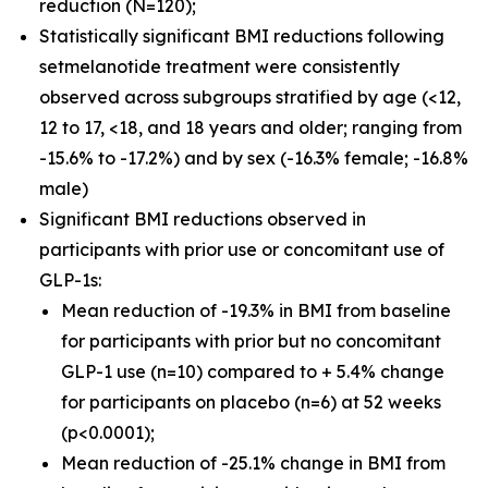
reduction (N=120);
Statistically significant BMI reductions following
setmelanotide treatment were consistently
observed across subgroups stratified by age (<12,
12 to 17, <18, and 18 years and older; ranging from
-15.6% to -17.2%) and by sex (-16.3% female; -16.8%
male)
Significant BMI reductions observed in
participants with prior use or concomitant use of
GLP-1s:
Mean reduction of -19.3% in BMI from baseline
for participants with prior but no concomitant
GLP-1 use (n=10) compared to + 5.4% change
for participants on placebo (n=6) at 52 weeks
(p<0.0001);
Mean reduction of -25.1% change in BMI from