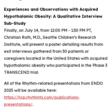
Experiences and Observations with Acquired
Hypothalamic Obesity: A Qualitative Interview
Sub-Study
Finally, on July 14, from 12:00 PM - 1:30 PM PT,
Christian Roth, M.D., Seattle Children’s Research
Institute, will present a poster detailing results from
exit interviews gathered from 30 patients or
caregivers located in the United States with acquired
hypothalamic obesity who participated in the Phase 3
TRANSCEND trial.
All of the Rhythm-related presentations from ENDO
2025 will be available here:
https://hcp.rhythmtx.com/publications-
presentations/
.