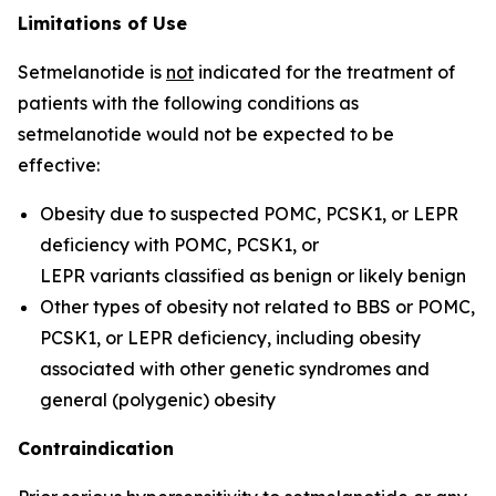
Limitations of Use
Setmelanotide is
not
indicated for the treatment of
patients with the following conditions as
setmelanotide would not be expected to be
effective:
Obesity due to suspected POMC, PCSK1, or LEPR
deficiency with
POMC
,
PCSK1
, or
LEPR
variants classified as benign or likely benign
Other types of obesity not related to BBS or POMC,
PCSK1, or LEPR deficiency, including obesity
associated with other genetic syndromes and
general (polygenic) obesity
Contraindication