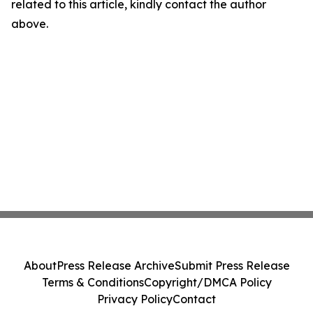
related to this article, kindly contact the author
above.
About
Press Release Archive
Submit Press Release
Terms & Conditions
Copyright/DMCA Policy
Privacy Policy
Contact