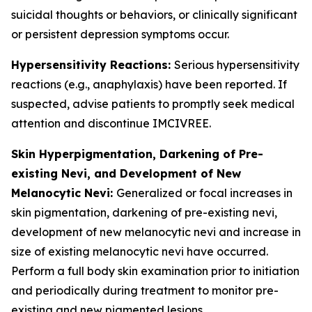
suicidal thoughts or behaviors, or clinically significant
or persistent depression symptoms occur.
Hypersensitivity Reactions:
Serious hypersensitivity
reactions (e.g., anaphylaxis) have been reported. If
suspected, advise patients to promptly seek medical
attention and discontinue IMCIVREE.
Skin Hyperpigmentation, Darkening of Pre-
existing Nevi, and Development of New
Melanocytic Nevi:
Generalized or focal increases in
skin pigmentation, darkening of pre-existing nevi,
development of new melanocytic nevi and increase in
size of existing melanocytic nevi have occurred.
Perform a full body skin examination prior to initiation
and periodically during treatment to monitor pre-
existing and new pigmented lesions.