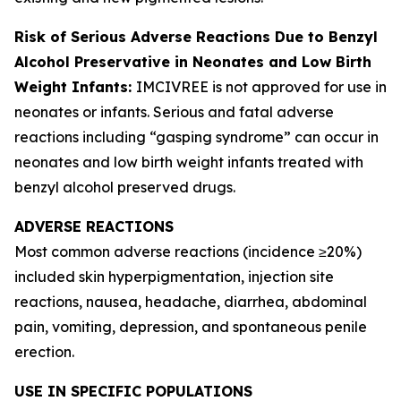
Risk of Serious Adverse Reactions Due to Benzyl
Alcohol Preservative in Neonates and Low Birth
Weight Infants:
IMCIVREE is not approved for use in
neonates or infants. Serious and fatal adverse
reactions including “gasping syndrome” can occur in
neonates and low birth weight infants treated with
benzyl alcohol preserved drugs.
ADVERSE REACTIONS
Most common adverse reactions (incidence ≥20%)
included skin hyperpigmentation, injection site
reactions, nausea, headache, diarrhea, abdominal
pain, vomiting, depression, and spontaneous penile
erection.
USE IN SPECIFIC POPULATIONS