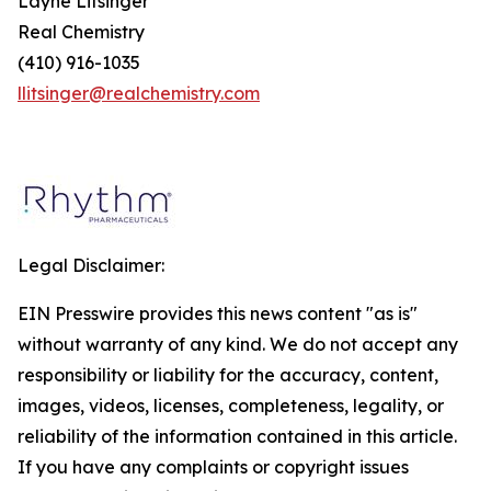
Layne Litsinger
Real Chemistry
(410) 916-1035
llitsinger@realchemistry.com
Legal Disclaimer:
EIN Presswire provides this news content "as is"
without warranty of any kind. We do not accept any
responsibility or liability for the accuracy, content,
images, videos, licenses, completeness, legality, or
reliability of the information contained in this article.
If you have any complaints or copyright issues