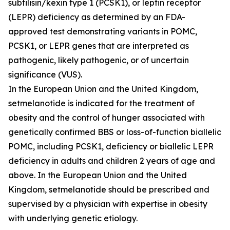
subtilisin/kexin type 1 (PCSK1), or leptin receptor
(LEPR) deficiency as determined by an FDA-
approved test demonstrating variants in
POMC
,
PCSK1
, or
LEPR
genes that are interpreted as
pathogenic, likely pathogenic, or of uncertain
significance (VUS).
In the European Union and the United Kingdom,
setmelanotide is indicated for the treatment of
obesity and the control of hunger associated with
genetically confirmed BBS or loss-of-function biallelic
POMC, including PCSK1, deficiency or biallelic LEPR
deficiency in adults and children 2 years of age and
above. In the European Union and the United
Kingdom, setmelanotide should be prescribed and
supervised by a physician with expertise in obesity
with underlying genetic etiology.