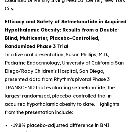
Columbia University Irving Medical Center, New York
City.
Efficacy and Safety of Setmelanotide in Acquired
Hypothalamic Obesity: Results from a Double-
Blind, Multicenter, Placebo-Controlled,
Randomized Phase 3 Trial
In a live oral presentation, Susan Phillips, M.D.,
Pediatric Endocrinology, University of California San
Diego/Rady Children’s Hospital, San Diego,
presented data from Rhythm’s pivotal Phase 3
TRANSCEND trial evaluating setmelanotide, the
largest randomized, placebo-controlled trial in
acquired hypothalamic obesity to date. Highlights
from the presentation include:
-19.8% placebo-adjusted difference in BMI