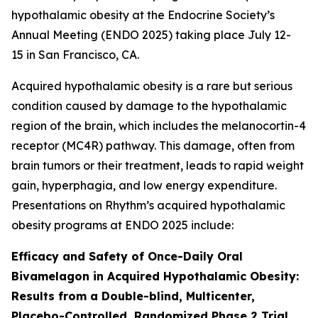
hypothalamic obesity at the Endocrine Society’s
Annual Meeting (ENDO 2025) taking place July 12-
15 in San Francisco, CA.
Acquired hypothalamic obesity is a rare but serious
condition caused by damage to the hypothalamic
region of the brain, which includes the melanocortin-4
receptor (MC4R) pathway. This damage, often from
brain tumors or their treatment, leads to rapid weight
gain, hyperphagia, and low energy expenditure.
Presentations on Rhythm’s acquired hypothalamic
obesity programs at ENDO 2025 include:
Efficacy and Safety of Once-Daily Oral
Bivamelagon in Acquired Hypothalamic Obesity:
Results from a Double-blind, Multicenter,
Placebo-Controlled, Randomized Phase 2 Trial