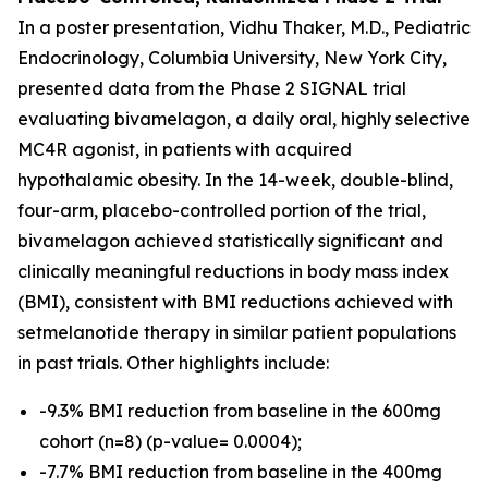
In a poster presentation, Vidhu Thaker, M.D., Pediatric
Endocrinology, Columbia University, New York City,
presented data from the Phase 2 SIGNAL trial
evaluating bivamelagon, a daily oral, highly selective
MC4R agonist, in patients with acquired
hypothalamic obesity. In the 14-week, double-blind,
four-arm, placebo-controlled portion of the trial,
bivamelagon achieved statistically significant and
clinically meaningful reductions in body mass index
(BMI), consistent with BMI reductions achieved with
setmelanotide therapy in similar patient populations
in past trials. Other highlights include:
-9.3% BMI reduction from baseline in the 600mg
cohort (n=8) (p-value= 0.0004);
-7.7% BMI reduction from baseline in the 400mg