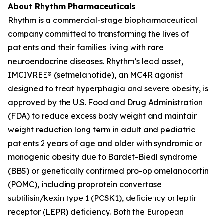
About Rhythm Pharmaceuticals
Rhythm is a commercial-stage biopharmaceutical
company committed to transforming the lives of
patients and their families living with rare
neuroendocrine diseases. Rhythm’s lead asset,
IMCIVREE® (setmelanotide), an MC4R agonist
designed to treat hyperphagia and severe obesity, is
approved by the U.S. Food and Drug Administration
(FDA) to reduce excess body weight and maintain
weight reduction long term in adult and pediatric
patients 2 years of age and older with syndromic or
monogenic obesity due to Bardet-Biedl syndrome
(BBS) or genetically confirmed pro-opiomelanocortin
(POMC), including proprotein convertase
subtilisin/kexin type 1 (PCSK1), deficiency or leptin
receptor (LEPR) deficiency. Both the European