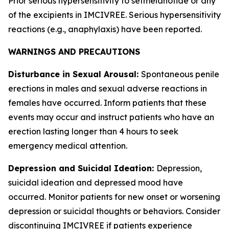
Prior serious hypersensitivity to setmelanotide or any
of the excipients in IMCIVREE. Serious hypersensitivity
reactions (e.g., anaphylaxis) have been reported.
WARNINGS AND PRECAUTIONS
Disturbance in Sexual Arousal:
Spontaneous penile
erections in males and sexual adverse reactions in
females have occurred. Inform patients that these
events may occur and instruct patients who have an
erection lasting longer than 4 hours to seek
emergency medical attention.
Depression and Suicidal Ideation:
Depression,
suicidal ideation and depressed mood have
occurred. Monitor patients for new onset or worsening
depression or suicidal thoughts or behaviors. Consider
discontinuing IMCIVREE if patients experience