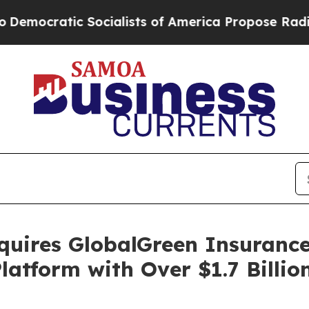
atic Socialists of America Propose Radical Ove
uires GlobalGreen Insurance
latform with Over $1.7 Billio