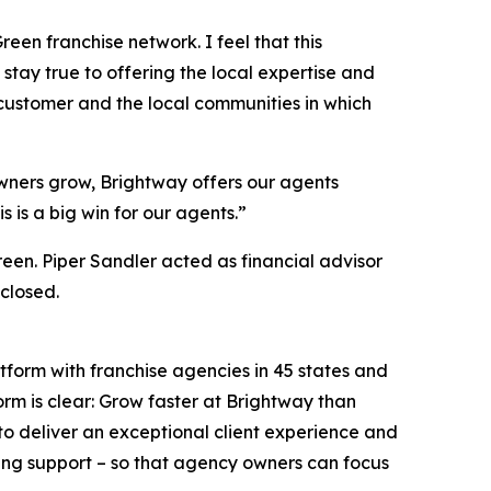
een franchise network. I feel that this
stay true to offering the local expertise and
 customer and the local communities in which
wners grow, Brightway offers our agents
 is a big win for our agents.”
een. Piper Sandler acted as financial advisor
closed.
tform with franchise agencies in 45 states and
orm is clear: Grow faster at Brightway than
o deliver an exceptional client experience and
ing support – so that agency owners can focus