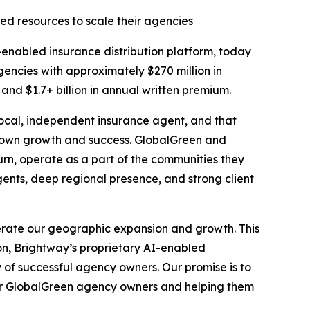
ed resources to scale their agencies
nabled insurance distribution platform, today
encies with approximately $270 million in
nd $1.7+ billion in annual written premium.
local, independent insurance agent, and that
r own growth and success. GlobalGreen and
rn, operate as a part of the communities they
ents, deep regional presence, and strong client
erate our geographic expansion and growth. This
on, Brightway’s proprietary AI-enabled
 of successful agency owners. Our promise is to
for GlobalGreen agency owners and helping them