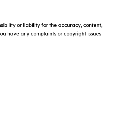
ility or liability for the accuracy, content,
f you have any complaints or copyright issues