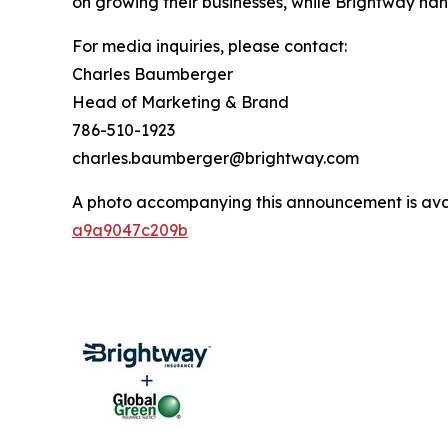
on growing their businesses, while Brightway hand
For media inquiries, please contact:
Charles Baumberger
Head of Marketing & Brand
786-510-1923
charles.baumberger@brightway.com
A photo accompanying this announcement is ava
a9a9047c209b