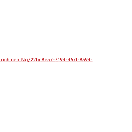
tachmentNg/22bc8e57-7194-467f-8394-