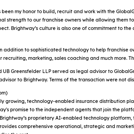
been my honor to build, recruit and work with the GlobalGr
l strength to our franchise owners while allowing them to 
ect. Brightway’s culture is also one of commitment to the
addition to sophisticated technology to help franchise o
 recruiting, marketing, sales coaching and much more. This
d UB Greensfelder LLP served as legal advisor to GlobalGr
dvisor to Brightway. Terms of the transaction were not dis
om)
ly growing, technology-enabled insurance distribution pla
ay's promise to the independent agents that join the platf
rightway’s proprietary AI-enabled technology platform, t
provides comprehensive operational, strategic and market