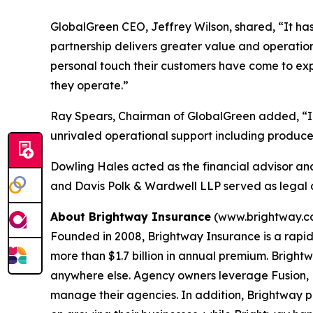
GlobalGreen CEO, Jeffrey Wilson, shared, “It has 
partnership delivers greater value and operationa
personal touch their customers have come to exp
they operate.”
Ray Spears, Chairman of GlobalGreen added, “In 
unrivaled operational support including producer
Dowling Hales acted as the financial advisor an
and Davis Polk & Wardwell LLP served as legal a
About Brightway Insurance
(www.brightway.c
Founded in 2008, Brightway Insurance is a rapid
more than $1.7 billion in annual premium. Brightw
anywhere else. Agency owners leverage Fusion, B
manage their agencies. In addition, Brightway 