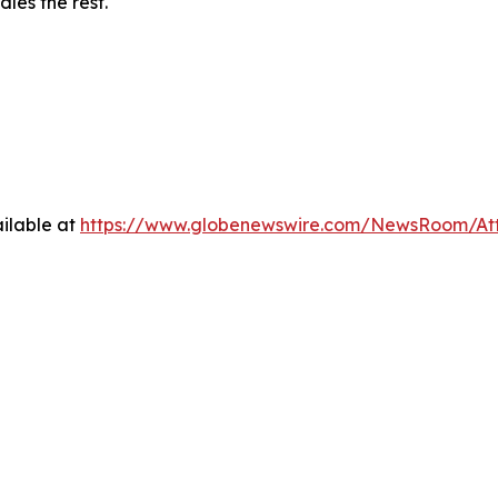
les the rest.
ilable at
https://www.globenewswire.com/NewsRoom/At