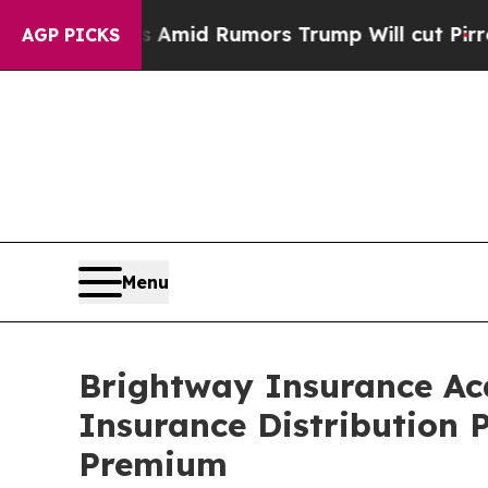
ckfires Amid Rumors Trump Will cut Pirro
Democr
AGP PICKS
Menu
Brightway Insurance Acq
Insurance Distribution P
Premium