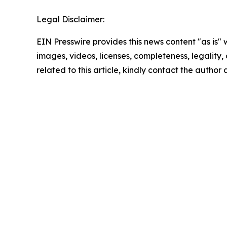
Legal Disclaimer:
EIN Presswire provides this news content "as is" 
images, videos, licenses, completeness, legality, o
related to this article, kindly contact the author