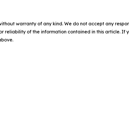
without warranty of any kind. We do not accept any responsib
r reliability of the information contained in this article. I
 above.