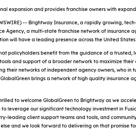
ional expansion and provides franchise owners with expand
WIRE) -- Brightway Insurance, a rapidly growing, tech-e
 Agency, a multi-state franchise network of insurance ag
n will have a leading presence across the United States a
at policyholders benefit from the guidance of a trusted, 
 tools and support of a broader network to maximize thei
g their networks of independent agency owners, who in tu
 GlobalGreen brings a network of high quality insurance ag
hrilled to welcome GlobalGreen to Brightway as we accel
o leverage our significant technology investment in Fusi
try-leading client support teams and tools, and community
 else and we look forward to delivering on that promise 