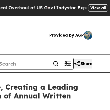
rhaul of US Govt
Indystar Exposes Prison Failur
View all
Provided by AGP
Share
, Creating a Leading
n of Annual Written