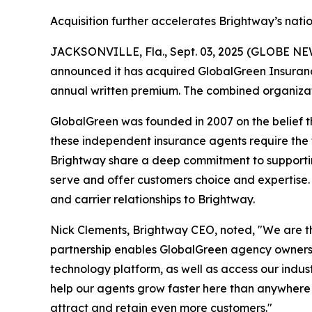
Acquisition further accelerates Brightway’s nat
JACKSONVILLE, Fla., Sept. 03, 2025 (GLOBE NEWS
announced it has acquired GlobalGreen Insurance
annual written premium. The combined organizatio
GlobalGreen was founded in 2007 on the belief th
these independent insurance agents require the
Brightway share a deep commitment to supportin
serve and offer customers choice and expertise.
and carrier relationships to Brightway.
Nick Clements, Brightway CEO, noted, "We are t
partnership enables GlobalGreen agency owners t
technology platform, as well as access our indus
help our agents grow faster here than anywhere
attract and retain even more customers."