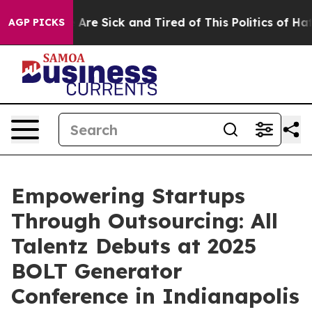
“People Are Sick and Tired of This Politics of Hatred”
AGP PICKS
Empowering Startups
Through Outsourcing: All
Talentz Debuts at 2025
BOLT Generator
Conference in Indianapolis