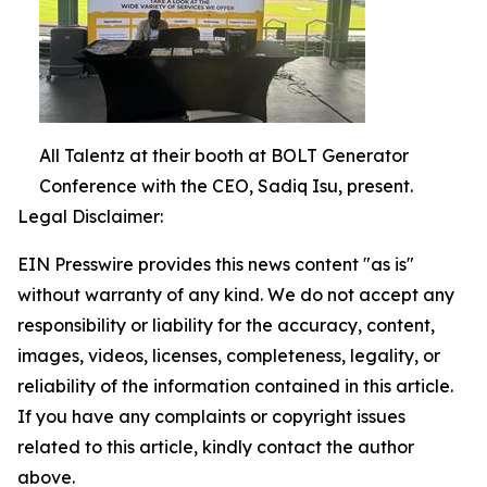
All Talentz at their booth at BOLT Generator
Conference with the CEO, Sadiq Isu, present.
Legal Disclaimer:
EIN Presswire provides this news content "as is"
without warranty of any kind. We do not accept any
responsibility or liability for the accuracy, content,
images, videos, licenses, completeness, legality, or
reliability of the information contained in this article.
If you have any complaints or copyright issues
related to this article, kindly contact the author
above.