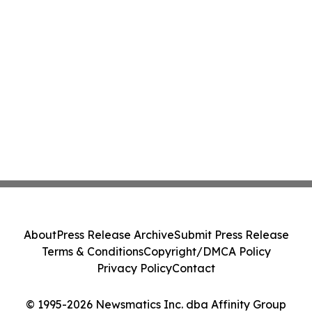
About
Press Release Archive
Submit Press Release
Terms & Conditions
Copyright/DMCA Policy
Privacy Policy
Contact
© 1995-2026 Newsmatics Inc. dba Affinity Group