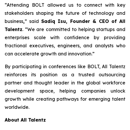
“Attending BOLT allowed us to connect with key
stakeholders shaping the future of technology and
business
,
” said
Sadiq Isu, Founder & CEO of All
Talentz
. “We are committed to helping startups and
enterprises scale with confidence by providing
fractional executives, engineers, and analysts who
can accelerate growth and innovation.”
By participating in conferences like BOLT, All Talentz
reinforces its position as a trusted outsourcing
partner and thought leader in the global workforce
development space, helping companies unlock
growth while creating pathways for emerging talent
worldwide.
About All Talentz