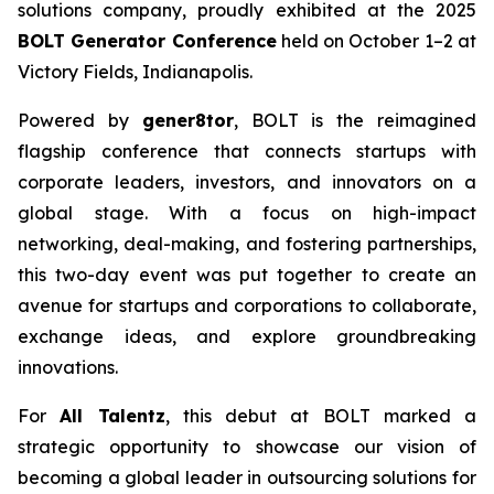
solutions company, proudly exhibited at the 2025
BOLT Generator Conference
held on October 1–2 at
Victory Fields, Indianapolis.
Powered by
gener8tor
, BOLT is the reimagined
flagship conference that connects startups with
corporate leaders, investors, and innovators on a
global stage. With a focus on high-impact
networking, deal-making, and fostering partnerships,
this two-day event was put together to create an
avenue for startups and corporations to collaborate,
exchange ideas, and explore groundbreaking
innovations.
For
All Talentz
, this debut at BOLT marked a
strategic opportunity to showcase our vision of
becoming a global leader in outsourcing solutions for