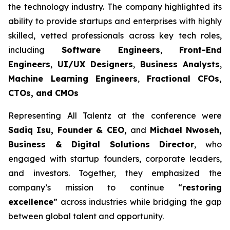
the technology industry. The company highlighted its
ability to provide startups and enterprises with highly
skilled, vetted professionals across key tech roles,
including
Software Engineers
,
Front-End
Engineers
,
UI/UX Designers
,
Business Analysts
,
Machine Learning Engineers
,
Fractional CFOs,
CTOs, and CMOs
Representing All Talentz at the conference were
Sadiq Isu, Founder & CEO,
and
Michael Nwoseh,
Business & Digital Solutions Director
, who
engaged with startup founders, corporate leaders,
and investors. Together, they emphasized the
company’s mission to continue “
restoring
excellence
” across industries while bridging the gap
between global talent and opportunity.