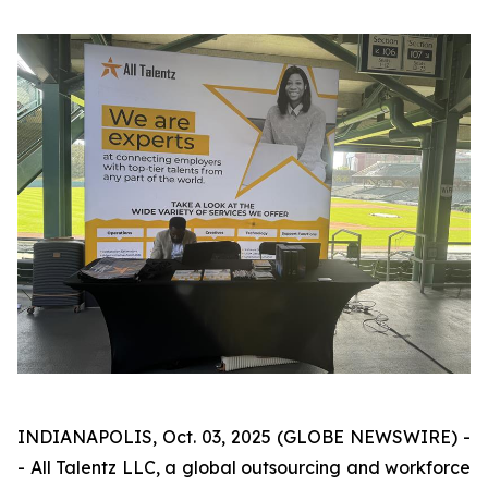
INDIANAPOLIS, Oct. 03, 2025 (GLOBE NEWSWIRE) -
- All Talentz LLC, a global outsourcing and workforce