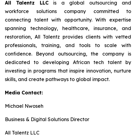
All Talentz LLC
is a global outsourcing and
workforce solutions company committed to
connecting talent with opportunity. With expertise
spanning technology, healthcare, insurance, and
restoration, All Talentz provides clients with vetted
professionals, training, and tools to scale with
confidence. Beyond outsourcing, the company is
dedicated to developing African tech talent by
investing in programs that inspire innovation, nurture
skills, and create pathways to global impact.
Media Contact:
Michael Nwoseh
Business & Digital Solutions Director
All Talentz LLC