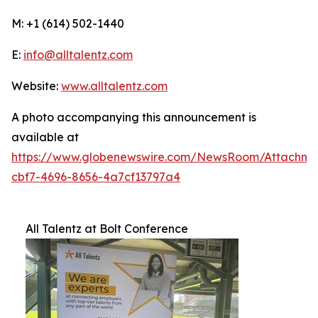
M: +1 (614) 502-1440
E:
info@alltalentz.com
Website:
www.alltalentz.com
A photo accompanying this announcement is
available at
https://www.globenewswire.com/NewsRoom/Attachme
cbf7-4696-8656-4a7cf13797a4
All Talentz at Bolt Conference