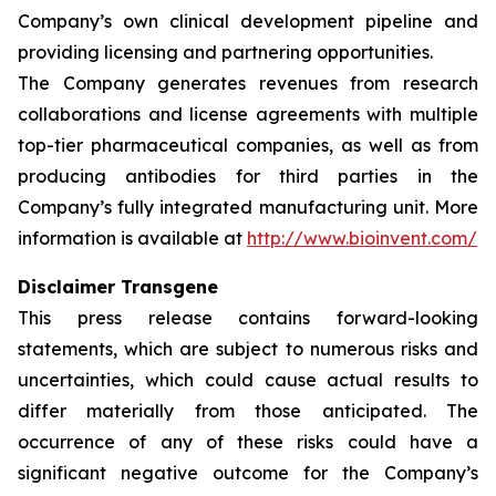
Company’s own clinical development pipeline and
providing licensing and partnering opportunities.
The Company generates revenues from research
collaborations and license agreements with multiple
top-tier pharmaceutical companies, as well as from
producing antibodies for third parties in the
Company’s fully integrated manufacturing unit. More
information is available at
http://www.bioinvent.com/
Disclaimer Transgene
This press release contains forward-looking
statements, which are subject to numerous risks and
uncertainties, which could cause actual results to
differ materially from those anticipated. The
occurrence of any of these risks could have a
significant negative outcome for the Company’s