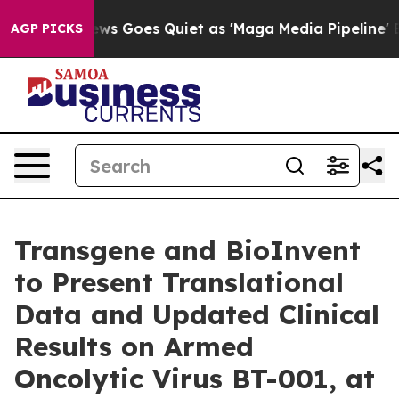
ox News Goes Quiet as 'Maga Media Pipeline' Backfires
AGP PICKS
Transgene and BioInvent
to Present Translational
Data and Updated Clinical
Results on Armed
Oncolytic Virus BT-001, at