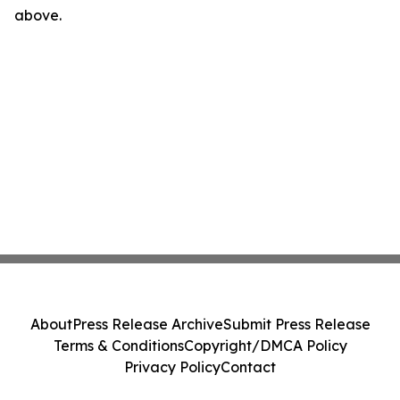
above.
About
Press Release Archive
Submit Press Release
Terms & Conditions
Copyright/DMCA Policy
Privacy Policy
Contact