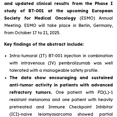
and updated clinical results from the Phase I
study of BT-001 at the upcoming European
Society for Medical Oncology
(ESMO) Annual
Meeting. ESMO will take place in Berlin, Germany,
from October 17 to 21, 2025.
Key findings of the abstract include:
Intra-tumoral (IT) BT-001 injection in combination
with intravenous (IV) pembrolizumab was well
tolerated with a manageable safety profile.
The data show encouraging and sustained
anti-tumor activity in patients with advanced
refractory tumors.
One patient with PD(L)-1
resistant melanoma and one patient with heavily
pretreated and Immune Checkpoint Inhibitor
(ICI)-naive leiomyosarcoma showed partial