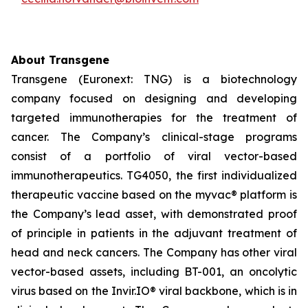
About Transgene
Transgene (Euronext: TNG) is a biotechnology
company focused on designing and developing
targeted immunotherapies for the treatment of
cancer. The Company’s clinical-stage programs
consist of a portfolio of viral vector-based
immunotherapeutics. TG4050, the first individualized
therapeutic vaccine based on the
myvac®
platform is
the Company’s lead asset, with demonstrated proof
of principle in patients in the adjuvant treatment of
head and neck cancers. The Company has other viral
vector-based assets, including BT-001, an oncolytic
virus based on the Invir.IO® viral backbone, which is in