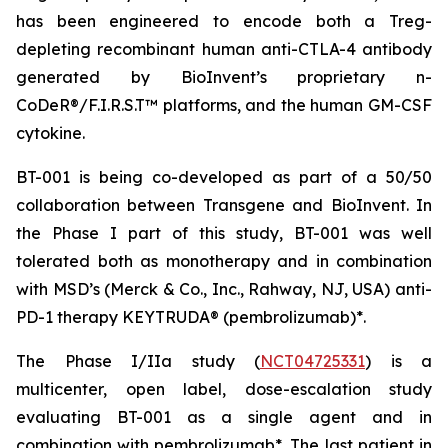
has been engineered to encode both a Treg-
depleting recombinant human anti-CTLA-4 antibody
generated by BioInvent’s proprietary n-
CoDeR®/F.I.R.S.T™ platforms, and the human GM-CSF
cytokine.
BT-001 is being co-developed as part of a 50/50
collaboration between Transgene and BioInvent. In
the Phase I part of this study, BT-001 was well
tolerated both as monotherapy and in combination
with MSD’s (Merck & Co., Inc., Rahway, NJ, USA) anti-
PD-1 therapy KEYTRUDA® (pembrolizumab)*.
The Phase I/IIa study (
NCT04725331
) is a
multicenter, open label, dose-escalation study
evaluating BT-001 as a single agent and in
combination with pembrolizumab*. The last patient in