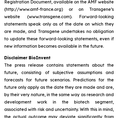
Registration Document, available on the AMF website
(http://www.amf-france.org) or on Transgene’s
website (www.transgene.com). Forward-looking
statements speak only as of the date on which they
are made, and Transgene undertakes no obligation
to update these forward-looking statements, even if
new information becomes available in the future.
Disclaimer BioInvent
The press release contains statements about the
future, consisting of subjective assumptions and
forecasts for future scenarios. Predictions for the
future only apply as the date they are made and are,
by their very nature, in the same way as research and
development work in the biotech segment,
associated with risk and uncertainty. With this in mind,
the actual outcome may deviate significantly from