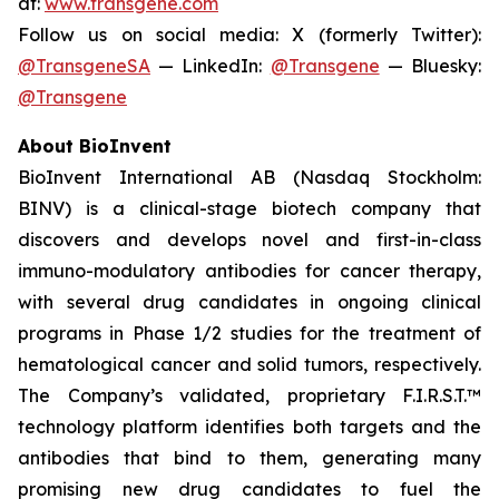
at:
www.transgene.com
Follow us on social media: X (formerly Twitter):
@TransgeneSA
— LinkedIn:
@Transgene
— Bluesky:
@Transgene
About BioInvent
BioInvent International AB (Nasdaq Stockholm:
BINV) is a clinical-stage biotech company that
discovers and develops novel and first-in-class
immuno-modulatory antibodies for cancer therapy,
with several drug candidates in ongoing clinical
programs in Phase 1/2 studies for the treatment of
hematological cancer and solid tumors, respectively.
The Company’s validated, proprietary F.I.R.S.T.™
technology platform identifies both targets and the
antibodies that bind to them, generating many
promising new drug candidates to fuel the