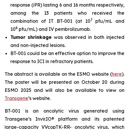
response (iPR) lasting 6 and 16 months respectively,
among the 13 patients who received the
7
combination of IT BT-001 (at 10
pfu/mL and
8
10
pfu/mL) and IV pembrolizumab.
Tumor shrinkage
was observed in both injected
and non-injected lesions.
BT-001 could be an effective option to improve the
response to ICI in refractory patients.
The abstract is available on the ESMO website (
here
).
The poster will be presented on October 20 during
ESMO 2025 and will also be available to view on
Transgene
’s website.
BT-001 is an oncolytic virus generated using
Transgene’s Invir.IO® platform and its patented
large-capacity VVcopTK-RR- oncolytic virus, which