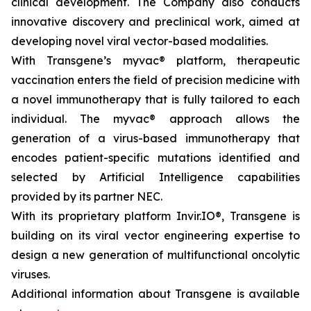
clinical development. The Company also conducts
innovative discovery and preclinical work, aimed at
developing novel viral vector-based modalities.
With Transgene’s
myvac®
platform, therapeutic
vaccination enters the field of precision medicine with
a novel immunotherapy that is fully tailored to each
individual. The
myvac®
approach allows the
generation of a virus-based immunotherapy that
encodes patient-specific mutations identified and
selected by Artificial Intelligence capabilities
provided by its partner NEC.
With its proprietary platform Invir.IO®, Transgene is
building on its viral vector engineering expertise to
design a new generation of multifunctional oncolytic
viruses.
Additional information about Transgene is available