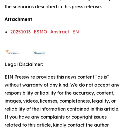
the scenarios described in this press release.
Attachment
20251013_ESMO_Abstract_EN
Legal Disclaimer:
EIN Presswire provides this news content "as is"
without warranty of any kind. We do not accept any
responsibility or liability for the accuracy, content,
images, videos, licenses, completeness, legality, or
reliability of the information contained in this article.
If you have any complaints or copyright issues
related to this article, kindly contact the author