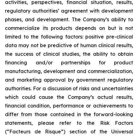
activities, perspectives, financial situation, results,
regulatory authorities’ agreement with development
phases, and development. The Company’s ability to
commercialize its products depends on but is not
limited to the following factors: positive pre-clinical
data may not be predictive of human clinical results,
the success of clinical studies, the ability to obtain
financing and/or partnerships for product
manufacturing, development and commercialization,
and marketing approval by government regulatory
authorities. For a discussion of risks and uncertainties
which could cause the Company’s actual results,
financial condition, performance or achievements to
differ from those contained in the forward-looking
statements, please refer to the Risk Factors
(“Facteurs de Risque”) section of the Universal