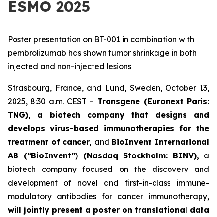
ESMO 2025
Poster presentation on BT-001 in combination with
pembrolizumab has shown tumor shrinkage in both
injected and non-injected lesions
Strasbourg, France, and Lund, Sweden, October 13,
2025, 8:30 a.m. CEST –
Transgene (Euronext Paris:
TNG), a biotech company that designs and
develops virus-based immunotherapies for the
treatment of cancer,
and
BioInvent
International
AB (“BioInvent”) (Nasdaq Stockholm: BINV),
a
biotech company focused on the discovery and
development of novel and first-in-class immune-
modulatory antibodies for cancer immunotherapy,
will jointly present a poster on translational data