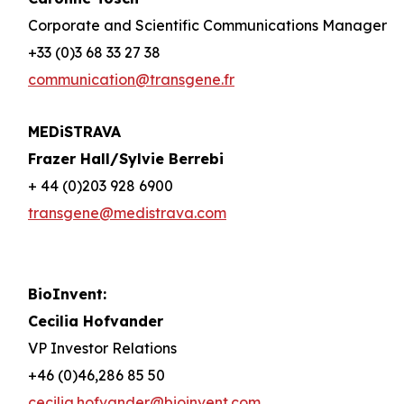
Corporate and Scientific Communications Manager
+33 (0)3 68 33 27 38
communication@transgene.fr
MEDiSTRAVA
Frazer Hall/Sylvie Berrebi
+ 44 (0)203 928 6900
transgene@medistrava.com
BioInvent:
Cecilia Hofvander
VP Investor Relations
+46 (0)46,286 85 50
cecilia.hofvander@bioinvent.com