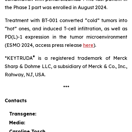
the Phase I part was enrolled in August 2024.
Treatment with BT-001 converted “cold” tumors into
“hot” ones, and induced T-cell infiltration, as well as
PD(L)-1 expression in the tumor microenvironment
(ESMO 2024, access press release
here
).
®
*KEYTRUDA
is a registered trademark of Merck
Sharp & Dohme LLC, a subsidiary of Merck & Co., Inc.,
Rahway, NJ, USA.
***
Contacts
Transgene:
Media:
Caroline Tosch