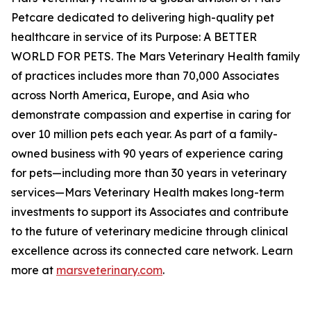
Petcare dedicated to delivering high-quality pet
healthcare in service of its Purpose: A BETTER
WORLD FOR PETS. The Mars Veterinary Health family
of practices includes more than 70,000 Associates
across North America, Europe, and Asia who
demonstrate compassion and expertise in caring for
over 10 million pets each year. As part of a family-
owned business with 90 years of experience caring
for pets—including more than 30 years in veterinary
services—Mars Veterinary Health makes long-term
investments to support its Associates and contribute
to the future of veterinary medicine through clinical
excellence across its connected care network. Learn
more at
marsveterinary.com
.