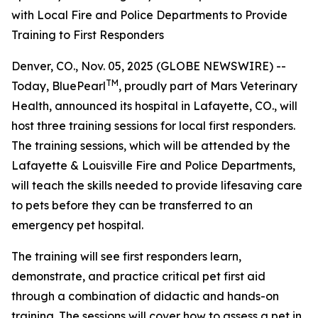
with Local Fire and Police Departments to Provide
Training to First Responders
Denver, CO., Nov. 05, 2025 (GLOBE NEWSWIRE) --
TM
Today, BluePearl
, proudly part of Mars Veterinary
Health, announced its hospital in Lafayette, CO., will
host three training sessions for local first responders.
The training sessions, which will be attended by the
Lafayette & Louisville Fire and Police Departments,
will teach the skills needed to provide lifesaving care
to pets before they can be transferred to an
emergency pet hospital.
The training will see first responders learn,
demonstrate, and practice critical pet first aid
through a combination of didactic and hands-on
training. The sessions will cover how to assess a pet in