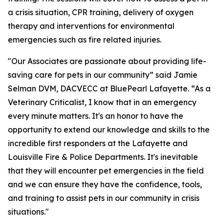
a crisis situation, CPR training, delivery of oxygen
therapy and interventions for environmental
emergencies such as fire related injuries.
"Our Associates are passionate about providing life-
saving care for pets in our community” said Jamie
Selman DVM, DACVECC at BluePearl Lafayette. “As a
Veterinary Criticalist, I know that in an emergency
every minute matters. It's an honor to have the
opportunity to extend our knowledge and skills to the
incredible first responders at the Lafayette and
Louisville Fire & Police Departments. It's inevitable
that they will encounter pet emergencies in the field
and we can ensure they have the confidence, tools,
and training to assist pets in our community in crisis
situations."