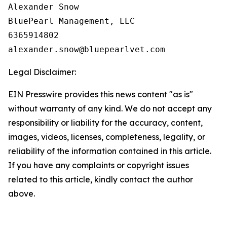
Alexander Snow

BluePearl Management, LLC

6365914802

Legal Disclaimer:
EIN Presswire provides this news content "as is"
without warranty of any kind. We do not accept any
responsibility or liability for the accuracy, content,
images, videos, licenses, completeness, legality, or
reliability of the information contained in this article.
If you have any complaints or copyright issues
related to this article, kindly contact the author
above.