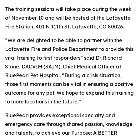
The training sessions will take place during the week
of November 10 and will be hosted at the Lafayette
Fire Station, 401 N 111th St, Lafayette, CO 80026.
“We are delighted to be able to partner with the
Lafayette Fire and Police Department to provide this
vital training to first responders” said Dr. Richard
Stone, DACVIM (SAIM), Chief Medical Officer at
BluePearl Pet Hospital. “During a crisis situation,
those first moments can be vital in ensuring a positive
outcome for any pet. We hope to expand this training
to more locations in the future.”
BluePearl provides exceptional specialty and
emergency care through shared passion, knowledge
and talents, to achieve our Purpose: A BETTER