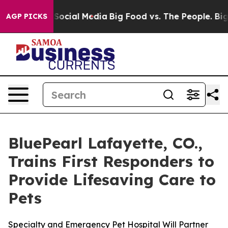
ssages on Social Media
Big Food vs. The People. Big Fo
AGP PICKS
BluePearl Lafayette, CO.,
Trains First Responders to
Provide Lifesaving Care to
Pets
Specialty and Emergency Pet Hospital Will Partner