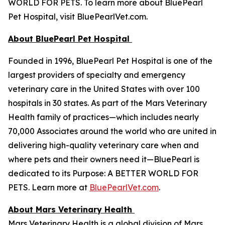
WORLD FOR PETS. To learn more about BluePearl
Pet Hospital, visit BluePearlVet.com.
About BluePearl Pet Hospital
Founded in 1996, BluePearl Pet Hospital is one of the
largest providers of specialty and emergency
veterinary care in the United States with over 100
hospitals in 30 states. As part of the Mars Veterinary
Health family of practices—which includes nearly
70,000 Associates around the world who are united in
delivering high-quality veterinary care when and
where pets and their owners need it—BluePearl is
dedicated to its Purpose: A BETTER WORLD FOR
PETS. Learn more at
BluePearlVet.com
.
About Mars Veterinary Health
Mars Veterinary Health is a global division of Mars