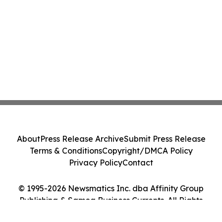
About
Press Release Archive
Submit Press Release
Terms & Conditions
Copyright/DMCA Policy
Privacy Policy
Contact
© 1995-2026 Newsmatics Inc. dba Affinity Group
Publishing & Samoa Business Currents. All Rights
Reserved.