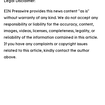
Legal Disclaimer:
EIN Presswire provides this news content "as is"
without warranty of any kind. We do not accept any
responsibility or liability for the accuracy, content,
images, videos, licenses, completeness, legality, or
reliability of the information contained in this article.
If you have any complaints or copyright issues
related to this article, kindly contact the author
above.