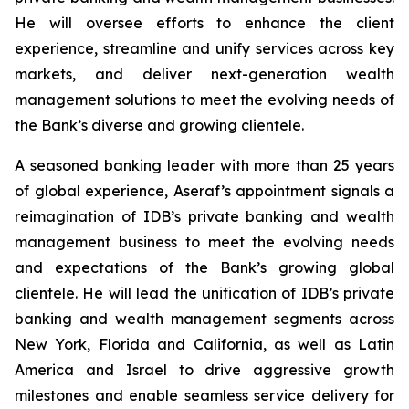
He will oversee efforts to enhance the client
experience, streamline and unify services across key
markets, and deliver next-generation wealth
management solutions to meet the evolving needs of
the Bank’s diverse and growing clientele.
A seasoned banking leader with more than 25 years
of global experience, Aseraf’s appointment signals a
reimagination of IDB’s private banking and wealth
management business to meet the evolving needs
and expectations of the Bank’s growing global
clientele. He will lead the unification of IDB’s private
banking and wealth management segments across
New York, Florida and California, as well as Latin
America and Israel to drive aggressive growth
milestones and enable seamless service delivery for