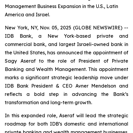
Management Business Expansion in the U.S., Latin
America and Israel.
New York, NY, Nov. 05, 2025 (GLOBE NEWSWIRE) --
IDB Bank, a New York-based private and
commercial bank, and largest Israeli-owned bank in
the United States, has announced the appointment of
Sagy Aseraf to the role of President of Private
Banking and Wealth Management. This appointment
marks a significant strategic leadership move under
IDB Bank President & CEO Avner Mendelson and
reflects a bold step in advancing the Bank’s
transformation and long-term growth.
In this expanded role, Aseraf will lead the strategic
roadmap for both IDB’s domestic and international
private banking and wealth management businesses.