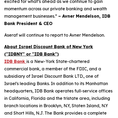
excited for what’s ahead as we continue to gain
momentum across our private banking and wealth
management businesses.”
– Avner Mendelson, IDB
Bank President & CEO
Aseraf will continue to report to Avner Mendelson.
About Israel Discount Bank of New York
("IDBNY" or "IDB Bank")
IDB Bank
is a New-York State-chartered
commercial bank, a member of the FDIC, and a
subsidiary of Israel Discount Bank LTD., one of
Israel's leading Banks. In addition to its Manhattan
headquarters, IDB Bank operates full-service offices
in California, Florida and the tristate area, including
branch locations in Brooklyn, N.Y, Staten Island, N.Y
and Short Hills, N.J. The Bank provides a complete