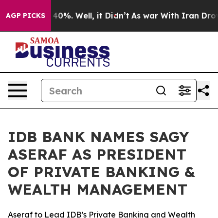
round 40%. Well, it Didn’t
As war With Iran Drove oi
AGP PICKS
IDB BANK NAMES SAGY
ASERAF AS PRESIDENT
OF PRIVATE BANKING &
WEALTH MANAGEMENT
Aseraf to Lead IDB’s Private Banking and Wealth