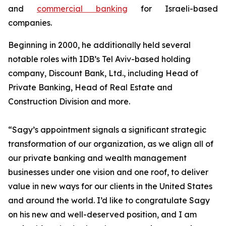
and
commercial banking
for Israeli-based
companies.
Beginning in 2000, he additionally held several
notable roles with IDB’s Tel Aviv-based holding
company, Discount Bank, Ltd., including Head of
Private Banking, Head of Real Estate and
Construction Division and more.
“Sagy’s appointment signals a significant strategic
transformation of our organization, as we align all of
our private banking and wealth management
businesses under one vision and one roof, to deliver
value in new ways for our clients in the United States
and around the world. I’d like to congratulate Sagy
on his new and well-deserved position, and I am