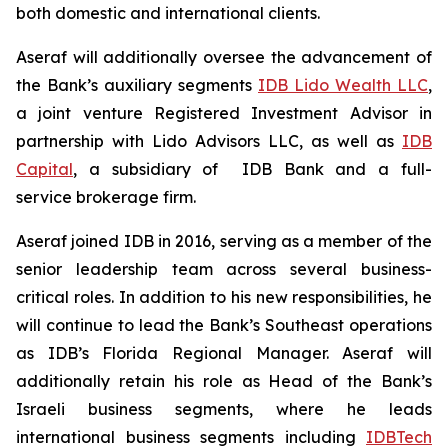
both domestic and international clients.
Aseraf will additionally oversee the advancement of
the Bank’s auxiliary segments
IDB Lido Wealth LLC
,
a joint venture Registered Investment Advisor in
partnership with Lido Advisors LLC, as well as
IDB
Capital
, a subsidiary of IDB Bank and a full-
service brokerage firm.
Aseraf joined IDB in 2016, serving as a member of the
senior leadership team across several business-
critical roles. In addition to his new responsibilities, he
will continue to lead the Bank’s Southeast operations
as IDB’s Florida Regional Manager. Aseraf will
additionally retain his role as Head of the Bank’s
Israeli business segments, where he leads
international business segments including
IDBTech