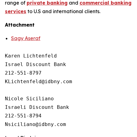
range of
private banking
and
commercial banking
services
to U.S and international clients.
Attachment
Sagy Aseraf
Karen Lichtenfeld 

Israel Discount Bank

212-551-8797

KLichtenfeld@idbny.com

Nicole Siciliano

Israeli Discount Bank 

212-551-8794
