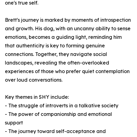
one's true self.
Brett's journey is marked by moments of introspection
and growth. His dog, with an uncanny ability to sense
emotions, becomes a guiding light, reminding him
that authenticity is key to forming genuine
connections. Together, they navigate social
landscapes, revealing the often-overlooked
experiences of those who prefer quiet contemplation
over loud conversations.
Key themes in
SHY
include:
- The struggle of introverts in a talkative society
- The power of companionship and emotional
support
- The journey toward self-acceptance and