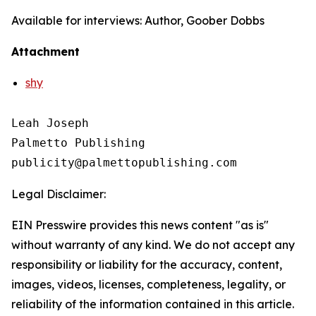
Available for interviews: Author, Goober Dobbs
Attachment
shy
Leah Joseph

Palmetto Publishing

Legal Disclaimer:
EIN Presswire provides this news content "as is"
without warranty of any kind. We do not accept any
responsibility or liability for the accuracy, content,
images, videos, licenses, completeness, legality, or
reliability of the information contained in this article.