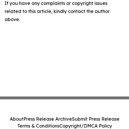
If you have any complaints or copyright issues
related to this article, kindly contact the author
above.
About
Press Release Archive
Submit Press Release
Terms & Conditions
Copyright/DMCA Policy