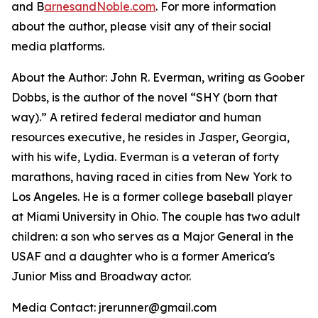
and B
arnesandNoble.com
. For more information
about the author, please visit any of their social
media platforms.
About the Author: John R. Everman, writing as Goober
Dobbs, is the author of the novel “SHY (born that
way).” A retired federal mediator and human
resources executive, he resides in Jasper, Georgia,
with his wife, Lydia. Everman is a veteran of forty
marathons, having raced in cities from New York to
Los Angeles. He is a former college baseball player
at Miami University in Ohio. The couple has two adult
children: a son who serves as a Major General in the
USAF and a daughter who is a former America's
Junior Miss and Broadway actor.
Media Contact: jrerunner@gmail.com