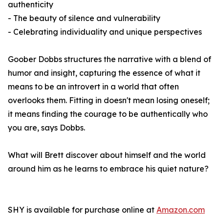
authenticity
- The beauty of silence and vulnerability
- Celebrating individuality and unique perspectives
Goober Dobbs structures the narrative with a blend of
humor and insight, capturing the essence of what it
means to be an introvert in a world that often
overlooks them. Fitting in doesn't mean losing oneself;
it means finding the courage to be authentically who
you are, says Dobbs.
What will Brett discover about himself and the world
around him as he learns to embrace his quiet nature?
SHY
is available for purchase online at
Amazon.com