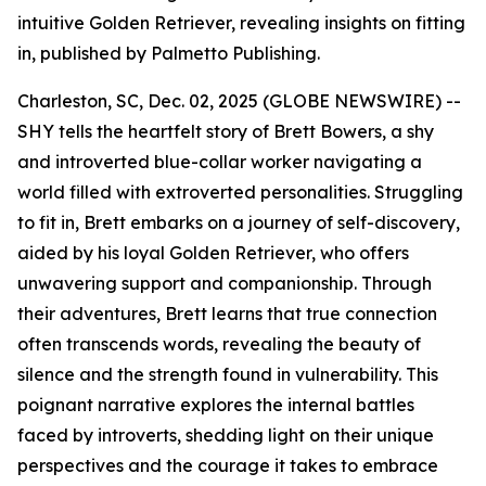
intuitive Golden Retriever, revealing insights on fitting
in, published by Palmetto Publishing.
Charleston, SC, Dec. 02, 2025 (GLOBE NEWSWIRE) --
SHY
tells the heartfelt story of Brett Bowers, a shy
and introverted blue-collar worker navigating a
world filled with extroverted personalities. Struggling
to fit in, Brett embarks on a journey of self-discovery,
aided by his loyal Golden Retriever, who offers
unwavering support and companionship. Through
their adventures, Brett learns that true connection
often transcends words, revealing the beauty of
silence and the strength found in vulnerability. This
poignant narrative explores the internal battles
faced by introverts, shedding light on their unique
perspectives and the courage it takes to embrace