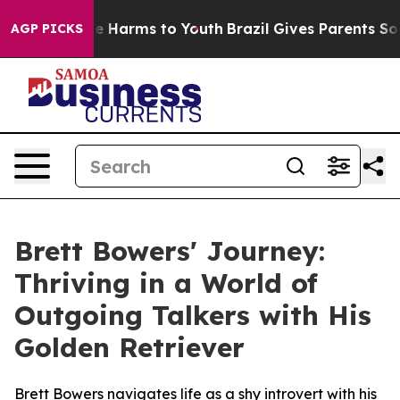
nd to Abate Harms to Youth
Brazil Gives Parents Social
AGP PICKS
Brett Bowers' Journey:
Thriving in a World of
Outgoing Talkers with His
Golden Retriever
Brett Bowers navigates life as a shy introvert with his