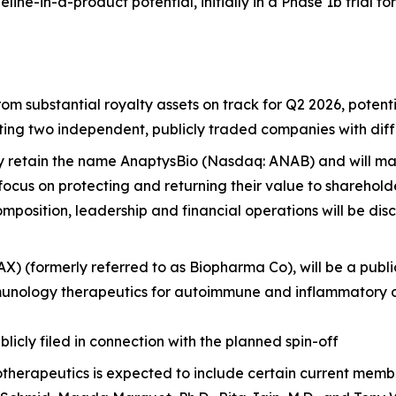
line-in-a-product potential, initially in a Phase 1b trial f
m substantial royalty assets on track for Q2 2026, potentia
ting two independent, publicly traded companies with diff
y retain the name AnaptysBio (Nasdaq: ANAB) and will ma
ocus on protecting and returning their value to sharehold
mposition, leadership and financial operations will be disc
RAX) (formerly referred to as Biopharma Co), will be a p
munology therapeutics for autoimmune and inflammatory d
licly filed in connection with the planned spin-off
 Biotherapeutics is expected to include certain current mem