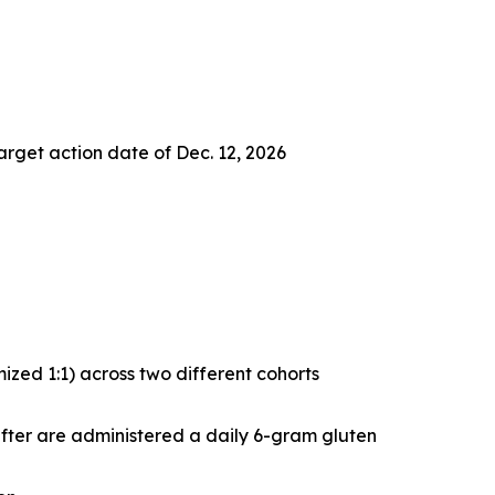
arget action date of Dec. 12, 2026
zed 1:1) across two different cohorts
after are administered a daily 6-gram gluten