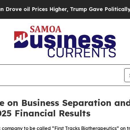
ices Higher, Trump Gave Politically Connected o
e on Business Separation an
25 Financial Results
 company to be called “First Tracks Biotherapeutics” on tra