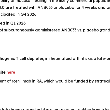
sibility of mucosal healing in the likely commercial populat
<2.0 are treated with ANB033 or placebo for 4 weeks and a
icipated in Q4 2026
ated in Q1 2026
 of subcutaneously administered ANB033 vs. placebo (rand
ogenic T cell depleter, in rheumatoid arthritis as a late-
site
here
 of rosnilimab in RA, which would be funded by strategic 
data have suggested it is a more potent antibody with lon