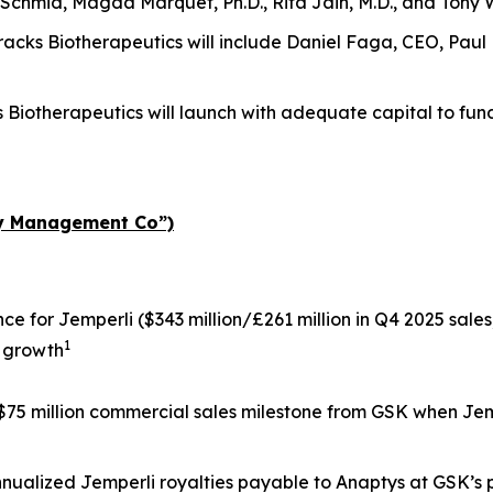
 Schmid, Magda Marquet, Ph.D., Rita Jain, M.D., and Tony 
 Tracks Biotherapeutics will include Daniel Faga, CEO, Pau
s Biotherapeutics will launch with adequate capital to fun
ty Management Co”)
nce for
Jemperli
($343 million/£261 million in Q4 2025 sales;
1
 growth
 $75 million commercial sales milestone from GSK when
Jem
annualized
Jemperli
royalties payable to Anaptys at GSK’s p