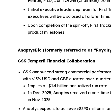
Fenton, Ph.D., John Orwin (Chairman), John
Initial executive leadership team for First
executives will be disclosed at a later time.
Upon completion of the spin-off, First Track
product milestones
AnaptysBio (formerly referred to as “Royal
GSK
Jemperli
Financial Collaboration
GSK announced strong commercial performa
with >13% USD and GBP quarter-over-quarter
Implies a ~$1.4 billion annualized run rate
In Dec. 2025, Anaptys received a one-time
in Nov. 2025
Anaptys expects to achieve >$390 million in 