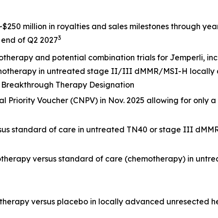
$250 million in royalties and sales milestones through ye
3
e end of Q2 2027
otherapy and potential combination trials for
Jemperli,
inc
onotherapy in untreated stage II/III dMMR/MSI-H locally
DA Breakthrough Therapy Designation
 Priority Voucher (CNPV) in Nov. 2025 allowing for only a
rsus standard of care in untreated TN40 or stage III dMM
otherapy versus standard of care (chemotherapy) in untr
otherapy versus placebo in locally advanced unresected 