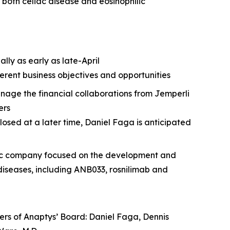
or both celiac disease and eosinophilic
lly as early as late-April
erent business objectives and opportunities
nage the financial collaborations from
Jemperli
ers
losed at a later time, Daniel Faga is anticipated
ublic company focused on the development and
iseases, including ANB033, rosnilimab and
bers of Anaptys’ Board: Daniel Faga, Dennis