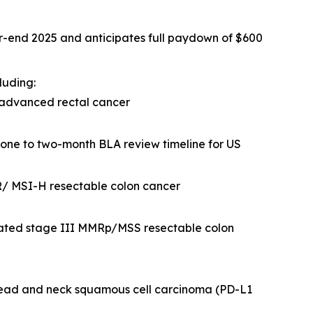
ar-end 2025 and anticipates full paydown of $600
luding:
 advanced rectal cancer
 one to two-month BLA review timeline for US
R/ MSI-H resectable colon cancer
eated stage III MMRp/MSS resectable colon
head and neck squamous cell carcinoma (PD-L1