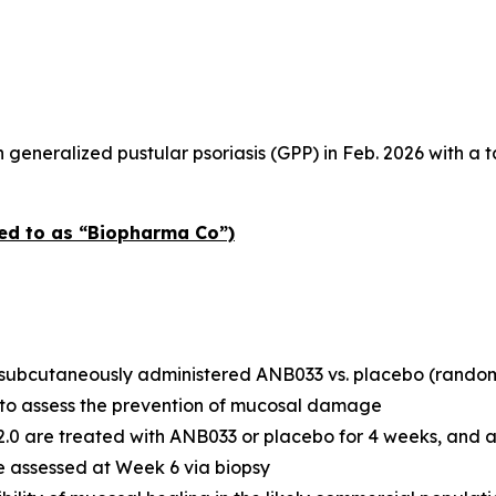
 generalized pustular psoriasis (GPP) in Feb. 2026 with a t
red to as “Biopharma Co”)
of subcutaneously administered ANB033 vs. placebo (randomi
y to assess the prevention of mucosal damage
>2.0 are treated with ANB033 or placebo for 4 weeks, and 
e assessed at Week 6 via biopsy