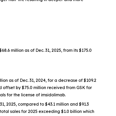
6 million as of Dec. 31, 2025, from its $175.0
lion as of Dec. 31, 2024, for a decrease of $109.2
ed offset by $75.0 million received from GSK for
ls for the license of imsidolimab.
31, 2025, compared to $43.1 million and $91.3
total sales for 2025 exceeding $1.0 billion which