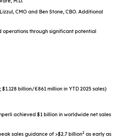
Ware, M.D.
l Lizzul, CMO and Ben Stone, CBO. Additional
d operations through significant potential
 $1.128 billion/£861 million in YTD 2025 sales)
perli
achieved $1 billion in worldwide net sales
2
eak sales guidance of >$2.7 billion
as early as