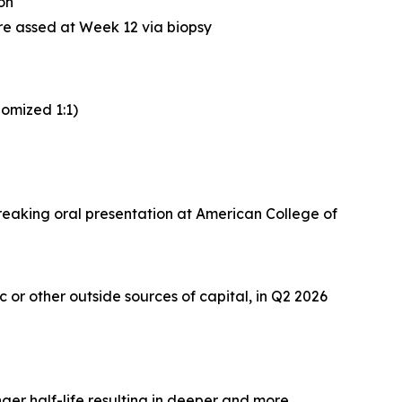
ion
re assed at Week 12 via biopsy
omized 1:1)
breaking oral presentation at American College of
or other outside sources of capital, in Q2 2026
ger half-life resulting in deeper and more