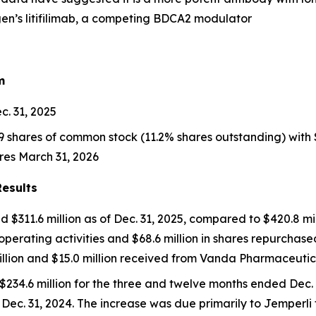
gen’s
litifilimab
, a competing BDCA2 modulator
m
c. 31, 2025
hares of common stock (11.2% shares outstanding) with $68.
res March 31, 2026
Results
 $311.6 million as of Dec. 31, 2025, compared to $420.8 mil
r operating activities and $68.6 million in shares repurchas
illion and $15.0 million received from Vanda Pharmaceutica
$234.6 million for the three and twelve months ended Dec. 
 Dec. 31, 2024. The increase was due primarily to
Jemperli