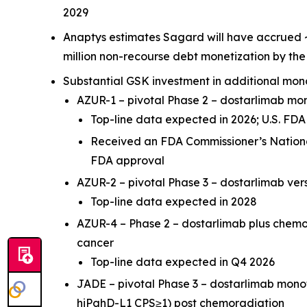
2029
Anaptys estimates Sagard will have accrued ~
million non-recourse debt monetization by th
Substantial GSK investment in additional mon
AZUR-1 – pivotal Phase 2 – dostarlimab m
Top-line data expected in 2026; U.S. F
Received an FDA Commissioner’s National
FDA approval
AZUR-2 – pivotal Phase 3 – dostarlimab ve
Top-line data expected in 2028
AZUR-4 – Phase 2 – dostarlimab plus chem
cancer
Top-line data expected in Q4 2026
JADE – pivotal Phase 3 – dostarlimab mon
hiPghD-L1 CPS≥1) post chemoradiation