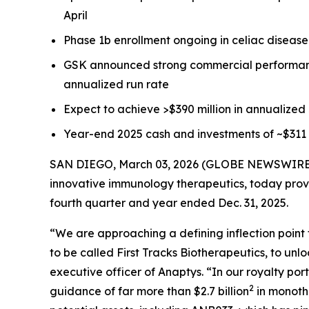
April
Phase 1b enrollment ongoing in celiac disease 
GSK announced strong commercial performa
annualized run rate
Expect to achieve >$390 million in annualized
Year-end 2025 cash and investments of ~$311 
SAN DIEGO, March 03, 2026 (GLOBE NEWSWIRE) --
innovative immunology therapeutics, today provid
fourth quarter and year ended Dec. 31, 2025.
“We are approaching a defining inflection point 
to be called First Tracks Biotherapeutics, to unlo
executive officer of Anaptys. “In our royalty port
2
guidance of far more than $2.7 billion
in monothe