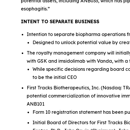
potential assets, including ANB033, which has pipe
esophagitis.”
INTENT TO SEPARATE BUSINESS
Intention to separate biopharma operations fro
Designed to unlock potential value by crea
The royalty management company will initiall
with GSK and imsidolimab with Vanda, with a f
While specific decisions regarding board co
to be the initial CEO
First Tracks Biotherapeutics, Inc. (Nasdaq: T
potential commercialization of innovative im
ANB101
Form 10 registration statement has been pub
Initial Board of Directors for First Tracks