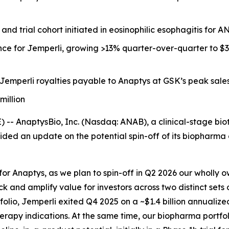
and trial cohort initiated in eosinophilic esophagitis for 
nce for
Jemperli,
growing >13% quarter-over-quarter to $343 
Jemperli
royalties payable to Anaptys at GSK’s peak sales 
million
 AnaptysBio, Inc. (Nasdaq: ANAB), a clinical-stage bio
ed an update on the potential spin-off of its biopharma o
for Anaptys, as we plan to spin-off in Q2 2026 our wholly
ck and amplify value for investors across two distinct sets
folio,
Jemperli
exited Q4 2025 on a ~$1.4 billion annualize
rapy indications. At the same time, our biopharma portfoli