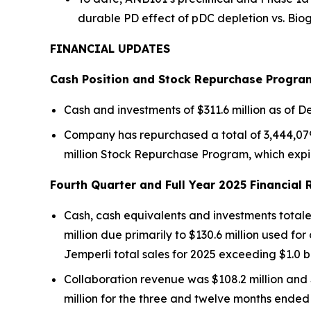
durable PD effect of pDC depletion vs. Bio
FINANCIAL UPDATES
Cash Position and Stock Repurchase Progra
Cash and investments of $311.6 million as of De
Company has repurchased a total of 3,444,079 s
million Stock Repurchase Program, which expi
Fourth Quarter and Full Year 2025 Financial 
Cash, cash equivalents and investments totaled
million due primarily to $130.6 million used fo
Jemperli
total sales for 2025 exceeding $1.0 b
Collaboration revenue was $108.2 million and 
million for the three and twelve months ended