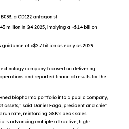
ANB033, a CD122 antagonist
million in Q4 2025, implying a ~$1.4 billion
guidance of >$2.7 billion as early as 2029
technology company focused on delivering
perations and reported financial results for the
 owned biopharma portfolio into a public company,
 of assets,” said Daniel Faga, president and chief
d run rate, reinforcing GSK’s peak sales
o is advancing multiple attractive, high-