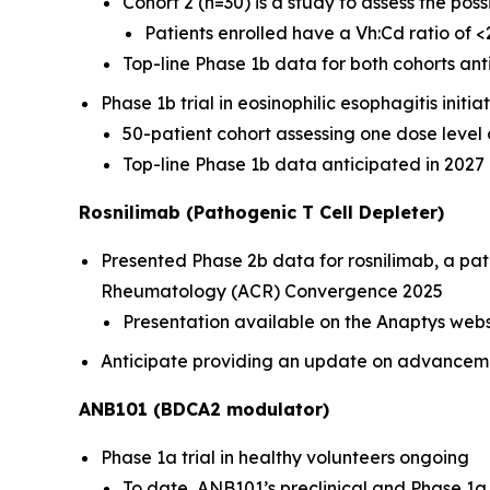
Cohort 2 (n=30) is a study to assess the pos
Patients enrolled have a Vh:Cd ratio of 
Top-line Phase 1b data for both cohorts ant
Phase 1b trial in eosinophilic esophagitis initi
50-patient cohort assessing one dose level
Top-line Phase 1b data anticipated in 2027
Rosnilimab (Pathogenic T Cell Depleter)
Presented Phase 2b data for rosnilimab, a path
Rheumatology (ACR) Convergence 2025
Presentation available on the Anaptys web
Anticipate providing an update on advancement
ANB101 (BDCA2 modulator)
Phase 1a trial in healthy volunteers ongoing
To date, ANB101’s preclinical and Phase 1a 