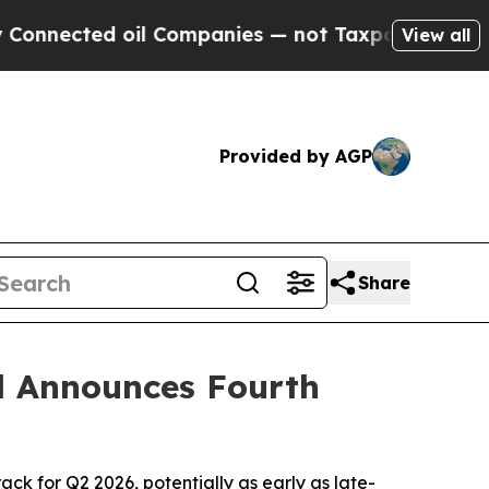
il Companies — not Taxpayers — the Chance to Ca
View all
Provided by AGP
Share
d Announces Fourth
ck for Q2 2026, potentially as early as late-