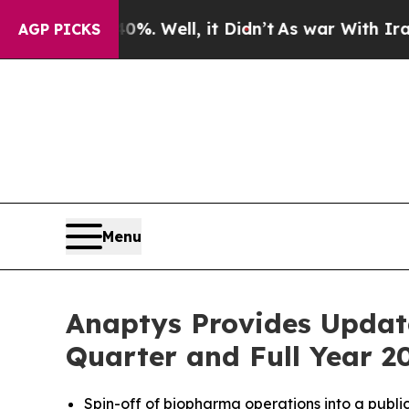
. Well, it Didn’t
As war With Iran Drove oil Pr
AGP PICKS
Menu
Anaptys Provides Updat
Quarter and Full Year 20
Spin-off of biopharma operations into a public