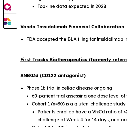
Top-line data expected in 2028
Vanda Imsidolimab Financial Collaboration
FDA accepted the BLA filing for imsidolimab in
First Tracks Biotherapeutics (formerly refer
ANB033 (CD122 antagonist)
Phase 1b trial in celiac disease ongoing
60-patient trial assessing one dose level 
Cohort 1 (n=30) is a gluten-challenge stud
Patients enrolled have a Vh:Cd ratio of 
challenge at Week 4 for 14 days, and ar