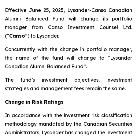
Effective June 25, 2025, Lysander-Canso Canadian
Alumni Balanced Fund will change its portfolio
manager from Canso Investment Counsel Ltd.
(“
Canso
”) to Lysander.
Concurrently with the change in portfolio manager,
the name of the fund will change to “Lysander
Canadian Alumni Balanced Fund”.
The fund’s investment objectives, investment
strategies and management fees remain the same.
Change in Risk Ratings
In accordance with the investment risk classification
methodology mandated by the Canadian Securities
Administrators, Lysander has changed the investment