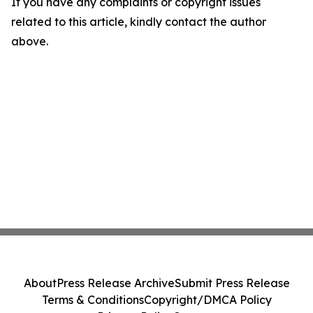
If you have any complaints or copyright issues
related to this article, kindly contact the author
above.
About
Press Release Archive
Submit Press Release
Terms & Conditions
Copyright/DMCA Policy