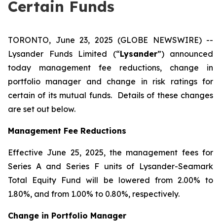
Certain Funds
TORONTO, June 23, 2025 (GLOBE NEWSWIRE) --
Lysander Funds Limited (“
Lysander
”) announced
today management fee reductions, change in
portfolio manager and change in risk ratings for
certain of its mutual funds. Details of these changes
are set out below.
Management Fee Reductions
Effective June 25, 2025, the management fees for
Series A and Series F units of Lysander-Seamark
Total Equity Fund will be lowered from 2.00% to
1.80%, and from 1.00% to 0.80%, respectively.
Change in Portfolio Manager