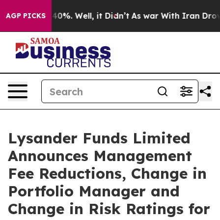
Around 40%. Well, it Didn’t
As war With Iran Drove o
AGP PICKS
Lysander Funds Limited
Announces Management
Fee Reductions, Change in
Portfolio Manager and
Change in Risk Ratings for