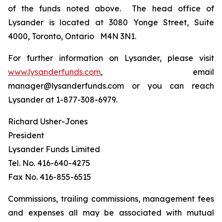
of the funds noted above. The head office of
Lysander is located at 3080 Yonge Street, Suite
4000, Toronto, Ontario M4N 3N1.
For further information on Lysander, please visit
www.lysanderfunds.com
, email
manager@lysanderfunds.com or you can reach
Lysander at 1-877-308-6979.
Richard Usher-Jones
President
Lysander Funds Limited
Tel. No. 416-640-4275
Fax No. 416-855-6515
Commissions, trailing commissions, management fees
and expenses all may be associated with mutual