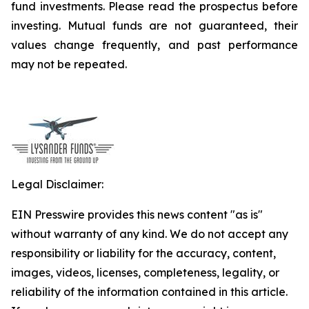
fund investments. Please read the prospectus before
investing. Mutual funds are not guaranteed, their
values change frequently, and past performance
may not be repeated.
Legal Disclaimer:
EIN Presswire provides this news content "as is"
without warranty of any kind. We do not accept any
responsibility or liability for the accuracy, content,
images, videos, licenses, completeness, legality, or
reliability of the information contained in this article.