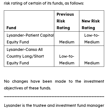
risk rating of certain of its funds, as follows:
Previous
Risk
New Risk
Fund
Rating
Rating
Lysander-Patient Capital
Low-to-
Equity Fund
Medium
Medium
Lysander-Canso All
Country Long/Short
Low-to-
Equity Fund
Medium
Medium
No changes have been made to the investment
objectives of these funds.
_______________________________________
Lysander is the trustee and investment fund manager