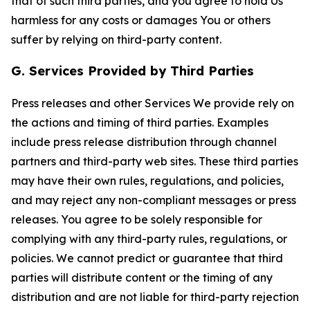
that of such third parties, and you agree to hold Us
harmless for any costs or damages You or others
suffer by relying on third-party content.
G. Services Provided by Third Parties
Press releases and other Services We provide rely on
the actions and timing of third parties. Examples
include press release distribution through channel
partners and third-party web sites. These third parties
may have their own rules, regulations, and policies,
and may reject any non-compliant messages or press
releases. You agree to be solely responsible for
complying with any third-party rules, regulations, or
policies. We cannot predict or guarantee that third
parties will distribute content or the timing of any
distribution and are not liable for third-party rejection