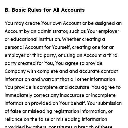
B. Basic Rules for All Accounts
You may create Your own Account or be assigned an
Account by an administrator, such as Your employer
or educational institution. Whether creating a
personal Account for Yourself, creating one for an
employer or third party, or using an Account a third
party created for You, You agree to provide
Company with complete and and accurate contact
information and warrant that all other information
You provide is complete and accurate. You agree to
immediately correct any inaccurate or incomplete
information provided on Your behalf. Your submission
of false or misleading registration information, or
reliance on the false or misleading information
provided by others, constitutes a breach of these