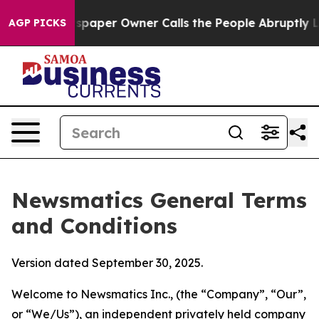
er Owner Calls the People Abruptly Laid off “Simply
AGP PICKS
Newsmatics General Terms
and Conditions
Version dated September 30, 2025.
Welcome to Newsmatics Inc., (the “Company”, “Our”,
or “We/Us”), an independent privately held company