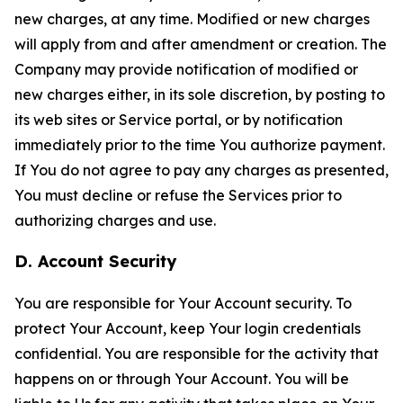
new charges, at any time. Modified or new charges
will apply from and after amendment or creation. The
Company may provide notification of modified or
new charges either, in its sole discretion, by posting to
its web sites or Service portal, or by notification
immediately prior to the time You authorize payment.
If You do not agree to pay any charges as presented,
You must decline or refuse the Services prior to
authorizing charges and use.
D. Account Security
You are responsible for Your Account security. To
protect Your Account, keep Your login credentials
confidential. You are responsible for the activity that
happens on or through Your Account. You will be