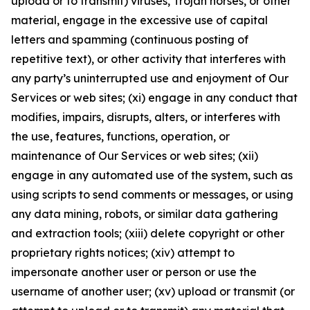
upload or to transmit) viruses, Trojan horses, or other
material, engage in the excessive use of capital
letters and spamming (continuous posting of
repetitive text), or other activity that interferes with
any party’s uninterrupted use and enjoyment of Our
Services or web sites; (xi) engage in any conduct that
modifies, impairs, disrupts, alters, or interferes with
the use, features, functions, operation, or
maintenance of Our Services or web sites; (xii)
engage in any automated use of the system, such as
using scripts to send comments or messages, or using
any data mining, robots, or similar data gathering
and extraction tools; (xiii) delete copyright or other
proprietary rights notices; (xiv) attempt to
impersonate another user or person or use the
username of another user; (xv) upload or transmit (or