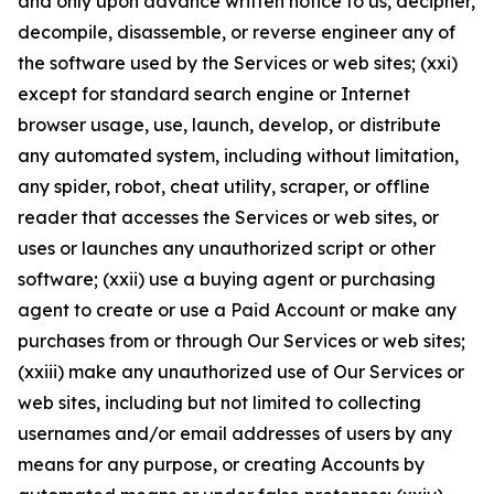
and only upon advance written notice to us, decipher,
decompile, disassemble, or reverse engineer any of
the software used by the Services or web sites; (xxi)
except for standard search engine or Internet
browser usage, use, launch, develop, or distribute
any automated system, including without limitation,
any spider, robot, cheat utility, scraper, or offline
reader that accesses the Services or web sites, or
uses or launches any unauthorized script or other
software; (xxii) use a buying agent or purchasing
agent to create or use a Paid Account or make any
purchases from or through Our Services or web sites;
(xxiii) make any unauthorized use of Our Services or
web sites, including but not limited to collecting
usernames and/or email addresses of users by any
means for any purpose, or creating Accounts by