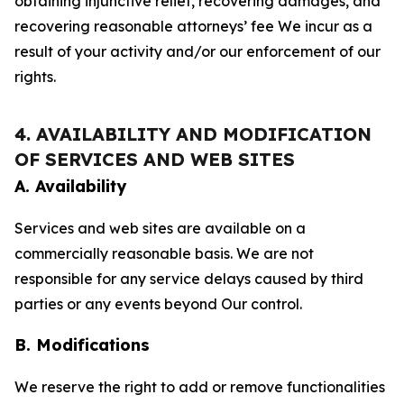
obtaining injunctive relief, recovering damages, and
recovering reasonable attorneys’ fee We incur as a
result of your activity and/or our enforcement of our
rights.
4. AVAILABILITY AND MODIFICATION
OF SERVICES AND WEB SITES
A. Availability
Services and web sites are available on a
commercially reasonable basis. We are not
responsible for any service delays caused by third
parties or any events beyond Our control.
B. Modifications
We reserve the right to add or remove functionalities