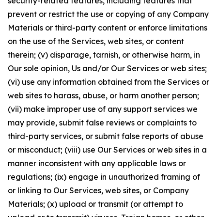
security-related features, including features that
prevent or restrict the use or copying of any Company
Materials or third-party content or enforce limitations
on the use of the Services, web sites, or content
therein; (v) disparage, tarnish, or otherwise harm, in
Our sole opinion, Us and/or Our Services or web sites;
(vi) use any information obtained from the Services or
web sites to harass, abuse, or harm another person;
(vii) make improper use of any support services we
may provide, submit false reviews or complaints to
third-party services, or submit false reports of abuse
or misconduct; (viii) use Our Services or web sites in a
manner inconsistent with any applicable laws or
regulations; (ix) engage in unauthorized framing of
or linking to Our Services, web sites, or Company
Materials; (x) upload or transmit (or attempt to