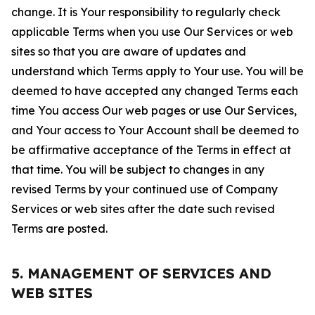
change. It is Your responsibility to regularly check
applicable Terms when you use Our Services or web
sites so that you are aware of updates and
understand which Terms apply to Your use. You will be
deemed to have accepted any changed Terms each
time You access Our web pages or use Our Services,
and Your access to Your Account shall be deemed to
be affirmative acceptance of the Terms in effect at
that time. You will be subject to changes in any
revised Terms by your continued use of Company
Services or web sites after the date such revised
Terms are posted.
5. MANAGEMENT OF SERVICES AND
WEB SITES