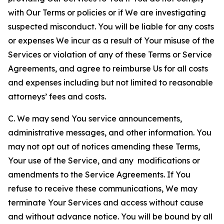
with Our Terms or policies or if We are investigating
suspected misconduct. You will be liable for any costs
or expenses We incur as a result of Your misuse of the
Services or violation of any of these Terms or Service
Agreements, and agree to reimburse Us for all costs
and expenses including but not limited to reasonable
attorneys’ fees and costs.
C. We may send You service announcements,
administrative messages, and other information. You
may not opt out of notices amending these Terms,
Your use of the Service, and any modifications or
amendments to the Service Agreements. If You
refuse to receive these communications, We may
terminate Your Services and access without cause
and without advance notice. You will be bound by all