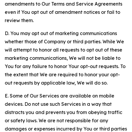
amendments to Our Terms and Service Agreements
even if You opt out of amendment notices or fail to
review them.
D. You may opt out of marketing communications
whether those of Company or third parties. While We
will attempt to honor all requests to opt out of these
marketing communications, We will not be liable to
You for any failure to honor Your opt-out requests. To
the extent that We are required to honor your opt-
out requests by applicable law, We will do so.
E. Some of Our Services are available on mobile
devices. Do not use such Services in a way that
distracts you and prevents you from obeying traffic
or safety laws. We are not responsible for any
damages or expenses incurred by You or third parties