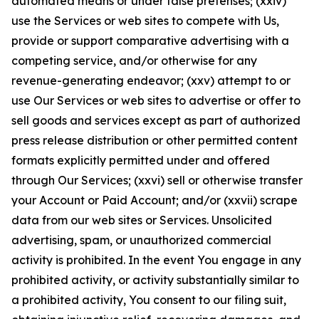
automated means or under false pretenses; (xxiv)
use the Services or web sites to compete with Us,
provide or support comparative advertising with a
competing service, and/or otherwise for any
revenue-generating endeavor; (xxv) attempt to or
use Our Services or web sites to advertise or offer to
sell goods and services except as part of authorized
press release distribution or other permitted content
formats explicitly permitted under and offered
through Our Services; (xxvi) sell or otherwise transfer
your Account or Paid Account; and/or (xxvii) scrape
data from our web sites or Services. Unsolicited
advertising, spam, or unauthorized commercial
activity is prohibited. In the event You engage in any
prohibited activity, or activity substantially similar to
a prohibited activity, You consent to our filing suit,