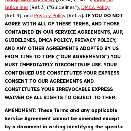
Guidelines
[Ref. 3] (“Guidelines”),
DMCA Policy
[Ref. 4], and
Privacy Policy
[Ref. 5].
IF YOU DO NOT
AGREE WITH ALL OF THESE TERMS, AND THOSE
CONTAINED IN OUR SERVICE AGREEMENTS, AUP,
GUIDELINES, DMCA POLICY, PRIVACY POLICY,
AND ANY OTHER AGREEMENTS ADOPTED BY US
FROM TIME TO TIME (“OUR AGREEMENTS”) YOU
MUST IMMEDIATELY DISCONTINUE USE. YOUR
CONTINUED USE CONSTITUTES YOUR EXPRESS
CONSENT TO OUR AGREEMENTS AND
CONSTITUTES YOUR IRREVOCABLE EXPRESS
WAIVER OF ALL RIGHTS TO OBJECT TO THEM.
AMENDMENT: These Terms and any applicable
Service Agreement cannot be amended except
by a document in writing identifying the specific