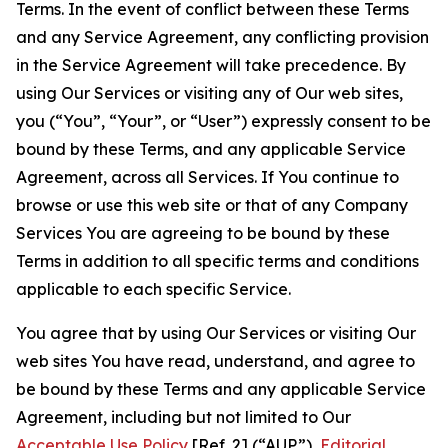
Terms. In the event of conflict between these Terms
and any Service Agreement, any conflicting provision
in the Service Agreement will take precedence. By
using Our Services or visiting any of Our web sites,
you (“You”, “Your”, or “User”) expressly consent to be
bound by these Terms, and any applicable Service
Agreement, across all Services. If You continue to
browse or use this web site or that of any Company
Services You are agreeing to be bound by these
Terms in addition to all specific terms and conditions
applicable to each specific Service.
You agree that by using Our Services or visiting Our
web sites You have read, understand, and agree to
be bound by these Terms and any applicable Service
Agreement, including but not limited to Our
Acceptable Use Policy
[Ref. 2] (“AUP”),
Editorial