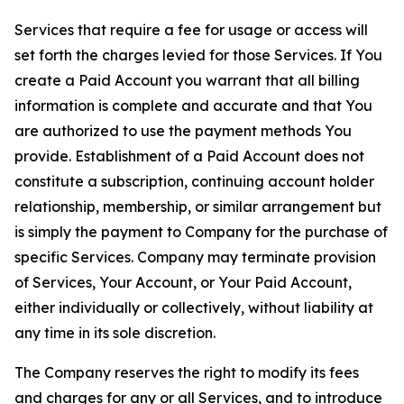
Services that require a fee for usage or access will
set forth the charges levied for those Services. If You
create a Paid Account you warrant that all billing
information is complete and accurate and that You
are authorized to use the payment methods You
provide. Establishment of a Paid Account does not
constitute a subscription, continuing account holder
relationship, membership, or similar arrangement but
is simply the payment to Company for the purchase of
specific Services. Company may terminate provision
of Services, Your Account, or Your Paid Account,
either individually or collectively, without liability at
any time in its sole discretion.
The Company reserves the right to modify its fees
and charges for any or all Services, and to introduce