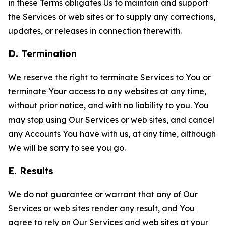
in these Terms obligates Us to maintain and support
the Services or web sites or to supply any corrections,
updates, or releases in connection therewith.
D. Termination
We reserve the right to terminate Services to You or
terminate Your access to any websites at any time,
without prior notice, and with no liability to you. You
may stop using Our Services or web sites, and cancel
any Accounts You have with us, at any time, although
We will be sorry to see you go.
E. Results
We do not guarantee or warrant that any of Our
Services or web sites render any result, and You
agree to rely on Our Services and web sites at your