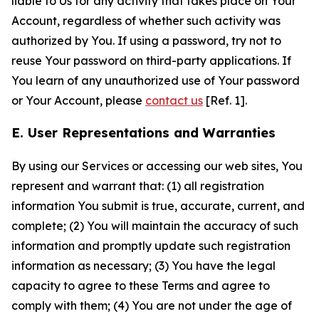
liable to Us for any activity that takes place on Your
Account, regardless of whether such activity was
authorized by You. If using a password, try not to
reuse Your password on third-party applications. If
You learn of any unauthorized use of Your password
or Your Account, please
contact us
[Ref. 1].
E. User Representations and Warranties
By using our Services or accessing our web sites, You
represent and warrant that: (1) all registration
information You submit is true, accurate, current, and
complete; (2) You will maintain the accuracy of such
information and promptly update such registration
information as necessary; (3) You have the legal
capacity to agree to these Terms and agree to
comply with them; (4) You are not under the age of