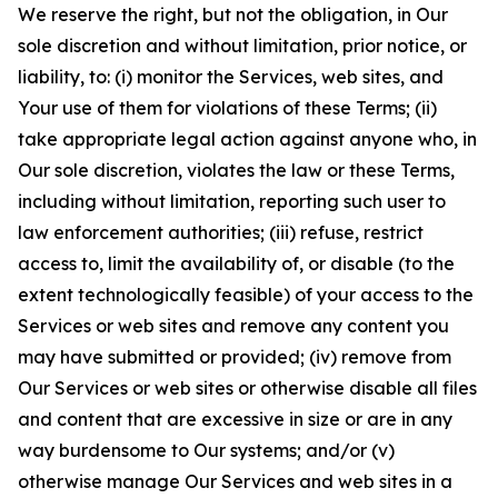
We reserve the right, but not the obligation, in Our
sole discretion and without limitation, prior notice, or
liability, to: (i) monitor the Services, web sites, and
Your use of them for violations of these Terms; (ii)
take appropriate legal action against anyone who, in
Our sole discretion, violates the law or these Terms,
including without limitation, reporting such user to
law enforcement authorities; (iii) refuse, restrict
access to, limit the availability of, or disable (to the
extent technologically feasible) of your access to the
Services or web sites and remove any content you
may have submitted or provided; (iv) remove from
Our Services or web sites or otherwise disable all files
and content that are excessive in size or are in any
way burdensome to Our systems; and/or (v)
otherwise manage Our Services and web sites in a