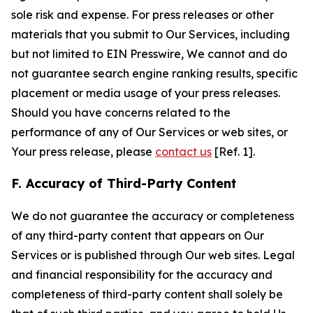
sole risk and expense. For press releases or other
materials that you submit to Our Services, including
but not limited to EIN Presswire, We cannot and do
not guarantee search engine ranking results, specific
placement or media usage of your press releases.
Should you have concerns related to the
performance of any of Our Services or web sites, or
Your press release, please
contact us
[Ref. 1].
F. Accuracy of Third-Party Content
We do not guarantee the accuracy or completeness
of any third-party content that appears on Our
Services or is published through Our web sites. Legal
and financial responsibility for the accuracy and
completeness of third-party content shall solely be