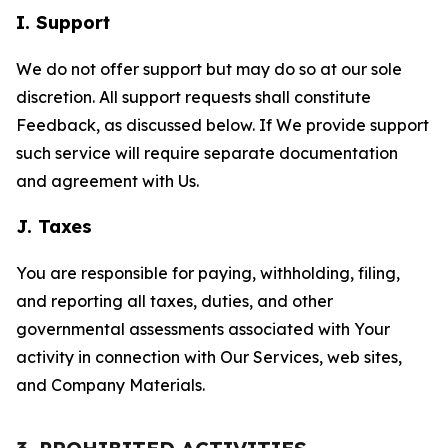
I. Support
We do not offer support but may do so at our sole
discretion. All support requests shall constitute
Feedback, as discussed below. If We provide support
such service will require separate documentation
and agreement with Us.
J. Taxes
You are responsible for paying, withholding, filing,
and reporting all taxes, duties, and other
governmental assessments associated with Your
activity in connection with Our Services, web sites,
and Company Materials.