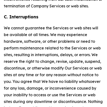
termination of Company Services or web sites.
C. Interruptions
We cannot guarantee the Services or web sites will
be available at all times. We may experience
hardware, software, or other problems or need to
perform maintenance related to the Services or web
sites, resulting in interruptions, delays, or errors. We
reserve the right to change, revise, update, suspend,
discontinue, or otherwise modify Our Services or web
sites at any time or for any reason without notice to
you. You agree that We have no liability whatsoever
for any loss, damage, or inconvenience caused by
your inability to access or use the Services or web
sites during any downtime or discontinuance. Nothing