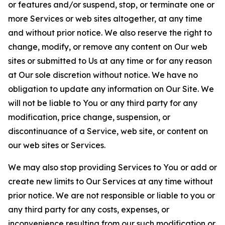
or features and/or suspend, stop, or terminate one or
more Services or web sites altogether, at any time
and without prior notice. We also reserve the right to
change, modify, or remove any content on Our web
sites or submitted to Us at any time or for any reason
at Our sole discretion without notice. We have no
obligation to update any information on Our Site. We
will not be liable to You or any third party for any
modification, price change, suspension, or
discontinuance of a Service, web site, or content on
our web sites or Services.
We may also stop providing Services to You or add or
create new limits to Our Services at any time without
prior notice. We are not responsible or liable to you or
any third party for any costs, expenses, or
inconvenience resulting from our such modification or