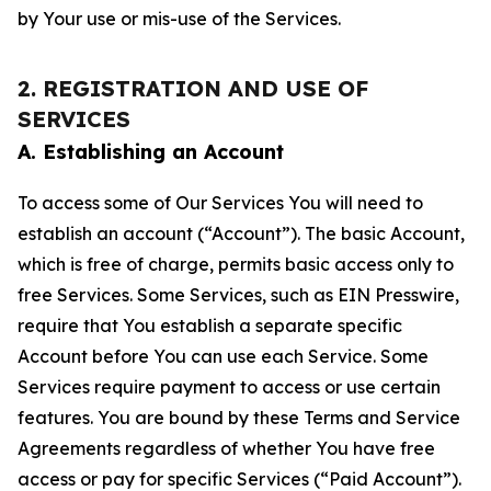
by Your use or mis-use of the Services.
2. REGISTRATION AND USE OF
SERVICES
A. Establishing an Account
To access some of Our Services You will need to
establish an account (“Account”). The basic Account,
which is free of charge, permits basic access only to
free Services. Some Services, such as EIN Presswire,
require that You establish a separate specific
Account before You can use each Service. Some
Services require payment to access or use certain
features. You are bound by these Terms and Service
Agreements regardless of whether You have free
access or pay for specific Services (“Paid Account”).