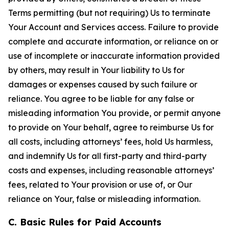
Terms permitting (but not requiring) Us to terminate
Your Account and Services access. Failure to provide
complete and accurate information, or reliance on or
use of incomplete or inaccurate information provided
by others, may result in Your liability to Us for
damages or expenses caused by such failure or
reliance. You agree to be liable for any false or
misleading information You provide, or permit anyone
to provide on Your behalf, agree to reimburse Us for
all costs, including attorneys’ fees, hold Us harmless,
and indemnify Us for all first-party and third-party
costs and expenses, including reasonable attorneys’
fees, related to Your provision or use of, or Our
reliance on Your, false or misleading information.
C. Basic Rules for Paid Accounts