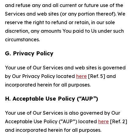
and refuse any and all current or future use of the
Services and web sites (or any portion thereof). We
reserve the right to refund or retain, in our sole
discretion, any amounts You paid to Us under such
circumstances.
G. Privacy Policy
Your use of Our Services and web sites is governed
by Our Privacy Policy located
here
[Ref. 5] and
incorporated herein for all purposes.
H. Acceptable Use Policy (“AUP”)
Your use of Our Services is also governed by Our
Acceptable Use Policy (“AUP”) located
here
[Ref. 2]
and incorporated herein for all purposes.