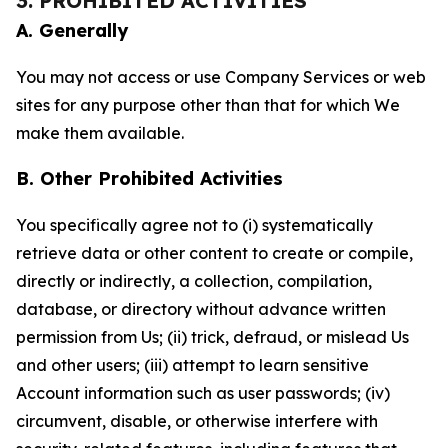
3. PROHIBITED ACTIVITIES
A. Generally
You may not access or use Company Services or web
sites for any purpose other than that for which We
make them available.
B. Other Prohibited Activities
You specifically agree not to (i) systematically
retrieve data or other content to create or compile,
directly or indirectly, a collection, compilation,
database, or directory without advance written
permission from Us; (ii) trick, defraud, or mislead Us
and other users; (iii) attempt to learn sensitive
Account information such as user passwords; (iv)
circumvent, disable, or otherwise interfere with