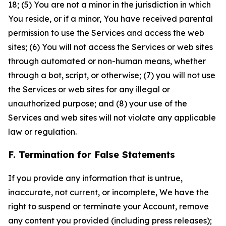
18; (5) You are not a minor in the jurisdiction in which
You reside, or if a minor, You have received parental
permission to use the Services and access the web
sites; (6) You will not access the Services or web sites
through automated or non-human means, whether
through a bot, script, or otherwise; (7) you will not use
the Services or web sites for any illegal or
unauthorized purpose; and (8) your use of the
Services and web sites will not violate any applicable
law or regulation.
F. Termination for False Statements
If you provide any information that is untrue,
inaccurate, not current, or incomplete, We have the
right to suspend or terminate your Account, remove
any content you provided (including press releases);