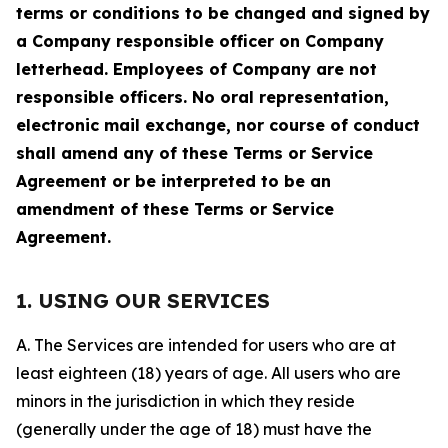
terms or conditions to be changed and signed by
a Company responsible officer on Company
letterhead. Employees of Company are not
responsible officers. No oral representation,
electronic mail exchange, nor course of conduct
shall amend any of these Terms or Service
Agreement or be interpreted to be an
amendment of these Terms or Service
Agreement.
1. USING OUR SERVICES
A. The Services are intended for users who are at
least eighteen (18) years of age. All users who are
minors in the jurisdiction in which they reside
(generally under the age of 18) must have the