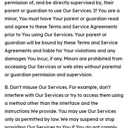
permission of, and be directly supervised by, their
parent or guardian to use Our Services. If You are a
minor, You must have Your parent or guardian read
and agree to these Terms and Service Agreements
prior to You using Our Services. Your parent or
guardian will be bound by these Terms and Service
Agreements and liable for Your violations and any
damages You incur, if any. Minors are prohibited from
accessing Our Services or web sites without parental
or guardian permission and supervision.
B. Don’t misuse Our Services. For example, don’t
interfere with Our Services or try to access them using
a method other than the interface and the
instructions We provide. You may use Our Services
only as permitted by law. We may suspend or stop
providing Our Services to You if You do not comply