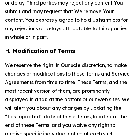
or delay. Third parties may reject any content You
submit and may request that We remove Your
content. You expressly agree to hold Us harmless for
any rejections or delays attributable to third parties
in whole or in part.
H. Modification of Terms
We reserve the right, in Our sole discretion, to make
changes or modifications to these Terms and Service
Agreements from time to time. These Terms, and the
most recent version of them, are prominently
displayed in a tab at the bottom of our web sites. We
will alert you about any changes by updating the
“Last updated” date of these Terms, located at the
end of these Terms, and you waive any right to
receive specific individual notice of each such