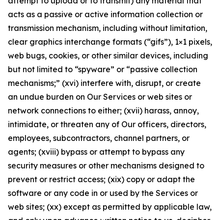
attempt to upload or to transmit) any material that
acts as a passive or active information collection or
transmission mechanism, including without limitation,
clear graphics interchange formats (“gifs”), 1×1 pixels,
web bugs, cookies, or other similar devices, including
but not limited to “spyware” or “passive collection
mechanisms;” (xvi) interfere with, disrupt, or create
an undue burden on Our Services or web sites or
network connections to either; (xvii) harass, annoy,
intimidate, or threaten any of Our officers, directors,
employees, subcontractors, channel partners, or
agents; (xviii) bypass or attempt to bypass any
security measures or other mechanisms designed to
prevent or restrict access; (xix) copy or adapt the
software or any code in or used by the Services or
web sites; (xx) except as permitted by applicable law,