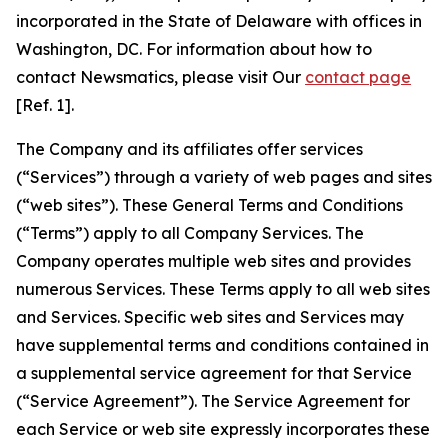
incorporated in the State of Delaware with offices in
Washington, DC. For information about how to
contact Newsmatics, please visit Our
contact page
[Ref. 1].
The Company and its affiliates offer services
(“Services”) through a variety of web pages and sites
(“web sites”). These General Terms and Conditions
(“Terms”) apply to all Company Services. The
Company operates multiple web sites and provides
numerous Services. These Terms apply to all web sites
and Services. Specific web sites and Services may
have supplemental terms and conditions contained in
a supplemental service agreement for that Service
(“Service Agreement”). The Service Agreement for
each Service or web site expressly incorporates these