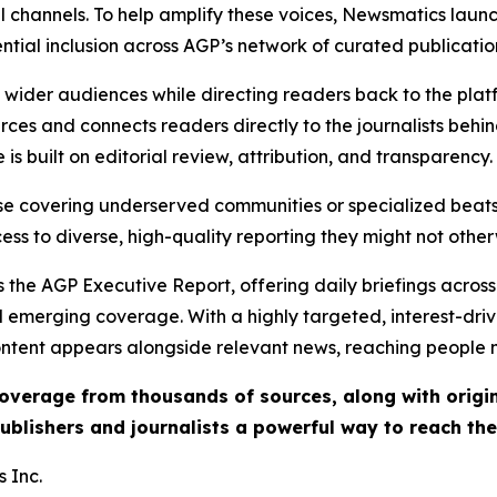
l channels. To help amplify these voices, Newsmatics launch
ential inclusion across AGP’s network of curated publicatio
ch wider audiences while directing readers back to the plat
rces and connects readers directly to the journalists beh
e is built on editorial review, attribution, and transparency.
hose covering underserved communities or specialized bea
cess to diverse, high-quality reporting they might not other
 the AGP Executive Report, offering daily briefings across 
nd emerging coverage. With a highly targeted, interest-dr
ntent appears alongside relevant news, reaching people mo
 coverage from thousands of sources, along with orig
ublishers and journalists a powerful way to reach th
 Inc.