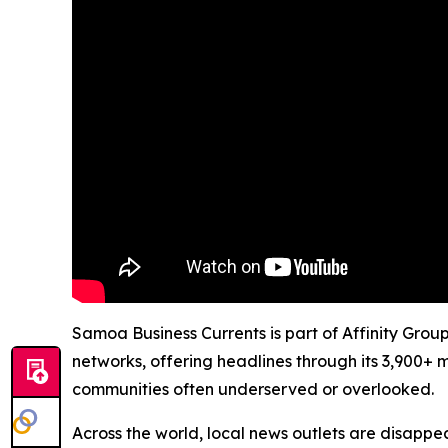
Samoa Business Currents is part of Affinity Grou
networks, offering headlines through its 3,900+ 
communities often underserved or overlooked.
Across the world, local news outlets are disappear