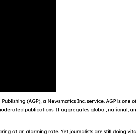
p Publishing (AGP), a Newsmatics Inc. service. AGP is one 
moderated publications. It aggregates global, national, a
ing at an alarming rate. Yet journalists are still doing vit