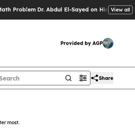
Problem
Dr. Abdul El-Sayed on Historic Michigan 
View all
Provided by AGP
Share
ter most.