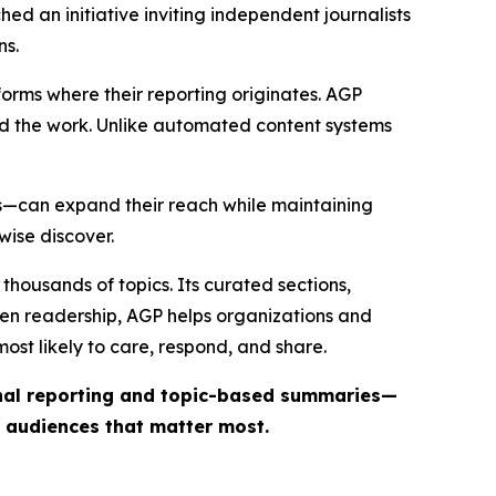
ed an initiative inviting independent journalists
ns.
forms where their reporting originates. AGP
ind the work. Unlike automated content systems
ts—can expand their reach while maintaining
wise discover.
thousands of topics. Its curated sections,
iven readership, AGP helps organizations and
st likely to care, respond, and share.
inal reporting and topic-based summaries—
e audiences that matter most.