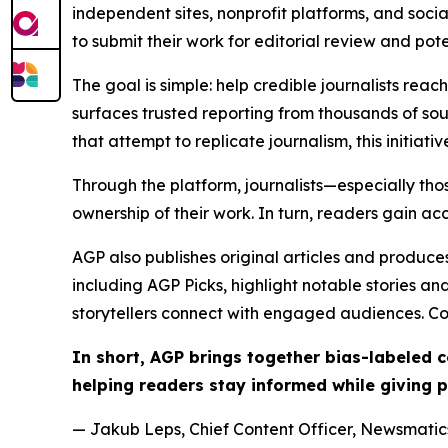
independent sites, nonprofit platforms, and socia
to submit their work for editorial review and pot
The goal is simple: help credible journalists rea
surfaces trusted reporting from thousands of sou
that attempt to replicate journalism, this initiativ
Through the platform, journalists—especially t
ownership of their work. In turn, readers gain ac
AGP also publishes original articles and produces
including AGP Picks, highlight notable stories a
storytellers connect with engaged audiences. Co
In short, AGP brings together bias-labeled
helping readers stay informed while giving p
— Jakub Leps, Chief Content Officer, Newsmatics