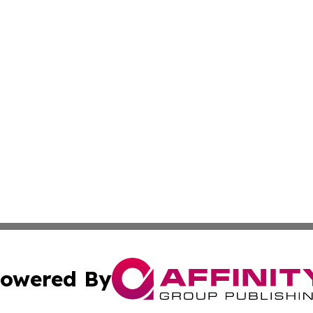
owered By