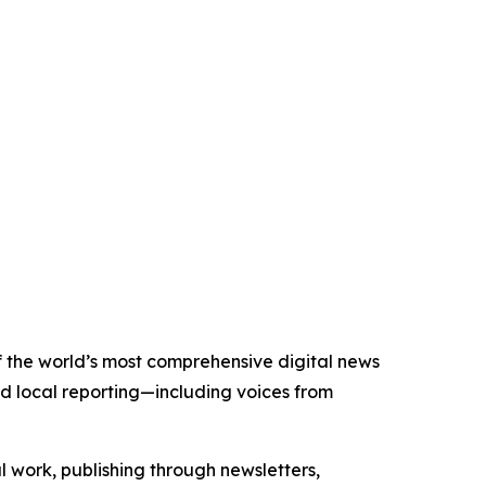
of the world’s most comprehensive digital news
nd local reporting—including voices from
al work, publishing through newsletters,