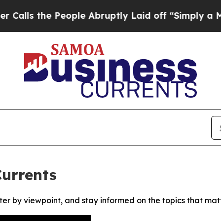
s the People Abruptly Laid off “Simply a Math 
urrents
ter by viewpoint, and stay informed on the topics that mat