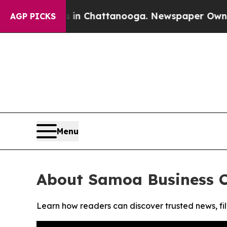
pse
Chaos in Chattanooga. Newspaper Owner Call
AGP PICKS
Menu
About Samoa Business C
Learn how readers can discover trusted news, fil