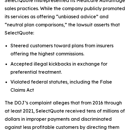
SelectQuote misrepresented its Medicare Advantage
sales practices. While the company publicly promoted
its services as offering “unbiased advice” and
“neutral plan comparisons,” the lawsuit asserts that
SelectQuote:
Steered customers toward plans from insurers
offering the highest commissions.
Accepted illegal kickbacks in exchange for
preferential treatment.
Violated federal statutes, including the False
Claims Act
The DOJ’s complaint alleges that from 2016 through
at least 2021, SelectQuote received tens of millions of
dollars in improper payments and discriminated
against less profitable customers by directing them