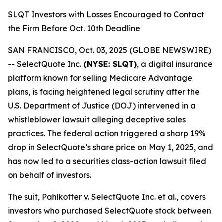
SLQT Investors with Losses Encouraged to Contact
the Firm Before Oct. 10th Deadline
SAN FRANCISCO, Oct. 03, 2025 (GLOBE NEWSWIRE)
-- SelectQuote Inc.
(NYSE: SLQT)
, a digital insurance
platform known for selling Medicare Advantage
plans, is facing heightened legal scrutiny after the
U.S. Department of Justice (DOJ) intervened in a
whistleblower lawsuit alleging deceptive sales
practices. The federal action triggered a sharp 19%
drop in SelectQuote’s share price on May 1, 2025, and
has now led to a securities class-action lawsuit filed
on behalf of investors.
The suit,
Pahlkotter v. SelectQuote Inc. et al
., covers
investors who purchased SelectQuote stock between