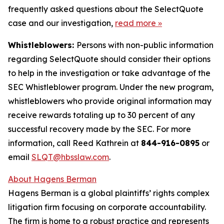
frequently asked questions about the SelectQuote
case and our investigation,
read more
»
Whistleblowers:
Persons with non-public information
regarding SelectQuote should consider their options
to help in the investigation or take advantage of the
SEC Whistleblower program. Under the new program,
whistleblowers who provide original information may
receive rewards totaling up to 30 percent of any
successful recovery made by the SEC. For more
information, call Reed Kathrein at
844-916-0895
or
email
SLQT@hbsslaw.com
.
About Hagens Berman
Hagens Berman is a global plaintiffs’ rights complex
litigation firm focusing on corporate accountability.
The firm is home to a robust practice and represents