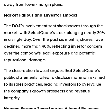
away from lower-margin plans.
Market Fallout and Investor Impact
The DOJ’s involvement sent shockwaves through the
market, with SelectQuote’s stock plunging nearly 20%
in a single day. Over the past six months, shares have
declined more than 40%, reflecting investor concern
over the company’s legal exposure and potential
reputational damage.
The class-action lawsuit argues that SelectQuote’s
public statements failed to disclose material risks tied
to its sales practices, leading investors to overvalue
the company’s growth prospects and revenue
integrity.
Hagens Berman Investigates Alleged Revenue