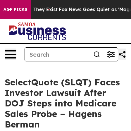
no Proof They Exist
Fox News Goes Quiet as 'Maga Medi
AGP PICKS
SelectQuote (SLQT) Faces
Investor Lawsuit After
DOJ Steps into Medicare
Sales Probe – Hagens
Berman