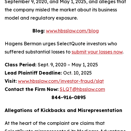
September 9, 2020, and May 1, 2025, and alleges that
the company misled the market about its business
model and regulatory exposure.
Blog:
www.hbsslaw.com/blog
Hagens Berman urges SelectQuote investors who
suffered substantial losses to
submit your losses now
.
Class Period:
Sept. 9, 2020 – May 1, 2025
Lead Plaintiff Deadline:
Oct. 10, 2025
Visit:
www.hbsslaw.com/investor-fraud/slqt
Contact the Firm Now:
SLQT@hbsslaw.com
844-916-0895
Allegations of Kickbacks and Misrepresentation
At the heart of the complaint are claims that