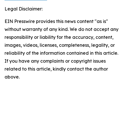
Legal Disclaimer:
EIN Presswire provides this news content "as is"
without warranty of any kind. We do not accept any
responsibility or liability for the accuracy, content,
images, videos, licenses, completeness, legality, or
reliability of the information contained in this article.
If you have any complaints or copyright issues
related to this article, kindly contact the author
above.