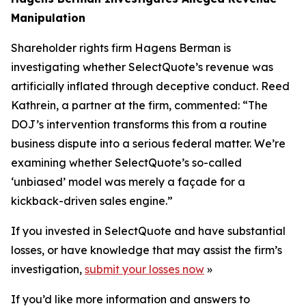
Manipulation
Shareholder rights firm Hagens Berman is
investigating whether SelectQuote’s revenue was
artificially inflated through deceptive conduct. Reed
Kathrein, a partner at the firm, commented: “The
DOJ’s intervention transforms this from a routine
business dispute into a serious federal matter. We’re
examining whether SelectQuote’s so-called
‘unbiased’ model was merely a façade for a
kickback-driven sales engine.”
If you invested in SelectQuote and have substantial
losses, or have knowledge that may assist the firm’s
investigation,
submit your losses now
»
If you’d like more information and answers to