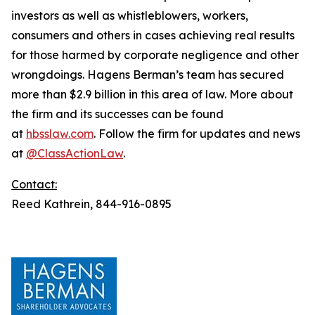
investors as well as whistleblowers, workers,
consumers and others in cases achieving real results
for those harmed by corporate negligence and other
wrongdoings. Hagens Berman’s team has secured
more than $2.9 billion in this area of law. More about
the firm and its successes can be found
at
hbsslaw.com
. Follow the firm for updates and news
at
@ClassActionLaw
.
Contact:
Reed Kathrein, 844-916-0895