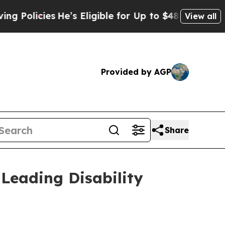
cies
He’s Eligible for Up to $480,000 After Bein
View all
Provided by AGP
Share
Leading Disability