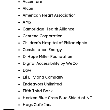
Accenture
Alcon
American Heart Association
AMS
Cambridge Health Alliance
Centene Corporation
Children's Hospital of Philadelphia
Constellation Energy
D. Hope Miller Foundation
Digital Accessibility by WeCo
Dow
Eli Lilly and Company
Endeavors Unlimited
Fifth Third Bank
Horizon Blue Cross Blue Shield of NJ
Hugs Cafe Inc.