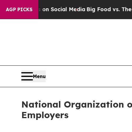
essages on Social Media
Big Food vs. The People. 
AGP PICKS
Menu
National Organization o
Employers