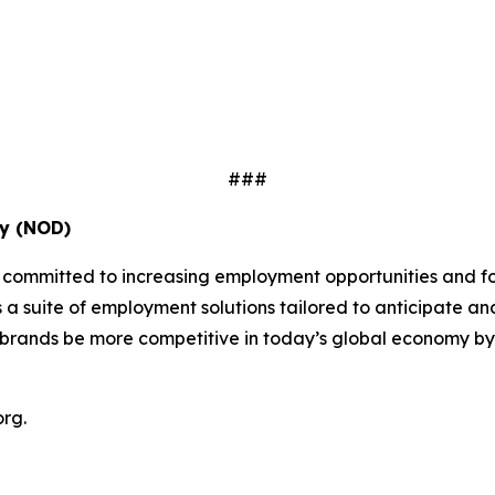
###
ty (NOD)
s committed to increasing employment opportunities and fo
ers a suite of employment solutions tailored to anticipat
rands be more competitive in today’s global economy by bui
rg.