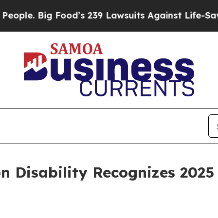
Big Food’s 239 Lawsuits Against Life-Saving Poli
n Disability Recognizes 2025 