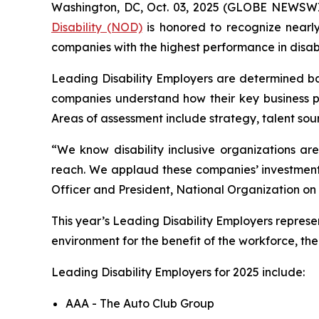
Washington, DC, Oct. 03, 2025 (GLOBE NEWSWIR
Disability (NOD)
is honored to recognize nearl
companies with the highest performance in disabi
Leading Disability Employers are determined bas
companies understand how their key business pr
Areas of assessment include strategy, talent sou
“We know disability inclusive organizations ar
reach. We applaud these companies’ investment in
Officer and President, National Organization on D
This year’s Leading Disability Employers represe
environment for the benefit of the workforce, th
Leading Disability Employers for 2025 include:
AAA - The Auto Club Group