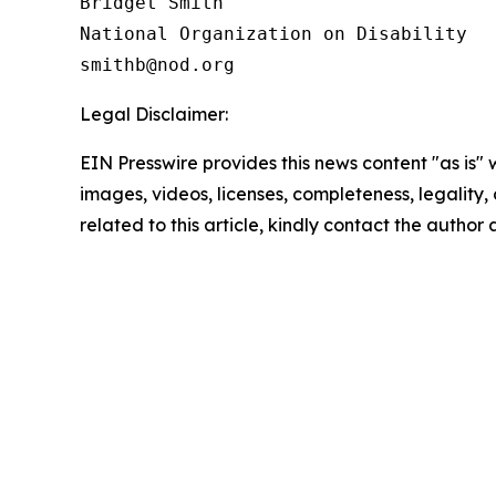
Bridget Smith

National Organization on Disability

Legal Disclaimer:
EIN Presswire provides this news content "as is" 
images, videos, licenses, completeness, legality, o
related to this article, kindly contact the author