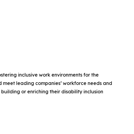
stering inclusive work environments for the
e and meet leading companies’ workforce needs and
lding or enriching their disability inclusion