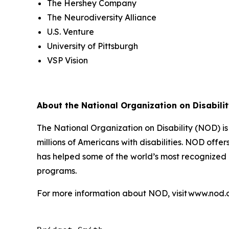
The Hershey Company
The Neurodiversity Alliance
U.S. Venture
University of Pittsburgh
VSP Vision
About the National Organization on Disabili
The National Organization on Disability (NOD) i
millions of Americans with disabilities. NOD off
has helped some of the world’s most recognized b
programs.
For more information about NOD, visit www.nod.o