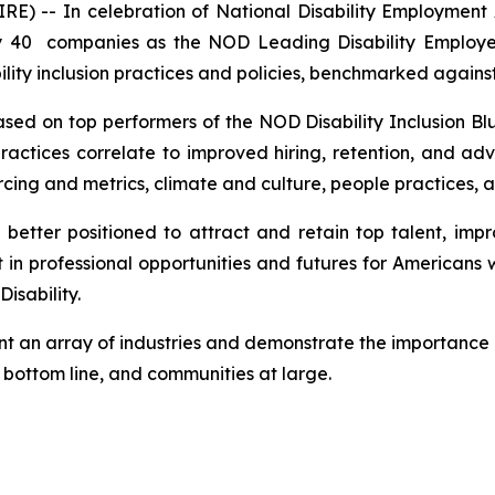
E) -- In celebration of National Disability Employment
y 40 companies as the NOD Leading Disability Employe
lity inclusion practices and policies, benchmarked against
ed on top performers of the NOD Disability Inclusion Blue
actices correlate to improved hiring, retention, and adv
rcing and metrics, climate and culture, people practices, a
e better positioned to attract and retain top talent, i
 professional opportunities and futures for Americans with
isability.
nt an array of industries and demonstrate the importance 
e bottom line, and communities at large.