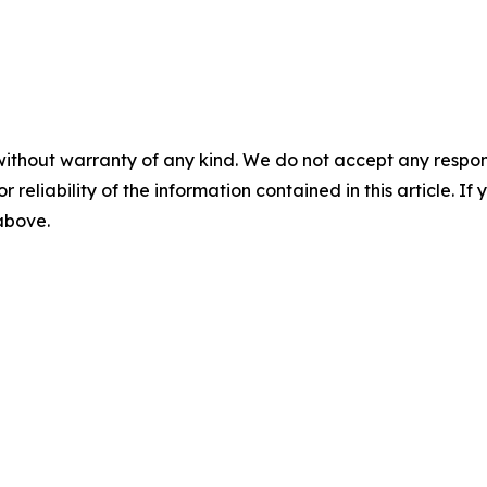
without warranty of any kind. We do not accept any responsib
r reliability of the information contained in this article. I
 above.