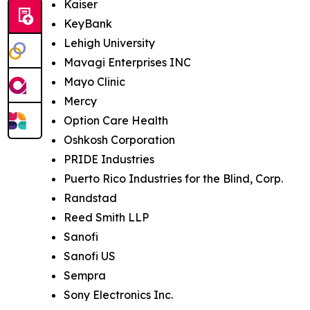
Kaiser
KeyBank
Lehigh University
Mavagi Enterprises INC
Mayo Clinic
Mercy
Option Care Health
Oshkosh Corporation
PRIDE Industries
Puerto Rico Industries for the Blind, Corp.
Randstad
Reed Smith LLP
Sanofi
Sanofi US
Sempra
Sony Electronics Inc.