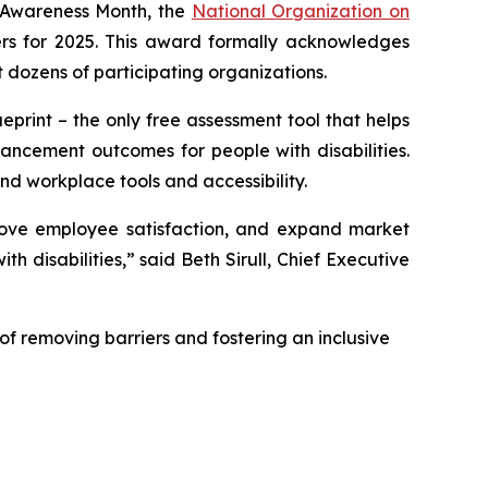
 Awareness Month, the
National Organization on
rs for 2025. This award formally acknowledges
 dozens of participating organizations.
print – the only free assessment tool that helps
ancement outcomes for people with disabilities.
nd workplace tools and accessibility.
mprove employee satisfaction, and expand market
 disabilities,” said Beth Sirull, Chief Executive
of removing barriers and fostering an inclusive