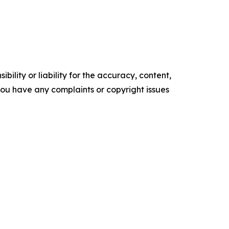
ility or liability for the accuracy, content,
f you have any complaints or copyright issues