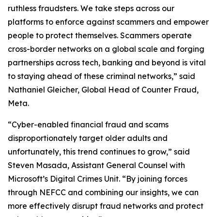
ruthless fraudsters. We take steps across our
platforms to enforce against scammers and empower
people to protect themselves. Scammers operate
cross-border networks on a global scale and forging
partnerships across tech, banking and beyond is vital
to staying ahead of these criminal networks,” said
Nathaniel Gleicher, Global Head of Counter Fraud,
Meta.
“Cyber-enabled financial fraud and scams
disproportionately target older adults and
unfortunately, this trend continues to grow,” said
Steven Masada, Assistant General Counsel with
Microsoft’s Digital Crimes Unit. “By joining forces
through NEFCC and combining our insights, we can
more effectively disrupt fraud networks and protect