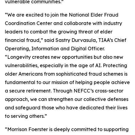
vulnerable communities.”
“We are excited to join the National Elder Fraud
Coordination Center and collaborate with industry
leaders to combat the growing threat of elder
financial fraud,” said Sastry Durvasula, TIAA’s Chief
Operating, Information and Digital Officer.
“Longevity creates new opportunities but also new
vulnerabilities, especially in the age of AI. Protecting
older Americans from sophisticated fraud schemes is
fundamental to our mission of helping people achieve
a secure retirement. Through NEFCC’s cross-sector
approach, we can strengthen our collective defenses
and safeguard those who have dedicated their lives
to serving others.”
“Morrison Foerster is deeply committed to supporting