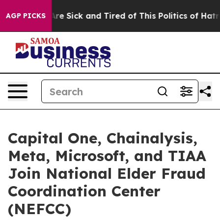
People Are Sick and Tired of This Politics of Hatred”
T
AGP PICKS
Capital One, Chainalysis,
Meta, Microsoft, and TIAA
Join National Elder Fraud
Coordination Center
(NEFCC)