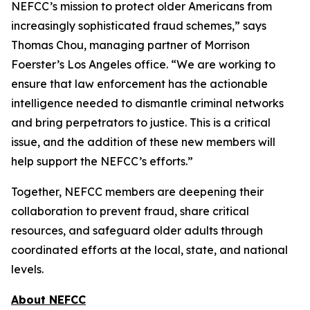
NEFCC’s mission to protect older Americans from
increasingly sophisticated fraud schemes,” says
Thomas Chou, managing partner of Morrison
Foerster’s Los Angeles office. “We are working to
ensure that law enforcement has the actionable
intelligence needed to dismantle criminal networks
and bring perpetrators to justice. This is a critical
issue, and the addition of these new members will
help support the NEFCC’s efforts.”
Together, NEFCC members are deepening their
collaboration to prevent fraud, share critical
resources, and safeguard older adults through
coordinated efforts at the local, state, and national
levels.
About NEFCC