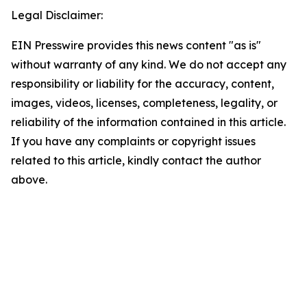
Legal Disclaimer:
EIN Presswire provides this news content "as is"
without warranty of any kind. We do not accept any
responsibility or liability for the accuracy, content,
images, videos, licenses, completeness, legality, or
reliability of the information contained in this article.
If you have any complaints or copyright issues
related to this article, kindly contact the author
above.