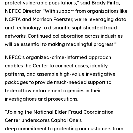
protect vulnerable populations,” said Brady Finta,
NEFCC Director. “With support from organizations like
NCFTA and Morrison Foerster, we’re leveraging data
and technology to dismantle sophisticated fraud
networks. Continued collaboration across industries
will be essential to making meaningful progress.”
NEFCC’s organized-crime-informed approach
enables the Center to connect cases, identify
patterns, and assemble high-value investigative
packages to provide much-needed support to
federal law enforcement agencies in their
investigations and prosecutions.
“Joining the National Elder Fraud Coordination
Center underscores Capital One’s
deep commitment to protecting our customers from