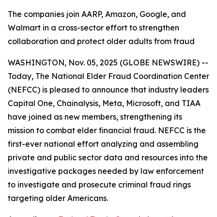
The companies join AARP, Amazon, Google, and
Walmart in a cross-sector effort to strengthen
collaboration and protect older adults from fraud
WASHINGTON, Nov. 05, 2025 (GLOBE NEWSWIRE) --
Today, The National Elder Fraud Coordination Center
(NEFCC) is pleased to announce that industry leaders
Capital One, Chainalysis, Meta, Microsoft, and TIAA
have joined as new members, strengthening its
mission to combat elder financial fraud. NEFCC is the
first-ever national effort analyzing and assembling
private and public sector data and resources into the
investigative packages needed by law enforcement
to investigate and prosecute criminal fraud rings
targeting older Americans.