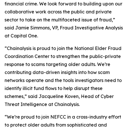
financial crime. We look forward to building upon our
collaborative work across the public and private
sector to take on the multifaceted issue of fraud,”
said Jamie Simmons, VP, Fraud Investigative Analysis
at Capital One.
“Chainalysis is proud to join the National Elder Fraud
Coordination Center to strengthen the public-private
response to scams targeting older adults. We’re
contributing data-driven insights into how scam
networks operate and the tools investigators need to
identify illicit fund flows to help disrupt these
schemes,” said Jacqueline Koven, Head of Cyber
Threat Intelligence at Chainalysis.
“We’re proud to join NEFCC in a cross-industry effort
to protect older adults from sophisticated and