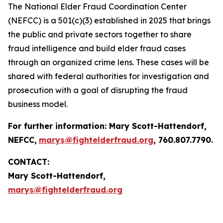
The National Elder Fraud Coordination Center
(NEFCC) is a 501(c)(3) established in 2025 that brings
the public and private sectors together to share
fraud intelligence and build elder fraud cases
through an organized crime lens. These cases will be
shared with federal authorities for investigation and
prosecution with a goal of disrupting the fraud
business model.
For further information:
Mary Scott-Hattendorf
,
NEFCC,
marys@fightelderfraud.org
, 760.807.7790.
CONTACT:
Mary Scott-Hattendorf,
marys@fightelderfraud.org