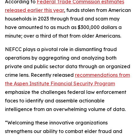
According to
Federal Trade Commission estimates
released earlier this year
, funds stolen from American
households in 2023 through fraud and scam may
have amounted to as much as $300,000 dollars a
minute; over a third of that from older Americans.
NEFCC plays a pivotal role in dismantling fraud
operations by aggregating and analyzing both
private and public sector data through an organized
crime lens. Recently released
recommendations from
the Aspen Institute Financial Security Program
emphasize the challenges federal law enforcement
faces to identify and assemble actionable
intelligence from an overwhelming volume of data.
“Welcoming these innovative organizations
strengthens our ability to combat elder fraud and