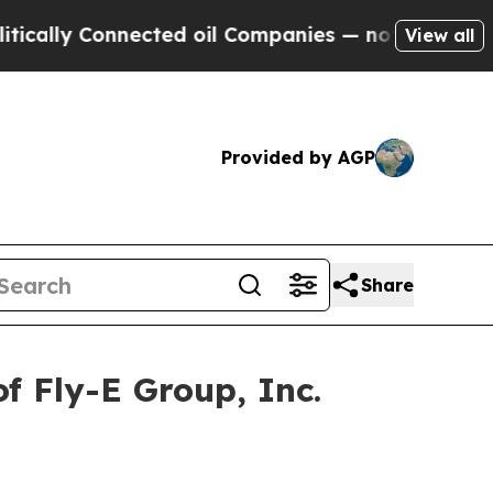
lly Connected oil Companies — not Taxpayers — t
View all
Provided by AGP
Share
f Fly-E Group, Inc.