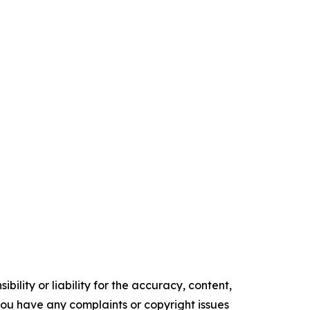
ility or liability for the accuracy, content,
f you have any complaints or copyright issues