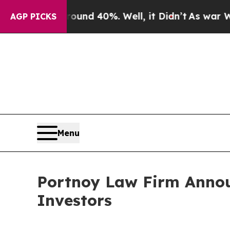
oor Around 40%. Well, it Didn’t
As war With Ir
AGP PICKS
Menu
Portnoy Law Firm Announ
Investors