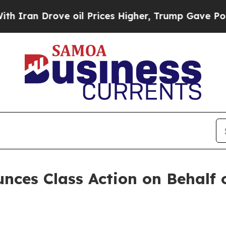
an Drove oil Prices Higher, Trump Gave Politica
ces Class Action on Behalf o