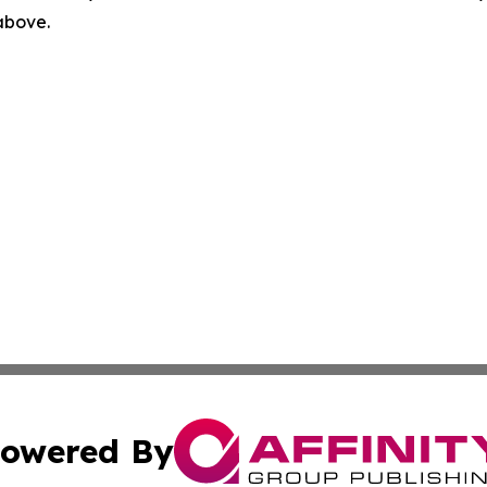
 above.
owered By