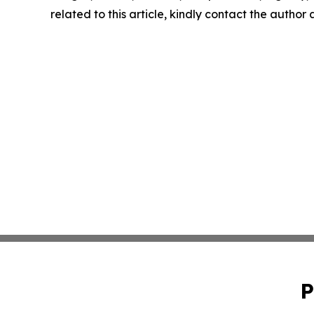
related to this article, kindly contact the author
P