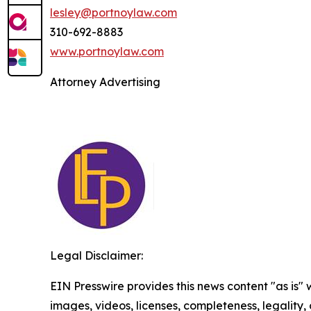
lesley@portnoylaw.com
310-692-8883
www.portnoylaw.com
Attorney Advertising
Legal Disclaimer:
EIN Presswire provides this news content "as is" 
images, videos, licenses, completeness, legality, o