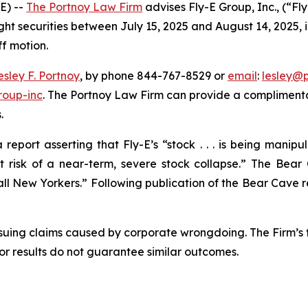
E) --
The Portnoy Law Firm
advises Fly-E Group, Inc., (“F
ght securities between July 15, 2025 and August 14, 2025, in
ff motion.
esley F. Portnoy
, by phone 844-767-8529 or
email
:
lesley@
roup-inc
. The Portnoy Law Firm can provide a complimenta
.
eport asserting that Fly-E’s “stock . . . is being manip
isk of a near-term, severe stock collapse.” The Bear 
l New Yorkers.” Following publication of the Bear Cave repo
rsuing claims caused by corporate wrongdoing. The Firm’s f
ior results do not guarantee similar outcomes.