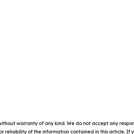
without warranty of any kind. We do not accept any responsib
r reliability of the information contained in this article. I