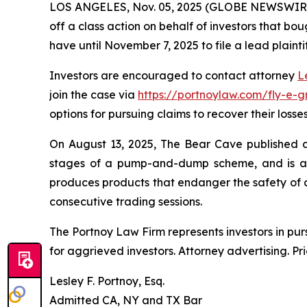
LOS ANGELES, Nov. 05, 2025 (GLOBE NEWSWIR
off a class action on behalf of investors that bou
have until November 7, 2025 to file a lead plainti
Investors are encouraged to contact attorney
L
join the case via
https://portnoylaw.com/fly-e-g
options for pursuing claims to recover their losses
On August 13, 2025, The Bear Cave published a r
stages of a pump-and-dump scheme, and is at r
produces products that endanger the safety of al
consecutive trading sessions.
The Portnoy Law Firm represents investors in pu
for aggrieved investors. Attorney advertising. Pr
Lesley F. Portnoy, Esq.
Admitted CA, NY and TX Bar