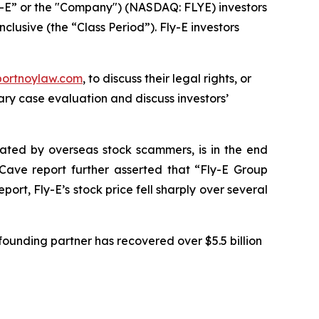
ly-E” or the "Company") (NASDAQ: FLYE) investors
clusive (the “Class Period”). Fly-E investors
portnoylaw.com
, to discuss their legal rights, or
ry case evaluation and discuss investors’
ulated by overseas stock scammers, is in the end
Cave report further asserted that “Fly-E Group
rt, Fly-E’s stock price fell sharply over several
ounding partner has recovered over $5.5 billion