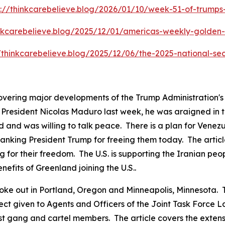
s://thinkcarebelieve.blog/2026/01/10/week-51-of-trump
inkcarebelieve.blog/2025/12/01/americas-weekly-golden-c
//thinkcarebelieve.blog/2025/12/06/the-2025-national-sec
covering major developments of the Trump Administration'
resident Nicolas Maduro last week, he was araigned in the
 and was willing to talk peace. There is a plan for Venezu
anking President Trump for freeing them today. The articl
g for their freedom. The U.S. is supporting the Iranian peo
nefits of Greenland joining the U.S..
ts broke out in Portland, Oregon and Minneapolis, Minnesot
pect given to Agents and Officers of the Joint Task Force
ist gang and cartel members. The article covers the exten