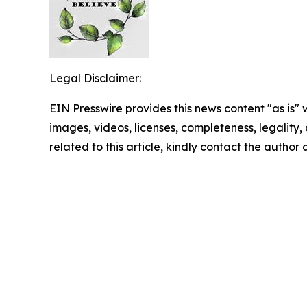
Legal Disclaimer:
EIN Presswire provides this news content "as is" 
images, videos, licenses, completeness, legality, o
related to this article, kindly contact the author