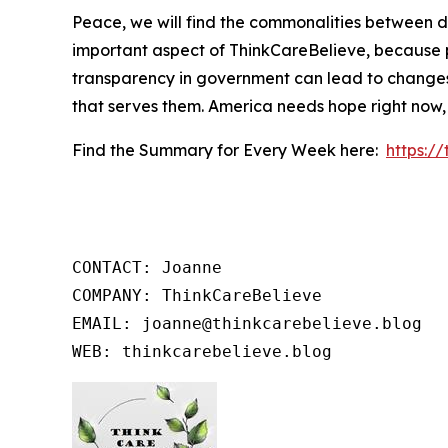
Peace, we will find the commonalities between d
important aspect of ThinkCareBelieve, because p
transparency in government can lead to changes
that serves them. America needs hope right now,
Find the Summary for Every Week here:
https:/
CONTACT: Joanne

COMPANY: ThinkCareBelieve

EMAIL: joanne@thinkcarebelieve.blog

WEB: thinkcarebelieve.blog