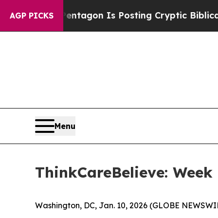
US?
The Pentagon Is Posting Cryptic Biblical Me
AGP PICKS
Menu
ThinkCareBelieve: Week
Washington, DC, Jan. 10, 2026 (GLOBE NEWSWIR