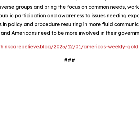
iverse groups and bring the focus on common needs, worki
ublic participation and awareness to issues needing expos
 in policy and procedure resulting in more fluid communi
 and Americans need to be more involved in their governm
/thinkcarebelieve.blog/2025/12/01/americas-weekly-golde
###