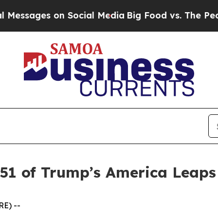
ssages on Social Media
Big Food vs. The People. B
 51 of Trump’s America Leap
E) --