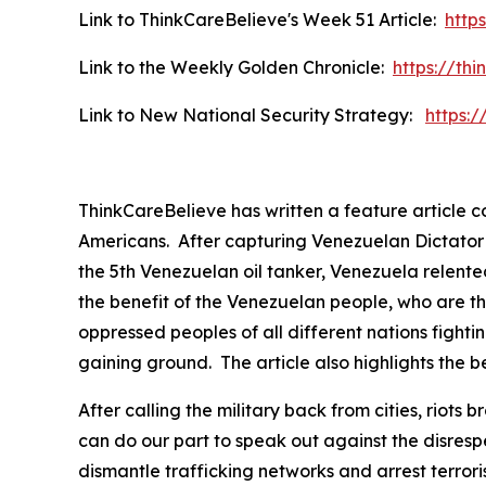
Link to ThinkCareBelieve's Week 51 Article:
http
Link to the Weekly Golden Chronicle:
https://th
Link to New National Security Strategy:
https:
ThinkCareBelieve has written a feature article 
Americans. After capturing Venezuelan Dictator P
the 5th Venezuelan oil tanker, Venezuela relented
the benefit of the Venezuelan people, who are th
oppressed peoples of all different nations fightin
gaining ground. The article also highlights the be
After calling the military back from cities, rio
can do our part to speak out against the disres
dismantle trafficking networks and arrest terror