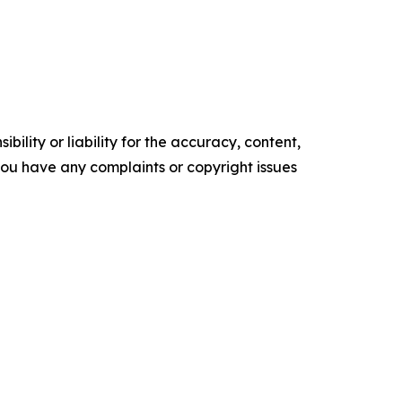
ility or liability for the accuracy, content,
f you have any complaints or copyright issues