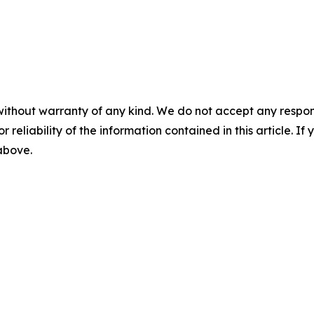
without warranty of any kind. We do not accept any responsib
r reliability of the information contained in this article. I
 above.