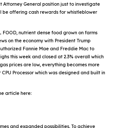
 Attorney General position just to investigate
l be offering cash rewards for whistleblower
 FOOD, nutrient dense food grown on farms
 news on the economy with President Trump
o authorized Fannie Mae and Freddie Mac to
ighs this week and closed at 2.3% overall which
 gas prices are low, everything becomes more
r CPU Processor which was designed and built in
e article here:
omes and expanded possibilities. To achieve