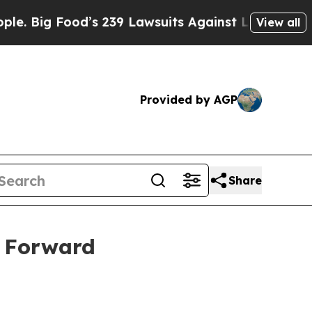
ig Food’s 239 Lawsuits Against Life-Saving Polic
View all
Provided by AGP
Share
s Forward