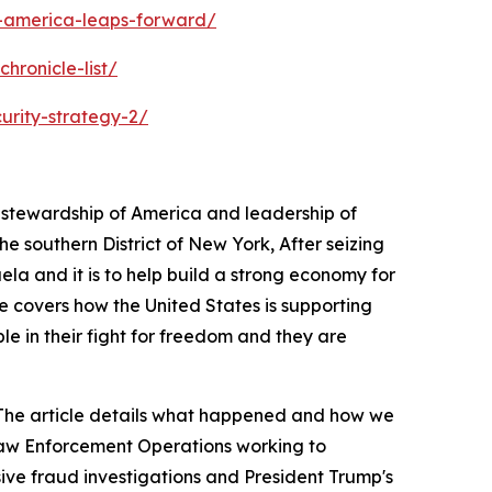
s-america-leaps-forward/
hronicle-list/
urity-strategy-2/
s stewardship of America and leadership of
 southern District of New York, After seizing
ela and it is to help build a strong economy for
e covers how the United States is supporting
ple in their fight for freedom and they are
a. The article details what happened and how we
 Law Enforcement Operations working to
sive fraud investigations and President Trump's