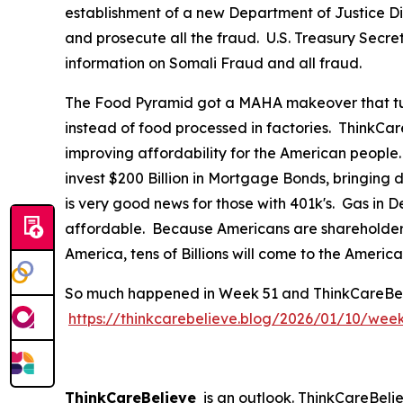
establishment of a new Department of Justice Div
and prosecute all the fraud. U.S. Treasury Secre
information on Somali Fraud and all fraud.
The Food Pyramid got a MAHA makeover that tur
instead of food processed in factories. ThinkCar
improving affordability for the American people
invest $200 Billion in Mortgage Bonds, bringing
is very good news for those with 401k's. Gas in
affordable. Because Americans are shareholders 
America, tens of Billions will come to the Ameri
So much happened in Week 51 and ThinkCareBelieve
https://thinkcarebelieve.blog/2026/01/10/wee
ThinkCareBelieve
is an outlook. ThinkCareBelie