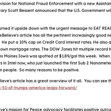
ision for National Fraud Enforcement with a new Assistant
tary Scott Bessent announced that the U.S. Government wil
ned it upside down with the urgent message to EAT REAL
eBelieve's article has all the pertinent increasingly good
. He put a 10% cap on Credit Card interest rates. He als
 down mortgage rates. The DOW Jones hit multiple record h
 Des Moines Iowa was spotted at $1.89/gal this week. When
in Intel now, who just launched the first Sub 2 Nanomete
can people. So many reasons to be positive.
's article has a great overview of it all. You can see th
k-51-of-trumps-america-leaps-forward/
ve’s mission for Peace advocacy facilitates positive outc