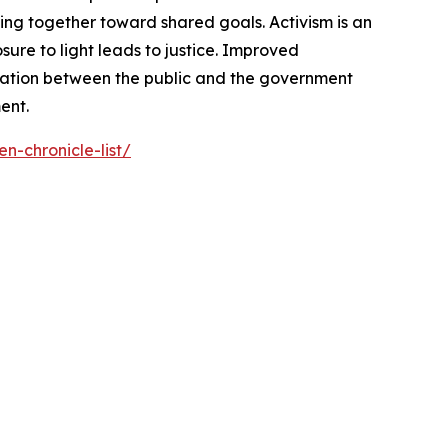
ng together toward shared goals. Activism is an
ure to light leads to justice. Improved
cation between the public and the government
ent.
n-chronicle-list/