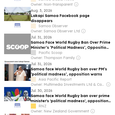
Owner: Non-transparent
Aug. 3, 2026
Lakapi Samoa Facebook page
disappears
Samoa Observer
Owner: Samoa Observer Ltd
Jul. 31, 2026
Samoa Face World Rugby Ban Over Prime
Minister’s ‘Political Madness’, Opposition
Warns
Pacific Scoop
Owner: Thompson Family
Jul. 31, 2026
Samoa face World Rugby ban over PM’s
‘political madness’, opposition warns
Asia Pacific Report
Owner: Multimedia Investments Ltd & Café Pacific Media
Jul. 30, 2026
Samoa face World Rugby ban over prime
minister's 'political madness', opposition
warns
RNZ
Owner: New Zealand Government