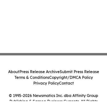
About
Press Release Archive
Submit Press Release
Terms & Conditions
Copyright/DMCA Policy
Privacy Policy
Contact
© 1995-2026 Newsmatics Inc. dba Affinity Group
Publishing & Samoa Business Currents. All Rights