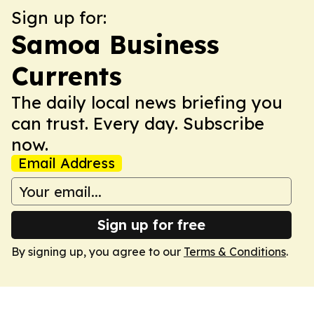
Sign up for:
Samoa Business
Currents
The daily local news briefing you
can trust. Every day. Subscribe
now.
Email Address
Sign up for free
By signing up, you agree to our
Terms & Conditions
.