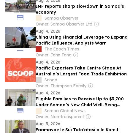
Aug. 5, 2026
IMF reports sharp slowdown in Samoa’s
economy
Samoa Observer
Owner: Samoa Observer Ltd
Aug. 4, 2026
China Using Financial Leverage to Expand
Pacific Influence, Analysts Warn
The Epoch Times
Owner: John Tang
Aug. 4, 2026
Pacific Exporters Take Centre Stage At
Australia’s Largest Food Trade Exhibition
Scoop
Owner: Thompson Family
Aug. 4, 2026
Eligible Families to Receive Up to $3,700
Under Samoa’s New Child Well-Being
Benefit Program
Samoa Global News
Owner: Non-transparent
Aug. 3, 2026
Faamavae le Sui Tuto’atasi o le Komiti