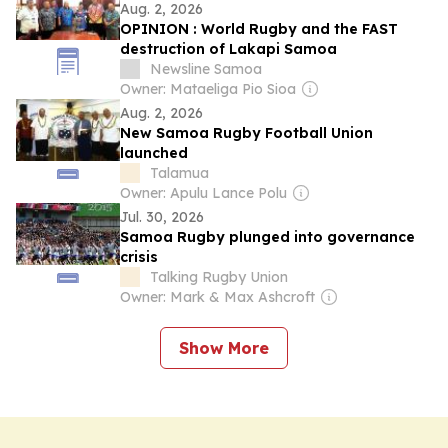
Aug. 2, 2026
OPINION : World Rugby and the FAST
destruction of Lakapi Samoa
Newsline Samoa
Owner: Mataeliga Pio Sioa
Aug. 2, 2026
New Samoa Rugby Football Union
launched
Talamua
Owner: Apulu Lance Polu
Jul. 30, 2026
Samoa Rugby plunged into governance
crisis
Talking Rugby Union
Owner: Mark & Max Ashcroft
Show More