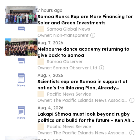
7 hours ago
Samoa Banks Explore More Financing for
Solar and Green Investments
Samoa Global News
Owner: Non-transparent
Aug. 7, 2026
Melbourne dance academy returning to
give back to Samoa
Samoa Observer
Owner: Samoa Observer Ltd
Aug. 7, 2026
Scientists explore Samoa in support of
nation’s trailblazing Plan, Already
achieved...
Pacific News Service
Owner: The Pacific Islands News Association Ltd
Aug. 4, 2026
Lakapi Sāmoa must look beyond rugby
politics and build for the future – Ken Ah...
Pacific News Service
Owner: The Pacific Islands News Association Ltd