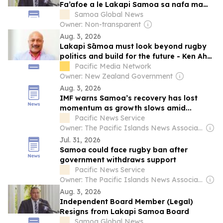
Fa’afoe a le Lakapi Samoa sa nafa ma
Mataupu tau Tulafono
Samoa Global News
Owner: Non-transparent
Aug. 3, 2026
Lakapi Sāmoa must look beyond rugby
politics and build for the future - Ken Ah
Kuoi
Pacific Media Network
Owner: New Zealand Government
Aug. 3, 2026
IMF warns Samoa’s recovery has lost
momentum as growth slows amid...
Pacific News Service
Owner: The Pacific Islands News Association Ltd
Jul. 31, 2026
Samoa could face rugby ban after
government withdraws support
Pacific News Service
Owner: The Pacific Islands News Association Ltd
Aug. 3, 2026
Independent Board Member (Legal)
Resigns from Lakapi Samoa Board
Samoa Global News