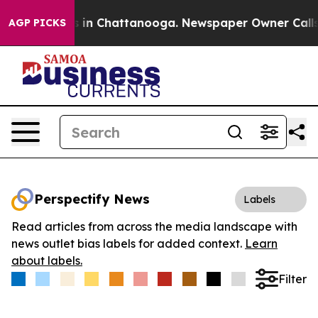
pse
Chaos in Chattanooga. Newspaper Owner Calls the 
AGP PICKS
Perspectify News
Labels
Read articles from across the media landscape with
news outlet bias labels for added context.
Learn
about labels.
Filter