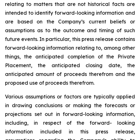
relating
to
matters
that
are
not
historical
facts
are
intended
to
identify
forward-looking information and
are based on the Company’s current beliefs or
assumptions as to the outcome and timing of such
future events. In particular, this press release contains
forward-looking information
relating
to,
among
other
things,
the anticipated completion of the Private
Placement, the anticipated closing date, the
anticipated amount of proceeds therefrom and the
proposed use of proceeds therefrom.
Various assumptions or factors are typically applied
in drawing conclusions or making the forecasts
or
projections
set
out
in
forward-looking
information,
including,
in
respect
of
the
forward- looking
information included in this press release,