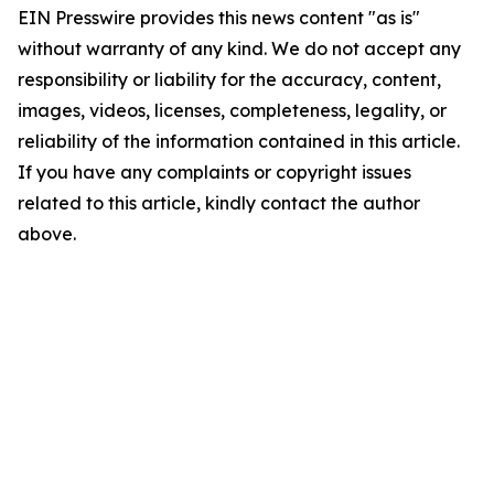
EIN Presswire provides this news content "as is"
without warranty of any kind. We do not accept any
responsibility or liability for the accuracy, content,
images, videos, licenses, completeness, legality, or
reliability of the information contained in this article.
If you have any complaints or copyright issues
related to this article, kindly contact the author
above.