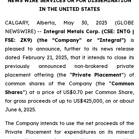
NEWS WIRE SERVICES
OR FOR DISSEMINATION
IN THE UNITED STATES
CALGARY, Alberta, May 30, 2025 (GLOBE
NEWSWIRE) --
Integral Metals Corp. (CSE: INTG |
FSE: ZK9) (the “Company” or “Integral”)
is
pleased to announce, further to its news release
dated February 21, 2025, that it intends to close its
previously announced non-brokered private
placement offering (the “
Private Placement
”) of
common shares of the Company (the “
Common
Shares
”) at a price of US$0.70 per Common Share,
for gross proceeds of up to US$425,000, on or about
June 6, 2025.
The Company intends to use the net proceeds of the
Private Placement for expenditures on its mineral