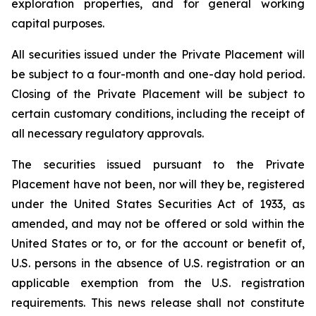
exploration properties, and for general working
capital purposes.
All securities issued under the Private Placement will
be subject to a four-month and one-day hold period.
Closing of the Private Placement will be subject to
certain customary conditions, including the receipt of
all necessary regulatory approvals.
The securities issued pursuant to the Private
Placement have not been, nor will they be, registered
under the United States Securities Act of 1933, as
amended, and may not be offered or sold within the
United States or to, or for the account or benefit of,
U.S. persons in the absence of U.S. registration or an
applicable exemption from the U.S. registration
requirements. This news release shall not constitute