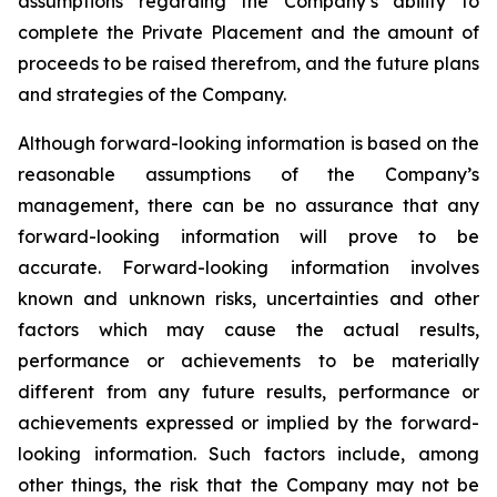
assumptions regarding the Company’s ability to
complete the Private Placement and the amount of
proceeds to be raised therefrom, and the future plans
and strategies of the Company.
Although
forward-looking
information
is
based
on
the
reasonable
assumptions
of
the
Company’s
management, there can be no assurance that any
forward-looking information will prove to be
accurate.
Forward-looking
information
involves
known
and
unknown
risks,
uncertainties
and
other
factors which may cause the actual results,
performance or achievements to be materially
different from any future results, performance or
achievements expressed or implied by the forward-
looking information. Such factors include, among
other things, the risk that the Company may not be