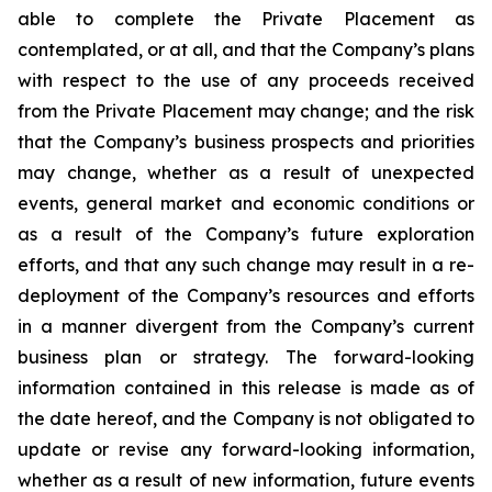
able to complete the Private Placement as
contemplated, or at all, and that the Company’s plans
with respect to the use of any proceeds received
from the Private Placement may change; and the risk
that the Company’s business prospects and priorities
may change, whether as a result of unexpected
events, general market and economic conditions or
as a result of the Company’s future exploration
efforts, and that any such change may result in a re-
deployment of the Company’s resources and efforts
in a manner divergent from the Company’s current
business plan or strategy.
The
forward-looking
information
contained
in
this
release
is
made
as
of
the
date
hereof, and the Company is not obligated to
update or revise any forward-looking information,
whether as a result of new information, future events