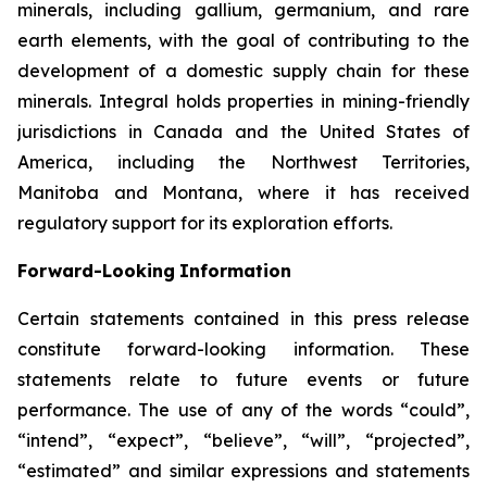
minerals, including gallium, germanium, and rare
earth elements, with the goal of contributing to the
development of a domestic supply chain for these
minerals. Integral holds properties in mining-friendly
jurisdictions in Canada and the United States of
America, including the Northwest Territories,
Manitoba and Montana, where it has received
regulatory support for its exploration efforts.
Forward-Looking
Information
Certain statements
contained in this press
release
constitute
forward-looking information.
These
statements relate to future events or future
performance. The use of any of the words “could”,
“intend”, “expect”, “believe”, “will”, “projected”,
“estimated” and similar expressions and statements