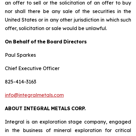
an offer to sell or the solicitation of an offer to buy
nor shall there be any sale of the securities in the
United States or in any other jurisdiction in which such
offer, solicitation or sale would be unlawful.
On
Behalf
of
the
Board
Directors
Paul Sparkes
Chief Executive Officer
825-414-3163
info@integralmetals.com
ABOUT
INTEGRAL
METALS
CORP.
Integral is an exploration stage company, engaged
in the business of mineral exploration for critical