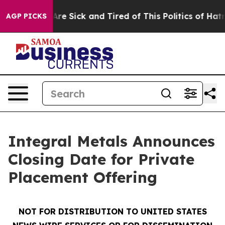
“People Are Sick and Tired of This Politics of Hatred”
AGP PICKS
Integral Metals Announces
Closing Date for Private
Placement Offering
NOT FOR DISTRIBUTION TO UNITED STATES