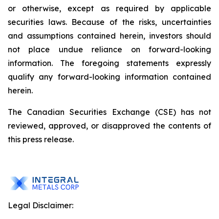
or otherwise, except as required by applicable
securities
laws. Because
of
the
risks, uncertainties
and
assumptions contained herein, investors should
not place undue reliance on forward-looking
information. The foregoing statements expressly
qualify any forward-looking information contained
herein.
The Canadian Securities Exchange (CSE) has not
reviewed, approved, or disapproved the contents of
this press release.
Legal Disclaimer: