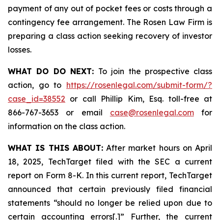
payment of any out of pocket fees or costs through a
contingency fee arrangement. The Rosen Law Firm is
preparing a class action seeking recovery of investor
losses.
WHAT DO DO NEXT:
To join the prospective class
action, go to
https://rosenlegal.com/submit-form/?
case_id=38552
or call Phillip Kim, Esq. toll-free at
866-767-3653 or email
case@rosenlegal.com
for
information on the class action.
WHAT IS THIS ABOUT:
After market hours on April
18, 2025, TechTarget filed with the SEC a current
report on Form 8-K. In this current report, TechTarget
announced that certain previously filed financial
statements “should no longer be relied upon due to
certain accounting errors[.]” Further, the current