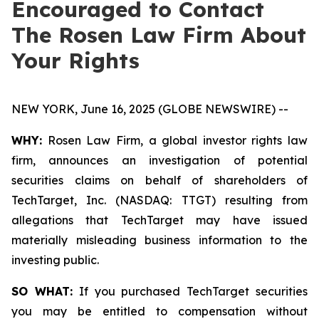
Encouraged to Contact
The Rosen Law Firm About
Your Rights
NEW YORK, June 16, 2025 (GLOBE NEWSWIRE) --
WHY:
Rosen Law Firm, a global investor rights law
firm, announces an investigation of potential
securities claims on behalf of shareholders of
TechTarget, Inc. (NASDAQ: TTGT) resulting from
allegations that TechTarget may have issued
materially misleading business information to the
investing public.
SO WHAT:
If you purchased TechTarget securities
you may be entitled to compensation without