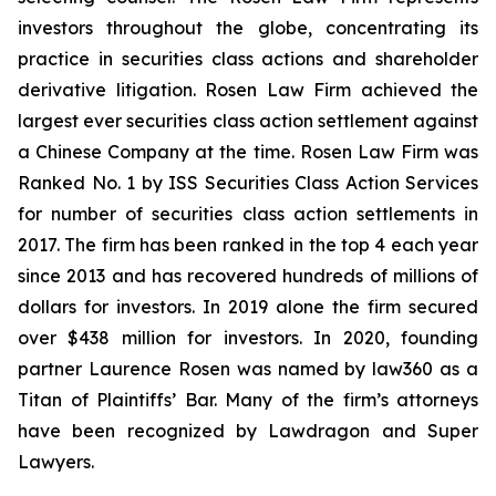
investors throughout the globe, concentrating its
practice in securities class actions and shareholder
derivative litigation. Rosen Law Firm achieved the
largest ever securities class action settlement against
a Chinese Company at the time. Rosen Law Firm was
Ranked No. 1 by ISS Securities Class Action Services
for number of securities class action settlements in
2017. The firm has been ranked in the top 4 each year
since 2013 and has recovered hundreds of millions of
dollars for investors. In 2019 alone the firm secured
over $438 million for investors. In 2020, founding
partner Laurence Rosen was named by law360 as a
Titan of Plaintiffs’ Bar. Many of the firm’s attorneys
have been recognized by Lawdragon and Super
Lawyers.