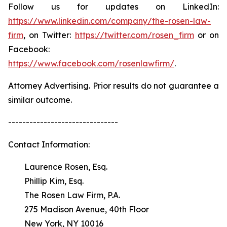
Follow us for updates on LinkedIn:
https://www.linkedin.com/company/the-rosen-law-
firm
, on Twitter:
https://twitter.com/rosen_firm
or on
Facebook:
https://www.facebook.com/rosenlawfirm/
.
Attorney Advertising. Prior results do not guarantee a
similar outcome.
-------------------------------
Contact Information:
Laurence Rosen, Esq.
Phillip Kim, Esq.
The Rosen Law Firm, P.A.
275 Madison Avenue, 40th Floor
New York, NY 10016