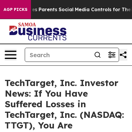
Brazil Gives Parents Social Media Controls for Their Ki
AGP PICKS
TechTarget, Inc. Investor
News: If You Have
Suffered Losses in
TechTarget, Inc. (NASDAQ:
TTGT), You Are