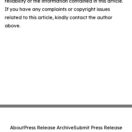
reliability of the information contained in this article.
If you have any complaints or copyright issues
related to this article, kindly contact the author
above.
About
Press Release Archive
Submit Press Release