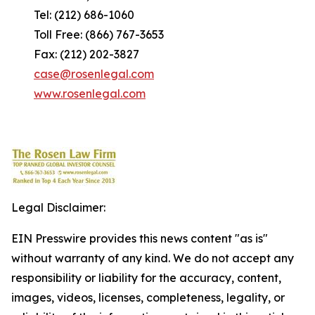
Tel: (212) 686-1060
Toll Free: (866) 767-3653
Fax: (212) 202-3827
case@rosenlegal.com
www.rosenlegal.com
Legal Disclaimer:
EIN Presswire provides this news content "as is"
without warranty of any kind. We do not accept any
responsibility or liability for the accuracy, content,
images, videos, licenses, completeness, legality, or