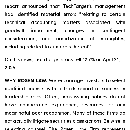
report announced that TechTarget’s management
had identified material errors “relating to certain
technical accounting matters associated with
goodwill impairment, changes in contingent
consideration, and amortization of intangibles,
including related tax impacts thereof.”
On this news, TechTarget stock fell 12.7% on April 21,
2025.
WHY ROSEN LAW:
We encourage investors to select
qualified counsel with a track record of success in
leadership roles. Often, firms issuing notices do not
have comparable experience, resources, or any
meaningful peer recognition. Many of these firms do
not actually litigate securities class actions. Be wise in
selecting counsel. The Rosen Law Firm represents