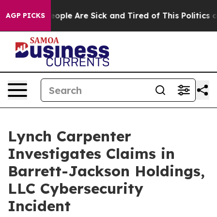
gan Win: “People Are Sick and Tired of This Politics of
AGP PICKS
Lynch Carpenter
Investigates Claims in
Barrett-Jackson Holdings,
LLC Cybersecurity
Incident