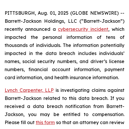
PITTSBURGH, Aug. 01, 2025 (GLOBE NEWSWIRE) --
Barrett-Jackson Holdings, LLC (“Barrett-Jackson”)
recently announced a
cybersecurity incident
, which
impacted the personal information of tens of
thousands of individuals. The information potentially
impacted in the data breach includes individuals’
names, social security numbers, and driver’s license
numbers, financial account information, payment
card information, and health insurance information.
Lynch Carpenter, LLP
is investigating claims against
Barrett-Jackson related to this data breach. If you
received a data breach notification from Barrett-
Jackson, you may be entitled to compensation.
Please fill out
this form
so that an attorney can review