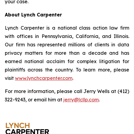
your case.
About Lynch Carpenter
Lynch Carpenter is a national class action law firm
with offices in Pennsylvania, California, and Illinois.
Our firm has represented millions of clients in data
privacy matters for more than a decade and has
earned national acclaim for complex litigation for
plaintiffs across the country. To learn more, please
visit
www.lynchcarpenter.com
.
For more information, please call Jerry Wells at (412)
322-9243, or email him at
jerry@lcllp.com
.