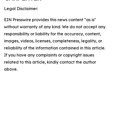
Legal Disclaimer:
EIN Presswire provides this news content "as is"
without warranty of any kind. We do not accept any
responsibility or liability for the accuracy, content,
images, videos, licenses, completeness, legality, or
reliability of the information contained in this article.
If you have any complaints or copyright issues
related to this article, kindly contact the author
above.