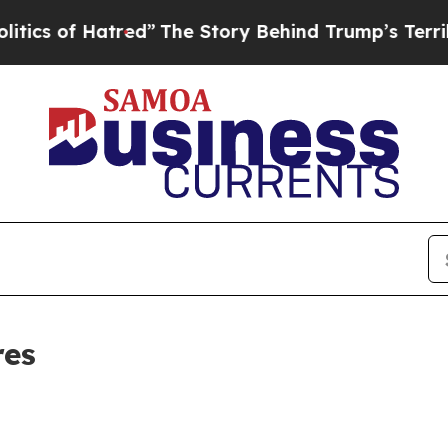
of Hatred”
The Story Behind Trump’s Terrible Ap
res