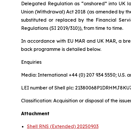
Delegated Regulation as “onshored” into UK la
Union (Withdrawal) Act 2018 (as amended by th
substituted or replaced by the Financial Serv
Regulations (SI 2019/310)), from time to time.
In accordance with EU MAR and UK MAR, a brea
back programme is detailed below.
Enquiries
Media: International +44 (0) 207 934 5550; U.S
LEI number of Shell plc: 21380068P1DRHMJ8KU
Classification: Acquisition or disposal of the issu
Attachment
Shell RNS (Extended) 20250903