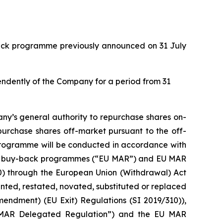
back programme previously announced on 31 July
pendently of the Company for a period from 31
ny’s general authority to repurchase shares on-
purchase shares off-market pursuant to the off-
 programme will be conducted in accordance with
with buy-back programmes (“EU MAR”) and EU MAR
20) through the European Union (Withdrawal) Act
ed, restated, novated, substituted or replaced
mendment) (EU Exit) Regulations (SI 2019/310)),
 MAR Delegated Regulation”) and the EU MAR