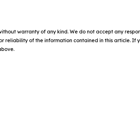
without warranty of any kind. We do not accept any responsib
r reliability of the information contained in this article. I
 above.