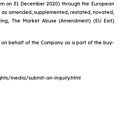
0 pm on 31 December 2020) through the European
d as amended, supplemented, restated, novated,
luding, The Market Abuse (Amendment) (EU Exit)
n behalf of the Company as a part of the buy-
ights/media/submit-an-inquiry.html