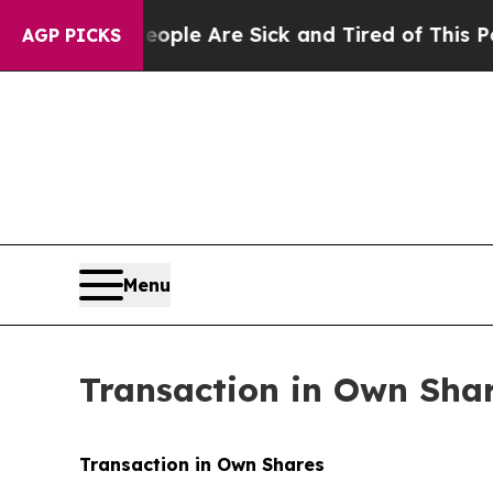
Win: “People Are Sick and Tired of This Politics 
AGP PICKS
Menu
Transaction in Own Sha
Transaction in Own Shares