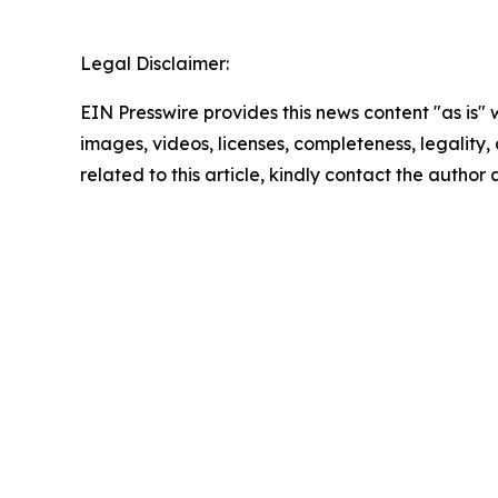
Legal Disclaimer:
EIN Presswire provides this news content "as is" 
images, videos, licenses, completeness, legality, o
related to this article, kindly contact the author