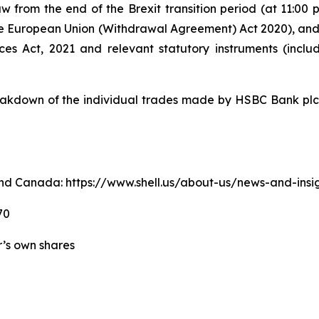
w from the end of the Brexit transition period (at 11:0
e European Union (Withdrawal Agreement) Act 2020), an
ices Act, 2021 and relevant statutory instruments (inc
kdown of the individual trades made by HSBC Bank plc o
. and Canada: https://www.shell.us/about-us/news-and-ins
70
er’s own shares