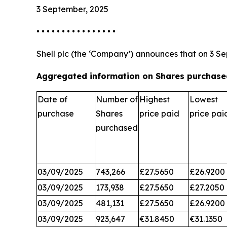
3 September, 2025
• • • • • • • • • • • • • • • •
Shell plc (the ‘Company’) announces that on 3 Se
Aggregated information on Shares purchased
Date of
Number of
Highest
Lowest
purchase
Shares
price paid
price pai
purchased
03/09/2025
743,266
£27.5650
£26.9200
03/09/2025
173,938
£27.5650
£27.2050
03/09/2025
481,131
£27.5650
£26.9200
03/09/2025
923,647
€31.8450
€31.1350