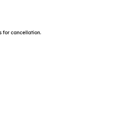
 for cancellation.