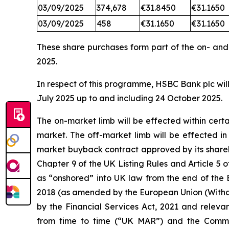
03/09/2025
374,678
€31.8450
€31.1650
03/09/2025
458
€31.1650
€31.1650
These share purchases form part of the on- an
2025.
In respect of this programme, HSBC Bank plc will
July 2025 up to and including 24 October 2025.
The on-market limb will be effected within cer
market. The off-market limb will be effected i
market buyback contract approved by its shareh
Chapter 9 of the UK Listing Rules and Article
as “onshored” into UK law from the end of the 
2018 (as amended by the European Union (Withd
by the Financial Services Act, 2021 and releva
from time to time (“UK MAR”) and the Comm