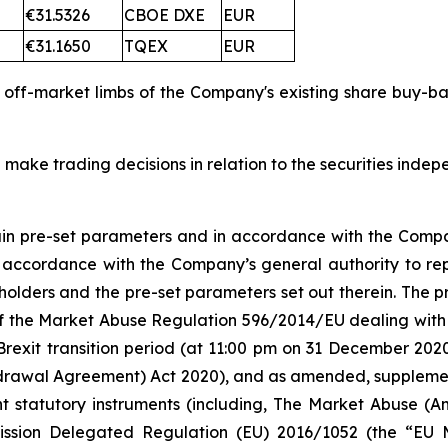
€31.5326
CBOE DXE
EUR
€31.1650
TQEX
EUR
d off-market limbs of the Company's existing share buy-
 make trading decisions in relation to the securities inde
tain pre-set parameters and in accordance with the Compa
n accordance with the Company’s general authority to re
olders and the pre-set parameters set out therein. The
 5 of the Market Abuse Regulation 596/2014/EU dealing 
Brexit transition period (at 11:00 pm on 31 December 20
rawal Agreement) Act 2020), and as amended, supplement
nt statutory instruments (including, The Market Abuse (A
ission Delegated Regulation (EU) 2016/1052 (the “EU