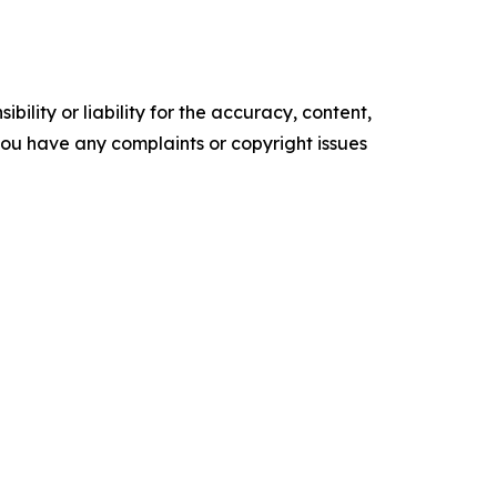
ility or liability for the accuracy, content,
f you have any complaints or copyright issues