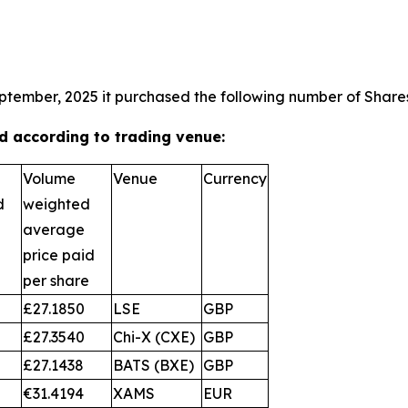
ptember, 2025 it purchased the following number of Shares
 according to trading venue:
Volume
Venue
Currency
d
weighted
average
price paid
per share
£27.1850
LSE
GBP
£27.3540
Chi-X (CXE)
GBP
£27.1438
BATS (BXE)
GBP
€31.4194
XAMS
EUR