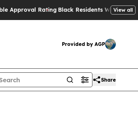
proval Rating
Black Residents Warned of Abusive 
View all
Provided by AGP
Share