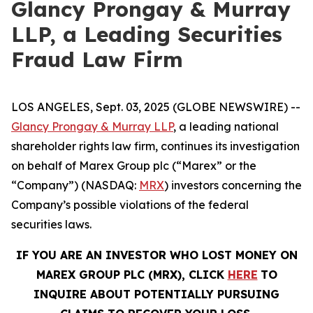
Glancy Prongay & Murray
LLP, a Leading Securities
Fraud Law Firm
LOS ANGELES, Sept. 03, 2025 (GLOBE NEWSWIRE) --
Glancy Prongay & Murray LLP
, a leading national
shareholder rights law firm, continues its investigation
on behalf of Marex Group plc (“Marex” or the
“Company”) (NASDAQ:
MRX
) investors concerning the
Company’s possible violations of the federal
securities laws.
IF YOU ARE AN INVESTOR WHO LOST MONEY ON
MAREX GROUP PLC (MRX), CLICK
HERE
TO
INQUIRE ABOUT POTENTIALLY PURSUING