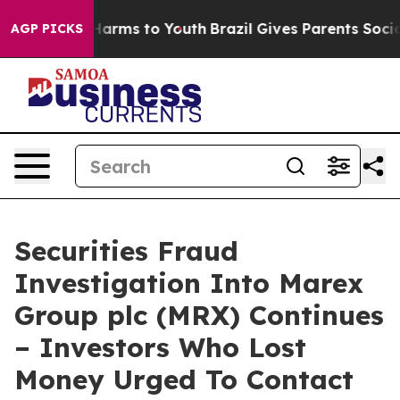
to Abate Harms to Youth
Brazil Gives Parents Social Me
AGP PICKS
Securities Fraud
Investigation Into Marex
Group plc (MRX) Continues
– Investors Who Lost
Money Urged To Contact