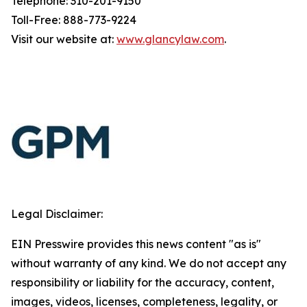
Telephone: 310-201-9150
Toll-Free: 888-773-9224
Visit our website at:
www.glancylaw.com
.
Legal Disclaimer:
EIN Presswire provides this news content "as is"
without warranty of any kind. We do not accept any
responsibility or liability for the accuracy, content,
images, videos, licenses, completeness, legality, or