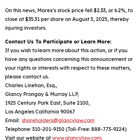
On this news, Marex’s stock price fell $2.33, or 6.2%, to
close at $35.31 per share on August 5, 2025, thereby
injuring investors.
Contact Us To Participate or Learn More:
If you wish to learn more about this action, or if you
have any questions concerning this announcement or
your rights or interests with respect to these matters,
please contact us.
Charles Linehan, Esq.,
Glancy Prongay & Murray LLP,
1925 Century Park East, Suite 2100,
Los Angeles California 90067
Email:
shareholders@glancylaw.com
Telephone: 310-201-9150 (Toll-Free: 888-773-9224)
Visit our website at
www.glancylaw.com
.