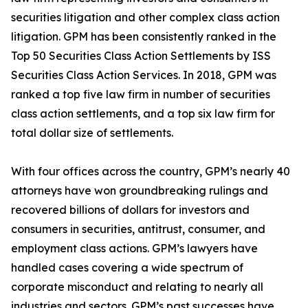
securities litigation and other complex class action
litigation. GPM has been consistently ranked in the
Top 50 Securities Class Action Settlements by ISS
Securities Class Action Services. In 2018, GPM was
ranked a top five law firm in number of securities
class action settlements, and a top six law firm for
total dollar size of settlements.
With four offices across the country, GPM’s nearly 40
attorneys have won groundbreaking rulings and
recovered billions of dollars for investors and
consumers in securities, antitrust, consumer, and
employment class actions. GPM’s lawyers have
handled cases covering a wide spectrum of
corporate misconduct and relating to nearly all
industries and sectors. GPM’s past successes have