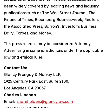
been widely covered by leading news and industry
publications such as
The Wall Street Journal
,
The
Financial Times
,
Bloomberg Businessweek
,
Reuters
,
the
Associated Press
,
Barron’s
,
Investor’s Business
Daily
,
Forbes
, and
Money
.
This press release may be considered Attorney
Advertising in some jurisdictions under the applicable
law and ethical rules.
Contact Us:
Glancy Prongay & Murray LLP,
1925 Century Park East, Suite 2100,
Los Angeles, CA 90067
Charles Linehan
Email:
shareholders@glancylaw.com