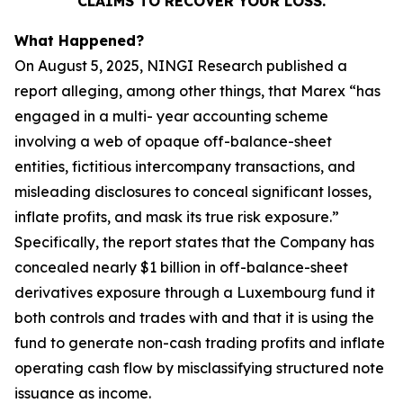
CLAIMS TO RECOVER YOUR LOSS.
What Happened?
On August 5, 2025, NINGI Research published a
report alleging, among other things, that Marex “has
engaged in a multi- year accounting scheme
involving a web of opaque off-balance-sheet
entities, fictitious intercompany transactions, and
misleading disclosures to conceal significant losses,
inflate profits, and mask its true risk exposure.”
Specifically, the report states that the Company has
concealed nearly $1 billion in off-balance-sheet
derivatives exposure through a Luxembourg fund it
both controls and trades with and that it is using the
fund to generate non-cash trading profits and inflate
operating cash flow by misclassifying structured note
issuance as income.