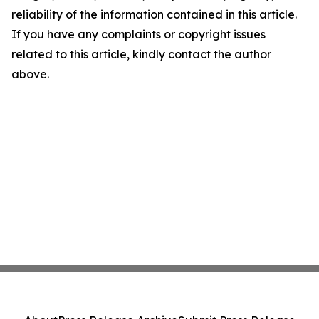
reliability of the information contained in this article.
If you have any complaints or copyright issues
related to this article, kindly contact the author
above.