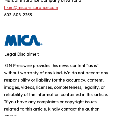
Mutual Insurance Company of Arizona
hkim@mica-insurance.com
602-808-2253
Legal Disclaimer:
EIN Presswire provides this news content "as is"
without warranty of any kind. We do not accept any
responsibility or liability for the accuracy, content,
images, videos, licenses, completeness, legality, or
reliability of the information contained in this article.
If you have any complaints or copyright issues
related to this article, kindly contact the author