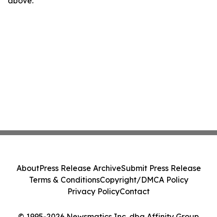
above.
About
Press Release Archive
Submit Press Release
Terms & Conditions
Copyright/DMCA Policy
Privacy Policy
Contact
© 1995-2026 Newsmatics Inc. dba Affinity Group