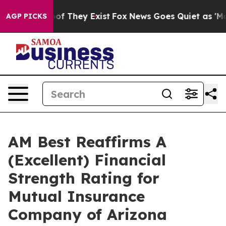
ers no Proof They Exist
Fox News Goes Quiet as 'Maga M
AGP PICKS
AM Best Reaffirms A
(Excellent) Financial
Strength Rating for
Mutual Insurance
Company of Arizona