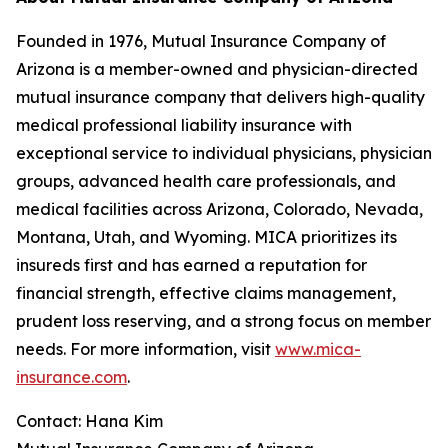
Founded in 1976, Mutual Insurance Company of
Arizona is a member-owned and physician-directed
mutual insurance company that delivers high-quality
medical professional liability insurance with
exceptional service to individual physicians, physician
groups, advanced health care professionals, and
medical facilities across Arizona, Colorado, Nevada,
Montana, Utah, and Wyoming. MICA prioritizes its
insureds first and has earned a reputation for
financial strength, effective claims management,
prudent loss reserving, and a strong focus on member
needs. For more information, visit
www.mica-
insurance.com
.
Contact: Hana Kim