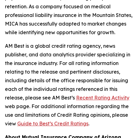
retention. As a company focused on medical
professional liability insurance in the Mountain States,
MICA has successfully adapted to market changes
while identifying new opportunities for growth.
AM Best is a global credit rating agency, news
publisher, and data analytics provider specializing in
the insurance industry. For all rating information
relating to the release and pertinent disclosures,
including details of the office responsible for issuing
each of the individual ratings referenced in this
release, please see AM Best’s
Recent Rating Activity
web page. For additional information regarding the
use and limitations of Credit Rating opinions, please
view
Guide to Best’s Credit Ratings
.
About Mutual Insurance Company of Arizona