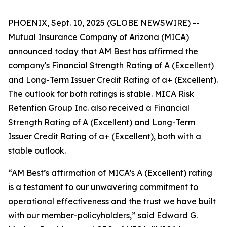
PHOENIX, Sept. 10, 2025 (GLOBE NEWSWIRE) --
Mutual Insurance Company of Arizona (MICA)
announced today that AM Best has affirmed the
company's Financial Strength Rating of A (Excellent)
and Long-Term Issuer Credit Rating of a+ (Excellent).
The outlook for both ratings is stable. MICA Risk
Retention Group Inc. also received a Financial
Strength Rating of A (Excellent) and Long-Term
Issuer Credit Rating of a+ (Excellent), both with a
stable outlook.
“AM Best’s affirmation of MICA’s A (Excellent) rating
is a testament to our unwavering commitment to
operational effectiveness and the trust we have built
with our member-policyholders,” said Edward G.