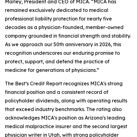
Marley, President and CEO of MICA. “MICA has
remained exclusively dedicated to medical
professional liability protection for nearly five
decades as a physician-founded, member-owned
company grounded in financial strength and stability.
As we approach our 50th anniversary in 2026, this
recognition underscores our enduring promise to
protect, support, and defend the practice of
medicine for generations of physicians.”
The Best’s Credit Report recognizes MICA's strong
financial position and a consistent record of
policyholder dividends, along with operating results
that exceed industry benchmarks. The rating also
acknowledges MICA's position as Arizona's leading
medical malpractice insurer and the second largest
physician writer in Utah, with strong policyholder