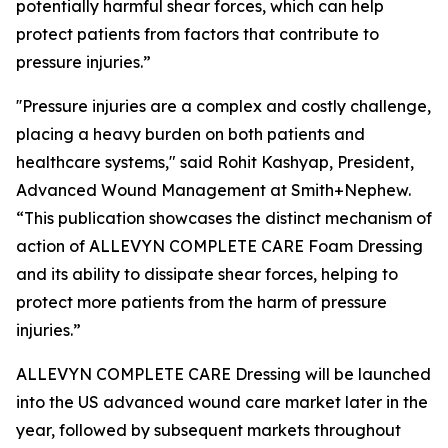
potentially harmful shear forces, which can help
protect patients from factors that contribute to
pressure injuries.”
''Pressure injuries are a complex and costly challenge,
placing a heavy burden on both patients and
healthcare systems," said Rohit Kashyap, President,
Advanced Wound Management at Smith+Nephew.
“This publication showcases the distinct mechanism of
action of ALLEVYN COMPLETE CARE Foam Dressing
and its ability to dissipate shear forces, helping to
protect more patients from the harm of pressure
injuries.”
ALLEVYN COMPLETE CARE Dressing will be launched
into the US advanced wound care market later in the
year, followed by subsequent markets throughout