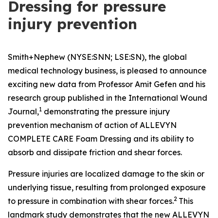
Dressing for pressure
injury prevention
Smith+Nephew (NYSE:SNN; LSE:SN), the global
medical technology business, is pleased to announce
exciting new data from Professor Amit Gefen and his
research group published in the
International Wound
1
Journal
,
demonstrating the pressure injury
prevention mechanism of action of ALLEVYN
COMPLETE CARE Foam Dressing and its ability to
absorb and dissipate friction and shear forces.
Pressure injuries are localized damage to the skin or
underlying tissue, resulting from prolonged exposure
2
to pressure in combination with shear forces.
This
landmark study demonstrates that the new ALLEVYN