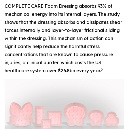
COMPLETE CARE Foam Dressing absorbs 93% of
mechanical energy into its internal layers. The study
shows that the dressing absorbs and dissipates shear
forces internally and layer-to-layer frictional sliding
within the dressing. This mechanism of action can
significantly help reduce the harmful stress
concentrations that are known to cause pressure
injuries, a clinical burden which costs the US
3
healthcare system over $26.8bn every year.