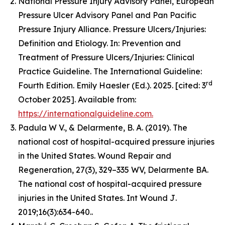
National Pressure Injury Advisory Panel, European
Pressure Ulcer Advisory Panel and Pan Pacific
Pressure Injury Alliance. Pressure Ulcers/Injuries:
Definition and Etiology. In: Prevention and
Treatment of Pressure Ulcers/Injuries: Clinical
Practice Guideline. The International Guideline:
rd
Fourth Edition. Emily Haesler (Ed.). 2025. [cited: 3
October 2025]. Available from:
https://internationalguideline.com.
Padula W V., & Delarmente, B. A. (2019). The
national cost of hospital-acquired pressure injuries
in the United States.
Wound Repair and
Regeneration, 27
(3), 329–335 WV, Delarmente BA.
The national cost of hospital-acquired pressure
injuries in the United States.
Int Wound J
.
2019;16(3):634-640..