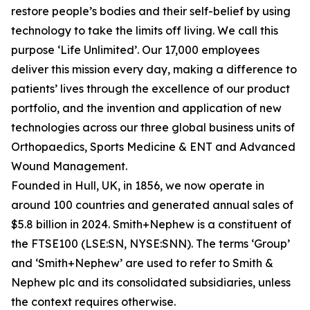
restore people’s bodies and their self-belief by using
technology to take the limits off living. We call this
purpose ‘Life Unlimited’. Our 17,000 employees
deliver this mission every day, making a difference to
patients’ lives through the excellence of our product
portfolio, and the invention and application of new
technologies across our three global business units of
Orthopaedics, Sports Medicine & ENT and Advanced
Wound Management.
Founded in Hull, UK, in 1856, we now operate in
around 100 countries and generated annual sales of
$5.8 billion in 2024. Smith+Nephew is a constituent of
the FTSE100 (LSE:SN, NYSE:SNN). The terms ‘Group’
and ‘Smith+Nephew’ are used to refer to Smith &
Nephew plc and its consolidated subsidiaries, unless
the context requires otherwise.