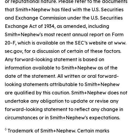
or reputational nature. Please refer to the documents
that Smith+Nephew has filed with the U.S. Securities
and Exchange Commission under the U.S. Securities
Exchange Act of 1934, as amended, including
Smith+Nephew's most recent annual report on Form
20-F, which is available on the SEC’s website at www.
sec.gov, for a discussion of certain of these factors.
Any forward-looking statement is based on
information available to Smith+Nephew as of the
date of the statement. All written or oral forward-
looking statements attributable to Smith+Nephew
are qualified by this caution. Smith+Nephew does not
undertake any obligation to update or revise any
forward-looking statement to reflect any change in
circumstances or in Smith+Nephew's expectations.
◊
Trademark of Smith+Nephew. Certain marks