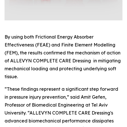
By using both Frictional Energy Absorber
Effectiveness (FEAE) and Finite Element Modelling
(FEM), the results confirmed the mechanism of action
of ALLEVYN COMPLETE CARE Dressing in mitigating
mechanical loading and protecting underlying soft
tissue.
“These findings represent a significant step forward
in pressure injury prevention,” said Amit Gefen,
Professor of Biomedical Engineering at Tel Aviv
University. “ALLEVYN COMPLETE CARE Dressing's
advanced biomechanical performance dissipates