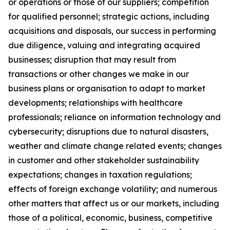
or operations or those of our suppliers; competition
for qualified personnel; strategic actions, including
acquisitions and disposals, our success in performing
due diligence, valuing and integrating acquired
businesses; disruption that may result from
transactions or other changes we make in our
business plans or organisation to adapt to market
developments; relationships with healthcare
professionals; reliance on information technology and
cybersecurity; disruptions due to natural disasters,
weather and climate change related events; changes
in customer and other stakeholder sustainability
expectations; changes in taxation regulations;
effects of foreign exchange volatility; and numerous
other matters that affect us or our markets, including
those of a political, economic, business, competitive