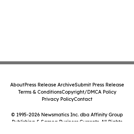
About
Press Release Archive
Submit Press Release
Terms & Conditions
Copyright/DMCA Policy
Privacy Policy
Contact
© 1995-2026 Newsmatics Inc. dba Affinity Group
Publishing & Samoa Business Currents. All Rights
Reserved.