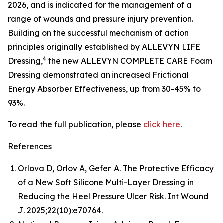
2026, and is indicated for the management of a
range of wounds and pressure injury prevention.
Building on the successful mechanism of action
principles originally established by ALLEVYN LIFE
4
Dressing,
the new ALLEVYN COMPLETE CARE Foam
Dressing demonstrated an increased Frictional
Energy Absorber Effectiveness, up from 30-45% to
93%.
To read the full publication, please
click here
.
References
Orlova D, Orlov A, Gefen A. The Protective Efficacy
of a New Soft Silicone Multi-Layer Dressing in
Reducing the Heel Pressure Ulcer Risk.
Int Wound
J
. 2025;22(10):e70764.