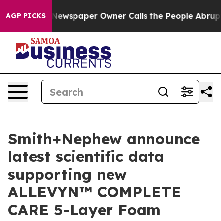
oga. Newspaper Owner Calls the People Abruptly Laid
AGP PICKS
Smith+Nephew announce
latest scientific data
supporting new
ALLEVYN™ COMPLETE
CARE 5-Layer Foam