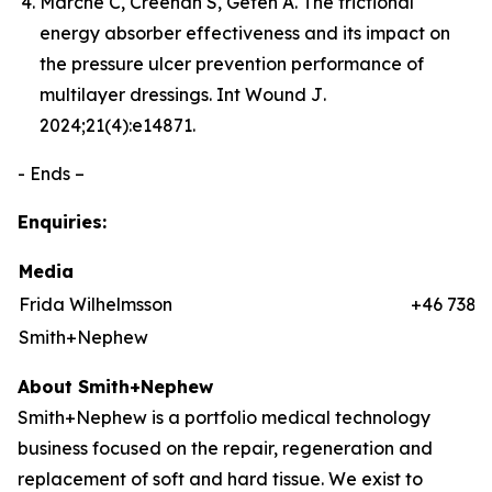
Marché C, Creehan S, Gefen A. The frictional
energy absorber effectiveness and its impact on
the pressure ulcer prevention performance of
multilayer dressings.
Int Wound J
.
2024;21(4):e14871.
- Ends –
Enquiries:
Media
Frida Wilhelmsson
+46 7384
Smith+Nephew
About Smith+Nephew
Smith+Nephew is a portfolio medical technology
business focused on the repair, regeneration and
replacement of soft and hard tissue. We exist to