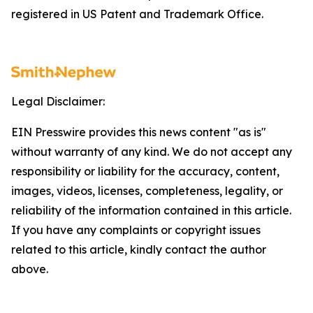
registered in US Patent and Trademark Office.
Legal Disclaimer:
EIN Presswire provides this news content "as is"
without warranty of any kind. We do not accept any
responsibility or liability for the accuracy, content,
images, videos, licenses, completeness, legality, or
reliability of the information contained in this article.
If you have any complaints or copyright issues
related to this article, kindly contact the author
above.