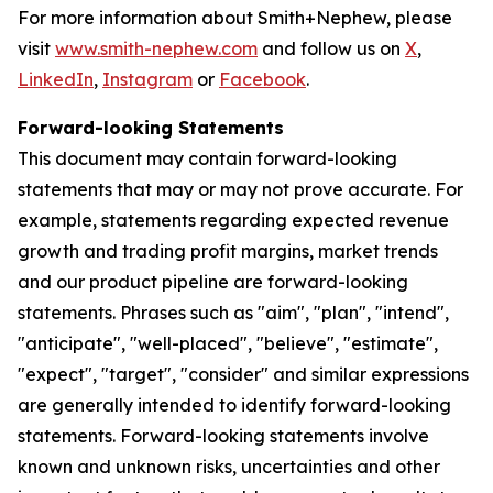
For more information about Smith+Nephew, please
visit
www.smith-nephew.com
and follow us on
X
,
LinkedIn
,
Instagram
or
Facebook
.
Forward-looking Statements
This document may contain forward-looking
statements that may or may not prove accurate. For
example, statements regarding expected revenue
growth and trading profit margins, market trends
and our product pipeline are forward-looking
statements. Phrases such as "aim", "plan", "intend",
"anticipate", "well-placed", "believe", "estimate",
"expect", "target", "consider" and similar expressions
are generally intended to identify forward-looking
statements. Forward-looking statements involve
known and unknown risks, uncertainties and other