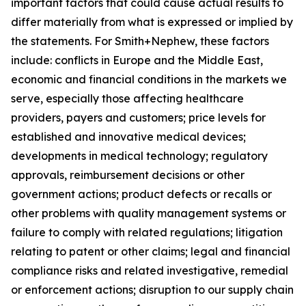
important factors that could cause actual results to
differ materially from what is expressed or implied by
the statements. For Smith+Nephew, these factors
include: conflicts in Europe and the Middle East,
economic and financial conditions in the markets we
serve, especially those affecting healthcare
providers, payers and customers; price levels for
established and innovative medical devices;
developments in medical technology; regulatory
approvals, reimbursement decisions or other
government actions; product defects or recalls or
other problems with quality management systems or
failure to comply with related regulations; litigation
relating to patent or other claims; legal and financial
compliance risks and related investigative, remedial
or enforcement actions; disruption to our supply chain