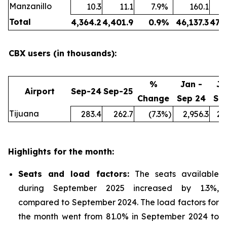
Manzanillo
10.3
11.1
7.9
%
160.1
Total
4,364.2
4,401.9
0.9
%
46,137.3
47,
CBX users (in thousands):
%
Jan -
Ja
Airport
Sep-24
Sep-25
Change
Sep 24
Se
Tijuana
283.4
262.7
(7.3
%)
2,956.3
2,
Highlights for the month:
Seats and load factors
:
The seats available
during September 2025 increased by 1.3%,
compared to September 2024. The load factors for
the month went from 81.0% in September 2024 to