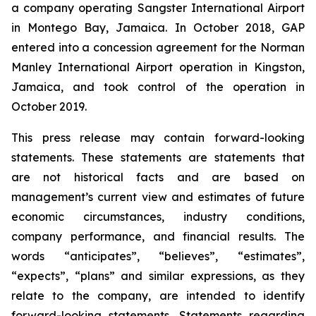
a company operating Sangster International Airport
in Montego Bay, Jamaica. In October 2018, GAP
entered into a concession agreement for the Norman
Manley International Airport operation in Kingston,
Jamaica, and took control of the operation in
October 2019.
This press release may contain forward-looking
statements. These statements are statements that
are not historical facts and are based on
management’s current view and estimates of future
economic circumstances, industry conditions,
company performance, and financial results. The
words “anticipates”, “believes”, “estimates”,
“expects”, “plans” and similar expressions, as they
relate to the company, are intended to identify
forward-looking statements. Statements regarding