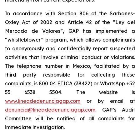
In accordance with Section 806 of the Sarbanes-
Oxley Act of 2002 and Article 42 of the “Ley del
Mercado de Valores”, GAP has implemented a
“whistleblower” program, which allows complainants
to anonymously and confidentially report suspected
activities that involve criminal conduct or violations.
The telephone number in Mexico, facilitated by a
third party responsible for collecting these
complaints, is 800 04 ETICA (38422) or WhatsApp +52
55 6538 5504. The website is
www.lineadedenunciagap.com
or by email at
denuncia@lineadedenunciagap.com
. GAP’s Audit
Committee will be notified of all complaints for
immediate investigation.