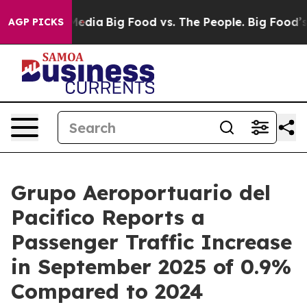
Social Media
Big Food vs. The People. Big Food’s 239 La
AGP PICKS
Grupo Aeroportuario del
Pacifico Reports a
Passenger Traffic Increase
in September 2025 of 0.9%
Compared to 2024