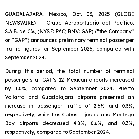
GUADALAJARA, Mexico, Oct. 03, 2025 (GLOBE
NEWSWIRE) -- Grupo Aeroportuario del Pacífico,
S.A.B. de C.V., (NYSE: PAC; BMV: GAP) (“the Company”
or “GAP”) announces preliminary terminal passenger
traffic figures for September 2025, compared with
September 2024.
During this period, the total number of terminal
passengers at GAP’s 12 Mexican airports increased
by 1.0%, compared to September 2024. Puerto
Vallarta and Guadalajara airports presented an
increase in passenger traffic of 2.6% and 0.3%,
respectively, while Los Cabos, Tijuana and Montego
Bay airports decreased 4.8%, 0.6%, and 0.3%,
respectively, compared to September 2024.