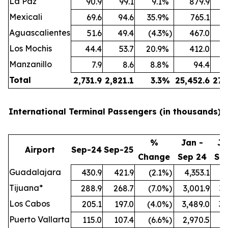
La Paz
90.9
99.1
9.1
%
879.9
Mexicali
69.6
94.6
35.9
%
765.1
Aguascalientes
51.6
49.4
(4.3
%)
467.0
Los Mochis
44.4
53.7
20.9
%
412.0
Manzanillo
7.9
8.6
8.8
%
94.4
Total
2,731.9
2,821.1
3.3
%
25,452.6
27,
International Terminal Passengers (in thousands):
%
Jan -
Ja
Airport
Sep-24
Sep-25
Change
Sep 24
Se
Guadalajara
430.9
421.9
(2.1
%)
4,353.1
4,
Tijuana*
288.9
268.7
(7.0
%)
3,001.9
3,
Los Cabos
205.1
197.0
(4.0
%)
3,489.0
3,
Puerto Vallarta
115.0
107.4
(6.6
%)
2,970.5
2,