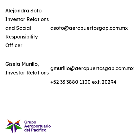
Alejandra Soto
Investor Relations
and Social
asoto@aeropuertosgap.com.mx
Responsibility
Officer
Gisela Murillo,
gmurillo@aeropuertosgap.com.mx
Investor Relations
+52 33 3880 1100 ext. 20294