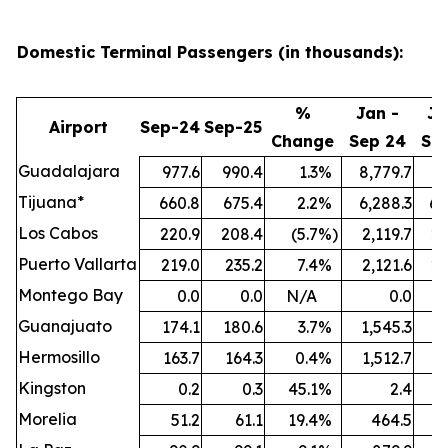
Domestic Terminal Passengers (in thousands):
%
Jan -
Ja
Airport
Sep-24
Sep-25
Change
Sep 24
Se
Guadalajara
977.6
990.4
1.3
%
8,779.7
9,
Tijuana*
660.8
675.4
2.2
%
6,288.3
6,
Los Cabos
220.9
208.4
(5.7
%)
2,119.7
2,
Puerto Vallarta
219.0
235.2
7.4
%
2,121.6
2,
Montego Bay
0.0
0.0
N/A
0.0
Guanajuato
174.1
180.6
3.7
%
1,545.3
1,
Hermosillo
163.7
164.3
0.4
%
1,512.7
1,
Kingston
0.2
0.3
45.1
%
2.4
Morelia
51.2
61.1
19.4
%
464.5