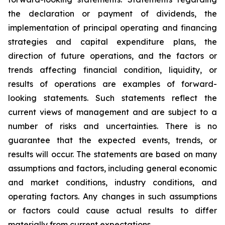
the declaration or payment of dividends, the
implementation of principal operating and financing
strategies and capital expenditure plans, the
direction of future operations, and the factors or
trends affecting financial condition, liquidity, or
results of operations are examples of forward-
looking statements. Such statements reflect the
current views of management and are subject to a
number of risks and uncertainties. There is no
guarantee that the expected events, trends, or
results will occur. The statements are based on many
assumptions and factors, including general economic
and market conditions, industry conditions, and
operating factors. Any changes in such assumptions
or factors could cause actual results to differ
materially from current expectations.