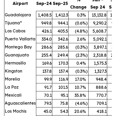
Airport
Sep-24
Sep-25
Change
Sep 24
Se
Guadalajara
1,408.5
1,412.3
0.3
%
13,132.8
13,
Tijuana*
949.8
944.1
(0.6
%)
9,290.2
9,
Los Cabos
426.1
405.5
(4.8
%)
5,608.7
5,
Puerto Vallarta
334.0
342.6
2.6
%
5,092.1
5,
Montego Bay
286.6
285.6
(0.3
%)
3,897.1
3,
Guanajuato
255.4
249.4
(2.3
%)
2,318.8
2,
Hermosillo
169.6
170.3
0.4
%
1,575.3
1,
Kingston
137.8
137.4
(0.3
%)
1,327.3
1,
Morelia
99.9
116.9
17.0
%
948.4
1,
La Paz
91.7
101.5
10.7
%
888.6
Mexicali
70.1
95.1
35.8
%
770.7
Aguascalientes
79.5
75.8
(4.6
%)
709.1
Los Mochis
45.0
54.3
20.6
%
418.1