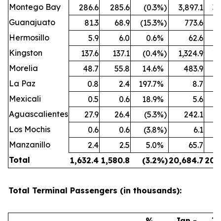
Montego Bay
286.6
285.6
(0.3
%)
3,897.1
3,
Guanajuato
81.3
68.9
(15.3
%)
773.6
Hermosillo
5.9
6.0
0.6
%
62.6
Kingston
137.6
137.1
(0.4
%)
1,324.9
1,
Morelia
48.7
55.8
14.6
%
483.9
La Paz
0.8
2.4
197.7
%
8.7
Mexicali
0.5
0.6
18.9
%
5.6
Aguascalientes
27.9
26.4
(5.3
%)
242.1
Los Mochis
0.6
0.6
(3.8
%)
6.1
Manzanillo
2.4
2.5
5.0
%
65.7
Total
1,632.4
1,580.8
(3.2
%)
20,684.7
20,
Total Terminal Passengers (in thousands):
%
Jan -
Ja