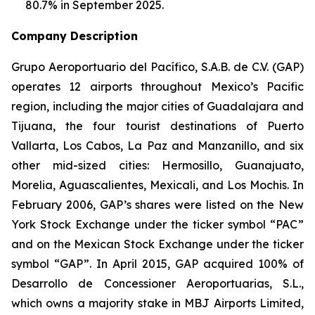
80.7% in September 2025.
Company Description
Grupo Aeroportuario del Pacífico, S.A.B. de C.V. (GAP)
operates 12 airports throughout Mexico’s Pacific
region, including the major cities of Guadalajara and
Tijuana, the four tourist destinations of Puerto
Vallarta, Los Cabos, La Paz and Manzanillo, and six
other mid-sized cities: Hermosillo, Guanajuato,
Morelia, Aguascalientes, Mexicali, and Los Mochis. In
February 2006, GAP’s shares were listed on the New
York Stock Exchange under the ticker symbol “PAC”
and on the Mexican Stock Exchange under the ticker
symbol “GAP”. In April 2015, GAP acquired 100% of
Desarrollo de Concessioner Aeroportuarias, S.L.,
which owns a majority stake in MBJ Airports Limited,