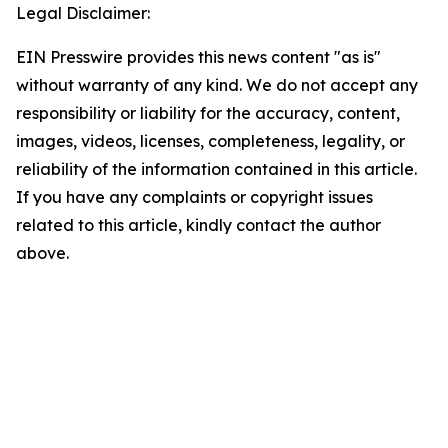
Legal Disclaimer:
EIN Presswire provides this news content "as is"
without warranty of any kind. We do not accept any
responsibility or liability for the accuracy, content,
images, videos, licenses, completeness, legality, or
reliability of the information contained in this article.
If you have any complaints or copyright issues
related to this article, kindly contact the author
above.