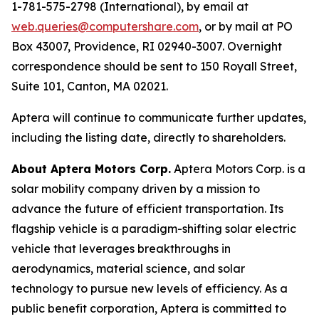
1-781-575-2798 (International), by email at
web.queries@computershare.com
, or by mail at PO
Box 43007, Providence, RI 02940-3007. Overnight
correspondence should be sent to 150 Royall Street,
Suite 101, Canton, MA 02021.
Aptera will continue to communicate further updates,
including the listing date, directly to shareholders.
About Aptera Motors Corp.
Aptera Motors Corp. is a
solar mobility company driven by a mission to
advance the future of efficient transportation. Its
flagship vehicle is a paradigm-shifting solar electric
vehicle that leverages breakthroughs in
aerodynamics, material science, and solar
technology to pursue new levels of efficiency. As a
public benefit corporation, Aptera is committed to