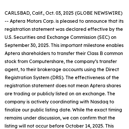
CARLSBAD, Calif., Oct. 03, 2025 (GLOBE NEWSWIRE)
-- Aptera Motors Corp. is pleased to announce that its
registration statement was declared effective by the
U.S. Securities and Exchange Commission (SEC) on
September 30, 2025. This important milestone enables
Aptera shareholders to transfer their Class B common
stock from Computershare, the company’s transfer
agent, to their brokerage accounts using the Direct
Registration System (DRS). The effectiveness of the
registration statement does not mean Aptera shares
are trading or publicly listed on an exchange. The
company is actively coordinating with Nasdaq to
finalize our public listing date. While the exact timing
remains under discussion, we can confirm that the
listing will not occur before October 14, 2025. This