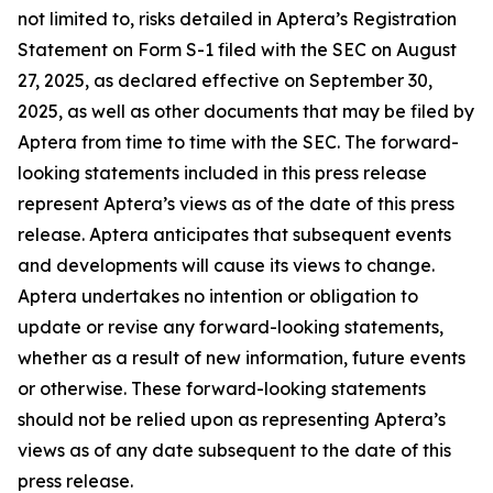
not limited to, risks detailed in Aptera’s Registration
Statement on Form S-1 filed with the SEC on August
27, 2025, as declared effective on September 30,
2025, as well as other documents that may be filed by
Aptera from time to time with the SEC. The forward-
looking statements included in this press release
represent Aptera’s views as of the date of this press
release. Aptera anticipates that subsequent events
and developments will cause its views to change.
Aptera undertakes no intention or obligation to
update or revise any forward-looking statements,
whether as a result of new information, future events
or otherwise. These forward-looking statements
should not be relied upon as representing Aptera’s
views as of any date subsequent to the date of this
press release.