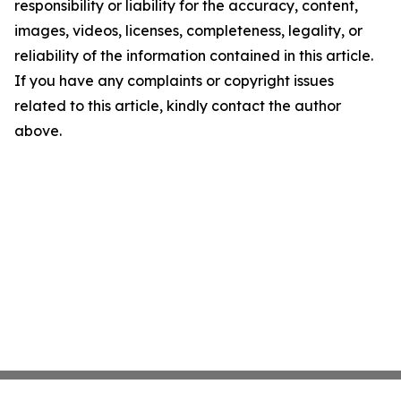
responsibility or liability for the accuracy, content,
images, videos, licenses, completeness, legality, or
reliability of the information contained in this article.
If you have any complaints or copyright issues
related to this article, kindly contact the author
above.