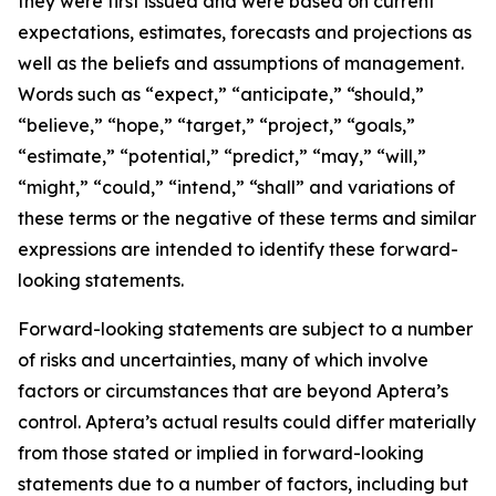
they were first issued and were based on current
expectations, estimates, forecasts and projections as
well as the beliefs and assumptions of management.
Words such as “expect,” “anticipate,” “should,”
“believe,” “hope,” “target,” “project,” “goals,”
“estimate,” “potential,” “predict,” “may,” “will,”
“might,” “could,” “intend,” “shall” and variations of
these terms or the negative of these terms and similar
expressions are intended to identify these forward-
looking statements.
Forward-looking statements are subject to a number
of risks and uncertainties, many of which involve
factors or circumstances that are beyond Aptera’s
control. Aptera’s actual results could differ materially
from those stated or implied in forward-looking
statements due to a number of factors, including but