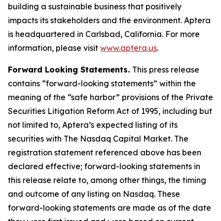
building a sustainable business that positively
impacts its stakeholders and the environment. Aptera
is headquartered in Carlsbad, California. For more
information, please visit
www.aptera.us
.
Forward Looking Statements.
This press release
contains “forward-looking statements” within the
meaning of the “safe harbor” provisions of the Private
Securities Litigation Reform Act of 1995, including but
not limited to, Aptera’s expected listing of its
securities with The Nasdaq Capital Market. The
registration statement referenced above has been
declared effective; forward-looking statements in
this release relate to, among other things, the timing
and outcome of any listing on Nasdaq. These
forward-looking statements are made as of the date