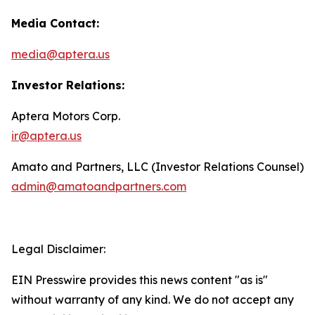
Media Contact:
media@aptera.us
Investor Relations:
Aptera Motors Corp.
ir@aptera.us
Amato and Partners, LLC (Investor Relations Counsel)
admin@amatoandpartners.com
Legal Disclaimer:
EIN Presswire provides this news content "as is"
without warranty of any kind. We do not accept any