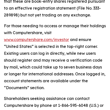
that these are book-entry shares registered pursuant
to an effective registration statement (File No. 333-
289898) but not yet trading on any exchange.
For those needing to access or manage their holdings
with Computershare, visit
www.computershare.com/investor
and ensure
“United States” is selected in the top-right corner.
Existing users can log in directly, while new users
should register and may receive a verification code
by mail, which could take up to seven business days
or longer for international addresses. Once logged in,
account statements are available under the
“Documents” section.
Shareholders seeking assistance can contact
Computershare by phone at 1-866-595-6048 (U.S.) or