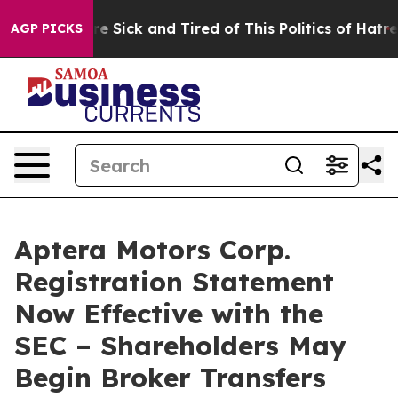
eople Are Sick and Tired of This Politics of Hatred”
Th
AGP PICKS
Aptera Motors Corp.
Registration Statement
Now Effective with the
SEC – Shareholders May
Begin Broker Transfers