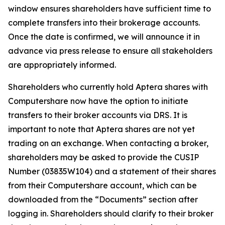
window ensures shareholders have sufficient time to
complete transfers into their brokerage accounts.
Once the date is confirmed, we will announce it in
advance via press release to ensure all stakeholders
are appropriately informed.
Shareholders who currently hold Aptera shares with
Computershare now have the option to initiate
transfers to their broker accounts via DRS. It is
important to note that Aptera shares are not yet
trading on an exchange. When contacting a broker,
shareholders may be asked to provide the CUSIP
Number (03835W104) and a statement of their shares
from their Computershare account, which can be
downloaded from the “Documents” section after
logging in. Shareholders should clarify to their broker