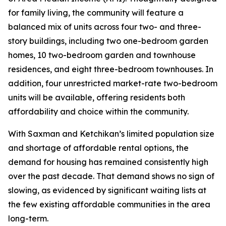
for family living, the community will feature a
balanced mix of units across four two- and three-
story buildings, including two one-bedroom garden
homes, 10 two-bedroom garden and townhouse
residences, and eight three-bedroom townhouses. In
addition, four unrestricted market-rate two-bedroom
units will be available, offering residents both
affordability and choice within the community.
With Saxman and Ketchikan’s limited population size
and shortage of affordable rental options, the
demand for housing has remained consistently high
over the past decade. That demand shows no sign of
slowing, as evidenced by significant waiting lists at
the few existing affordable communities in the area
long-term.