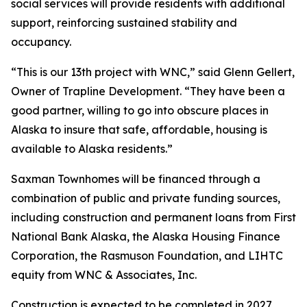
social services will provide residents with additional
support, reinforcing sustained stability and
occupancy.
“This is our 13th project with WNC,” said Glenn Gellert,
Owner of Trapline Development. “They have been a
good partner, willing to go into obscure places in
Alaska to insure that safe, affordable, housing is
available to Alaska residents.”
Saxman Townhomes will be financed through a
combination of public and private funding sources,
including construction and permanent loans from First
National Bank Alaska, the Alaska Housing Finance
Corporation, the Rasmuson Foundation, and LIHTC
equity from WNC & Associates, Inc.
Construction is expected to be completed in 2027.