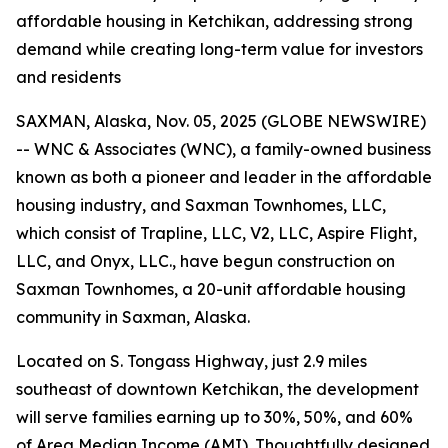
affordable housing in Ketchikan, addressing strong
demand while creating long-term value for investors
and residents
SAXMAN, Alaska, Nov. 05, 2025 (GLOBE NEWSWIRE)
-- WNC & Associates (WNC), a family-owned business
known as both a pioneer and leader in the affordable
housing industry, and Saxman Townhomes, LLC,
which consist of Trapline, LLC, V2, LLC, Aspire Flight,
LLC, and Onyx, LLC., have begun construction on
Saxman Townhomes, a 20-unit affordable housing
community in Saxman, Alaska.
Located on S. Tongass Highway, just 2.9 miles
southeast of downtown Ketchikan, the development
will serve families earning up to 30%, 50%, and 60%
of Area Median Income (AMI). Thoughtfully designed