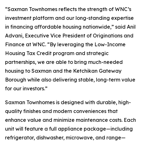
“Saxman Townhomes reflects the strength of WNC’s
investment platform and our long-standing expertise
in financing affordable housing nationwide,” said Anil
Advani, Executive Vice President of Originations and
Finance at WNC. “By leveraging the Low-Income
Housing Tax Credit program and strategic
partnerships, we are able to bring much-needed
housing to Saxman and the Ketchikan Gateway
Borough while also delivering stable, long-term value
for our investors.”
Saxman Townhomes is designed with durable, high-
quality finishes and modern conveniences that
enhance value and minimize maintenance costs. Each
unit will feature a full appliance package—including
refrigerator, dishwasher, microwave, and range—