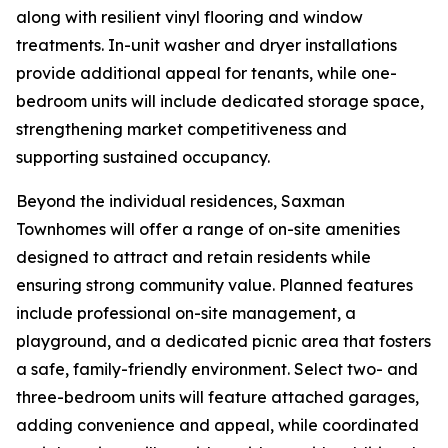
along with resilient vinyl flooring and window
treatments. In-unit washer and dryer installations
provide additional appeal for tenants, while one-
bedroom units will include dedicated storage space,
strengthening market competitiveness and
supporting sustained occupancy.
Beyond the individual residences, Saxman
Townhomes will offer a range of on-site amenities
designed to attract and retain residents while
ensuring strong community value. Planned features
include professional on-site management, a
playground, and a dedicated picnic area that fosters
a safe, family-friendly environment. Select two- and
three-bedroom units will feature attached garages,
adding convenience and appeal, while coordinated