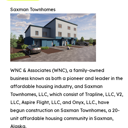
Saxman Townhomes
WNC & Associates (WNC), a family-owned
business known as both a pioneer and leader in the
affordable housing industry, and Saxman
Townhomes, LLC, which consist of Trapline, LLC, V2,
LLC, Aspire Flight, LLC, and Onyx, LLC., have
begun construction on Saxman Townhomes, a 20-
unit affordable housing community in Saxman,
Alaska.