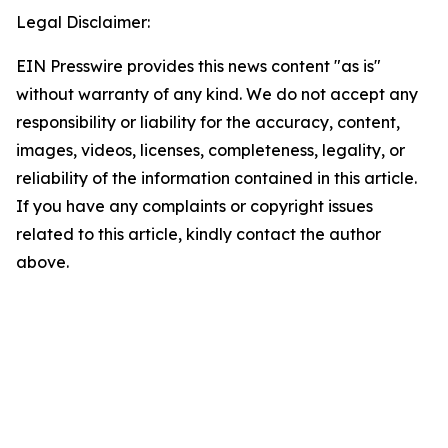
Legal Disclaimer:
EIN Presswire provides this news content "as is"
without warranty of any kind. We do not accept any
responsibility or liability for the accuracy, content,
images, videos, licenses, completeness, legality, or
reliability of the information contained in this article.
If you have any complaints or copyright issues
related to this article, kindly contact the author
above.