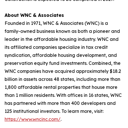
About WNC & Associates
Founded in 1971, WNC & Associates (WNC) is a
family-owned business known as both a pioneer and
leader in the affordable housing industry. WNC and
its affiliated companies specialize in tax credit
syndication, affordable housing development, and
preservation equity fund investments. Combined, the
WNC companies have acquired approximately $18.2
billion in assets across 48 states, including more than
1,800 affordable rental properties that house more
than 1 million residents. With offices in 16 states, WNC
has partnered with more than 400 developers and
125 institutional investors. To learn more, visit:
https://www.wncinc.com/
.