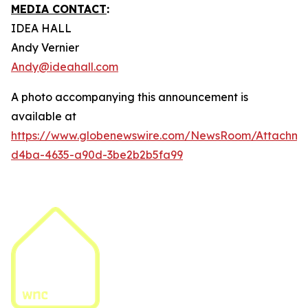
MEDIA CONTACT
:
IDEA HALL
Andy Vernier
Andy@ideahall.com
A photo accompanying this announcement is
available at
https://www.globenewswire.com/NewsRoom/Attachme
d4ba-4635-a90d-3be2b2b5fa99