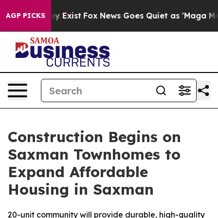
oof They Exist
Fox News Goes Quiet as 'Maga Media Pip
AGP PICKS
Construction Begins on
Saxman Townhomes to
Expand Affordable
Housing in Saxman
20-unit community will provide durable, high-quality