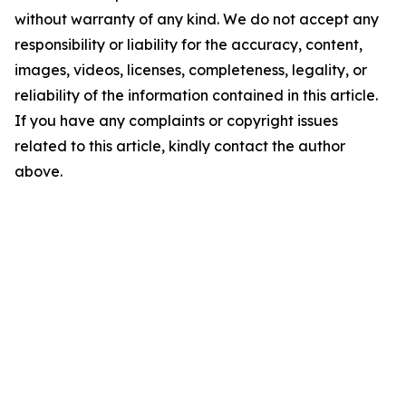
without warranty of any kind. We do not accept any
responsibility or liability for the accuracy, content,
images, videos, licenses, completeness, legality, or
reliability of the information contained in this article.
If you have any complaints or copyright issues
related to this article, kindly contact the author
above.