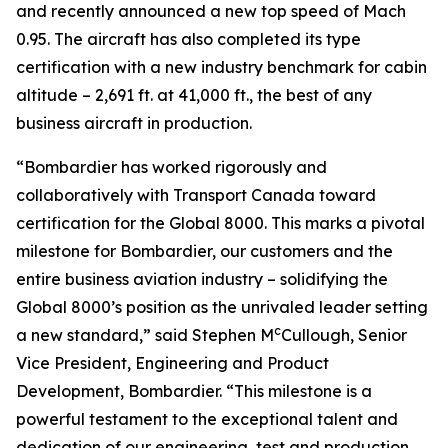
and recently announced a new top speed of Mach
0.95. The aircraft has also completed its type
certification with a new industry benchmark for cabin
altitude – 2,691 ft. at 41,000 ft., the best of any
business aircraft in production.
“Bombardier has worked rigorously and
collaboratively with Transport Canada toward
certification for the
Global 8000.
This marks a pivotal
milestone for Bombardier, our customers and the
entire business aviation industry – solidifying the
Global 8000’
s position as the unrivaled leader setting
c
a new standard,” said Stephen M
Cullough, Senior
Vice President, Engineering and Product
Development, Bombardier. “This milestone is a
powerful testament to the exceptional talent and
dedication of our engineering, test and production