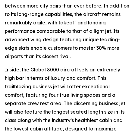
between more city pairs than ever before. In addition
to its long-range capabilities, the aircraft remains
remarkably agile, with takeoff and landing
performance comparable to that of a light jet. Its
advanced wing design featuring unique leading-
edge slats enable customers to master 30% more
airports than its closest rival.
Inside, the
Global 8000
aircraft sets an extremely
high bar in terms of luxury and comfort. This
trailblazing business jet will offer exceptional
comfort, featuring four true living spaces and a
separate crew rest area. The discerning business jet
will also feature the longest seated length size in its
class along with the industry’s healthiest cabin and
the lowest cabin altitude, designed to maximize