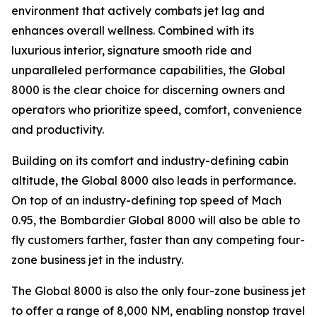
environment that actively combats jet lag and
enhances overall wellness. Combined with its
luxurious interior, signature smooth ride and
unparalleled performance capabilities, the
Global
8000
is the clear choice for discerning owners and
operators who prioritize speed, comfort, convenience
and productivity.
Building on its comfort and industry-defining cabin
altitude, the
Global 8000
also leads in performance.
On top of an industry-defining top speed of Mach
0.95, the
Bombardier Global 8000
will also be able to
fly customers farther, faster than any competing four-
zone business jet in the industry.
The
Global 8000
is also the only four-zone business jet
to offer a range of 8,000 NM, enabling nonstop travel