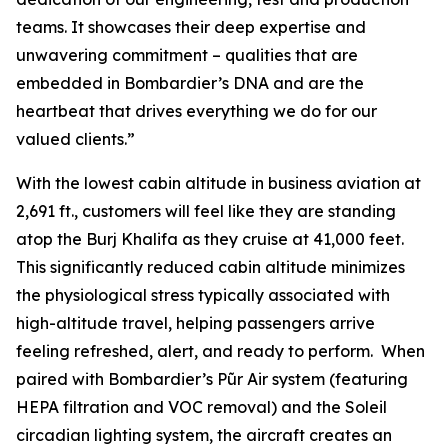
teams. It showcases their deep expertise and
unwavering commitment – qualities that are
embedded in Bombardier’s DNA and are the
heartbeat that drives everything we do for our
valued clients.”
With the lowest cabin altitude in business aviation at
2,691 ft., customers will feel like they are standing
atop the Burj Khalifa as they cruise at 41,000 feet.
This significantly reduced cabin altitude minimizes
the physiological stress typically associated with
high-altitude travel, helping passengers arrive
feeling refreshed, alert, and ready to perform. When
paired with Bombardier’s
Pũr Air
system (featuring
HEPA filtration and VOC removal) and the Soleil
circadian lighting system, the aircraft creates an