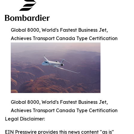
Global 8000, World's Fastest Business Jet,
Achieves Transport Canada Type Certification
Global 8000, World's Fastest Business Jet,
Achieves Transport Canada Type Certification
Legal Disclaimer:
EIN Presswire provides this news content "as is"