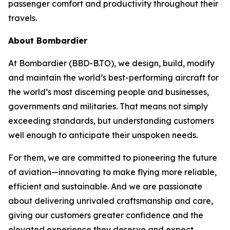
passenger comfort and productivity throughout their
travels.
About Bombardier
At Bombardier (BBD-B.TO), we design, build, modify
and maintain the world’s best-performing aircraft for
the world’s most discerning people and businesses,
governments and militaries. That means not simply
exceeding standards, but understanding customers
well enough to anticipate their unspoken needs.
For them, we are committed to pioneering the future
of aviation—innovating to make flying more reliable,
efficient and sustainable. And we are passionate
about delivering unrivaled craftsmanship and care,
giving our customers greater confidence and the
elevated experience they deserve and expect.