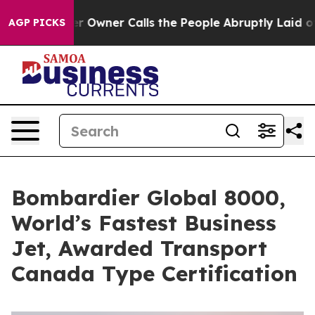
aper Owner Calls the People Abruptly Laid off “Simp
AGP PICKS
Bombardier Global 8000,
World’s Fastest Business
Jet, Awarded Transport
Canada Type Certification