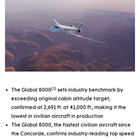
(1)
The
Global 8000
sets industry benchmark by
exceeding original cabin altitude target,
confirmed at 2,691 ft. at 41,000 ft., making it the
lowest in civilian aircraft in production
The
Global 8000,
the fastest civilian aircraft since
the Concorde, confirms industry-leading top speed