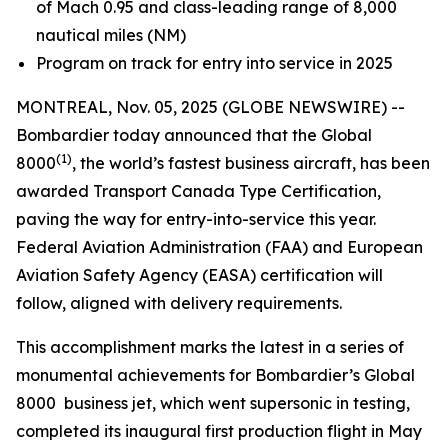
of Mach 0.95 and class-leading range of 8,000
nautical miles (NM)
Program on track for entry into service in 2025
MONTREAL, Nov. 05, 2025 (GLOBE NEWSWIRE) --
Bombardier today announced that the
Global
(1)
8000
, the world’s fastest business aircraft, has been
awarded Transport Canada Type Certification,
paving the way for entry-into-service this year.
Federal Aviation Administration (FAA) and European
Aviation Safety Agency (EASA) certification will
follow, aligned with delivery requirements.
This accomplishment marks the latest in a series of
monumental achievements for Bombardier’s
Global
8000
business jet, which went supersonic in testing,
completed its inaugural first production flight in May