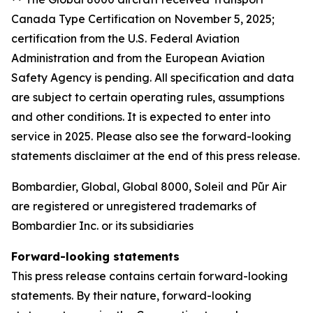
Canada Type Certification on November 5, 2025;
certification from the U.S. Federal Aviation
Administration and from the European Aviation
Safety Agency is pending. All specification and data
are subject to certain operating rules, assumptions
and other conditions. It is expected to enter into
service in 2025. Please also see the forward-looking
statements disclaimer at the end of this press release.
Bombardier, Global, Global 8000, Soleil and Pũr Air
are registered or unregistered trademarks of
Bombardier Inc. or its subsidiaries
Forward-looking statements
This press release contains certain forward-looking
statements. By their nature, forward-looking