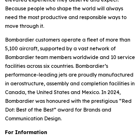
Because people who shape the world will always
need the most productive and responsible ways to
move through it.
Bombardier customers operate a fleet of more than
5,100 aircraft, supported by a vast network of
Bombardier team members worldwide and 10 service
facilities across six countries. Bombardier’s
performance-leading jets are proudly manufactured
in aerostructure, assembly and completion facilities in
Canada, the United States and Mexico. In 2024,
Bombardier was honoured with the prestigious “Red
Dot: Best of the Best” award for Brands and
Communication Design.
For Information