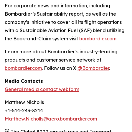
For corporate news and information, including
Bombardier’s Sustainability report, as well as the
company’s initiative to cover all its flight operations
with a Sustainable Aviation Fuel (SAF) blend utilizing
the Book-and-Claim system visit
bombardier.com
.
Learn more about Bombardier’s industry-leading
products and customer service network at
bombardier.com
. Follow us on X
@Bombardier
.
Media Contacts
General media contact webform
Matthew Nicholls
+1-514-243-8214
Matthew.Nicholls@aero.bombardier.com
(1)
The Global 8000 aircraft received Transport