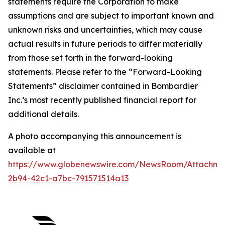
statements require the Corporation to make
assumptions and are subject to important known and
unknown risks and uncertainties, which may cause
actual results in future periods to differ materially
from those set forth in the forward-looking
statements. Please refer to the “Forward-Looking
Statements” disclaimer contained in Bombardier
Inc.’s most recently published financial report for
additional details.
A photo accompanying this announcement is
available at
https://www.globenewswire.com/NewsRoom/Attachm
2b94-42c1-a7bc-791571514a13