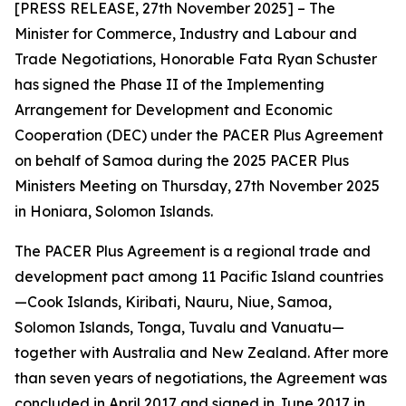
[PRESS RELEASE, 27th November 2025] – The
Minister for Commerce, Industry and Labour and
Trade Negotiations, Honorable Fata Ryan Schuster
has signed the Phase II of the Implementing
Arrangement for Development and Economic
Cooperation (DEC) under the PACER Plus Agreement
on behalf of Samoa during the 2025 PACER Plus
Ministers Meeting on Thursday, 27th November 2025
in Honiara, Solomon Islands.
The PACER Plus Agreement is a regional trade and
development pact among 11 Pacific Island countries
—Cook Islands, Kiribati, Nauru, Niue, Samoa,
Solomon Islands, Tonga, Tuvalu and Vanuatu—
together with Australia and New Zealand. After more
than seven years of negotiations, the Agreement was
concluded in April 2017 and signed in June 2017 in