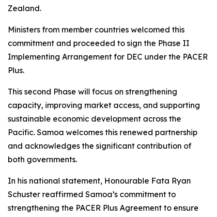
Zealand.
Ministers from member countries welcomed this
commitment and proceeded to sign the Phase II
Implementing Arrangement for DEC under the PACER
Plus.
This second Phase will focus on strengthening
capacity, improving market access, and supporting
sustainable economic development across the
Pacific. Samoa welcomes this renewed partnership
and acknowledges the significant contribution of
both governments.
In his national statement, Honourable Fata Ryan
Schuster reaffirmed Samoa’s commitment to
strengthening the PACER Plus Agreement to ensure