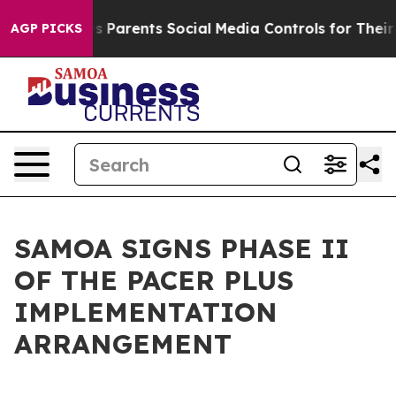
razil Gives Parents Social Media Controls for Their Ki
AGP PICKS
SAMOA SIGNS PHASE II
OF THE PACER PLUS
IMPLEMENTATION
ARRANGEMENT