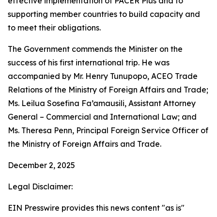
effective implementation of PACER Plus and to
supporting member countries to build capacity and
to meet their obligations.
The Government commends the Minister on the
success of his first international trip. He was
accompanied by Mr. Henry Tunupopo, ACEO Trade
Relations of the Ministry of Foreign Affairs and Trade;
Ms. Leilua Sosefina Fa’amausili, Assistant Attorney
General – Commercial and International Law; and
Ms. Theresa Penn, Principal Foreign Service Officer of
the Ministry of Foreign Affairs and Trade.
December 2, 2025
Legal Disclaimer:
EIN Presswire provides this news content "as is"