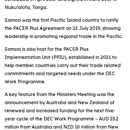
Nuku’alofa, Tonga.
Samoa was the first Pacific Island country to ratify
the PACER Plus Agreement on 22 July 2019, showing
leadership in promoting regional trade in the Pacific.
Samoa is also host for the PACER Plus
Implementation Unit (PPIU), established in 2021 to
help member countries carry out their trade related
commitments and targeted needs under the DEC
Work Programme.
A key feature from the Ministers Meeting was the
announcement by Australia and New Zealand of
renewed and increased funding for the next five-
year cycle of the DEC Work Programme – AUD 23.2
million from Australia and NZD 10 million from New