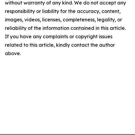
without warranty of any kind. We do not accept any
responsibility or liability for the accuracy, content,
images, videos, licenses, completeness, legality, or
reliability of the information contained in this article.
If you have any complaints or copyright issues
related to this article, kindly contact the author
above.