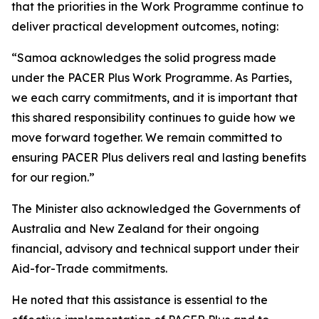
that the priorities in the Work Programme continue to
deliver practical development outcomes, noting:
“Samoa acknowledges the solid progress made
under the PACER Plus Work Programme. As Parties,
we each carry commitments, and it is important that
this shared responsibility continues to guide how we
move forward together. We remain committed to
ensuring PACER Plus delivers real and lasting benefits
for our region.”
The Minister also acknowledged the Governments of
Australia and New Zealand for their ongoing
financial, advisory and technical support under their
Aid-for-Trade commitments.
He noted that this assistance is essential to the