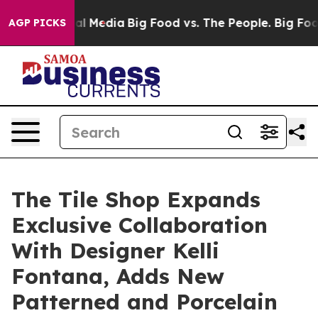
 on Social Media
Big Food vs. The People. Big Food’s 2
AGP PICKS
The Tile Shop Expands
Exclusive Collaboration
With Designer Kelli
Fontana, Adds New
Patterned and Porcelain