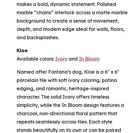
makes a bold, dynamic statement. Polished
marble “chains” interlock across a matte marble
background to create a sense of movement,
depth, and modern edge ideal for walls, floors,
and backsplashes.
Kloe
Available colors:
Ivory
and
In Bloom
Named after Fontana’s dog, Kloe is a 6" x 6"
porcelain tile with soft ivory coloring, patina
edging, and romantic, heritage-inspired
character. The solid Ivory offers timeless
simplicity, while the In Bloom design features a
charcoal, non-directional floral pattern that
repeats seamlessly across tiles. Each style
stands beautifully on its own or can be paired