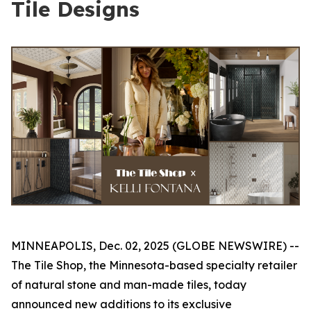
Tile Designs
MINNEAPOLIS, Dec. 02, 2025 (GLOBE NEWSWIRE) --
The Tile Shop, the Minnesota-based specialty retailer
of natural stone and man-made tiles, today
announced new additions to its exclusive