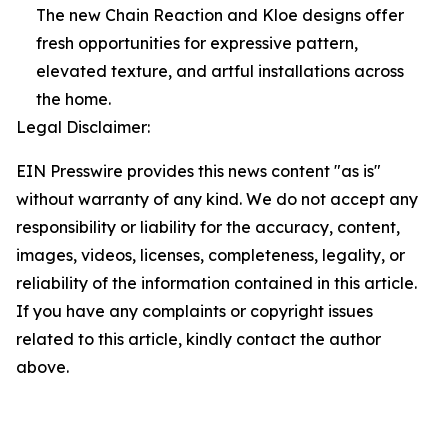
The new Chain Reaction and Kloe designs offer
fresh opportunities for expressive pattern,
elevated texture, and artful installations across
the home.
Legal Disclaimer:
EIN Presswire provides this news content "as is"
without warranty of any kind. We do not accept any
responsibility or liability for the accuracy, content,
images, videos, licenses, completeness, legality, or
reliability of the information contained in this article.
If you have any complaints or copyright issues
related to this article, kindly contact the author
above.