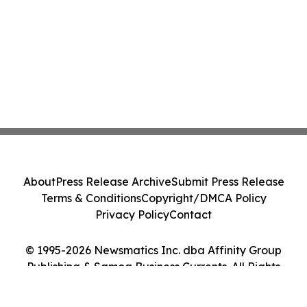
About
Press Release Archive
Submit Press Release
Terms & Conditions
Copyright/DMCA Policy
Privacy Policy
Contact
© 1995-2026 Newsmatics Inc. dba Affinity Group
Publishing & Samoa Business Currents. All Rights
Reserved.