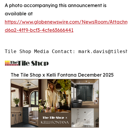
A photo accompanying this announcement is
available at
https://www.globenewswire.com/NewsRoom/Attachme
d6a2-4ff9-bcf3-4cfe63666441
Tile Shop Media Contact: mark.davis@tilesho
The Tile Shop x Kelli Fontana December 2025