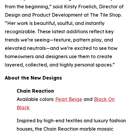
from the beginning,” said Kirsty Froelich, Director of
Design and Product Development at The Tile Shop.
“Her work is beautiful, soulful, and instantly
recognizable. These latest additions reflect key
trends we’re seeing—texture, pattern play, and
elevated neutrals—and we’re excited to see how
homeowners and designers use them to create
layered, collected, and highly personal spaces.”
About the New Designs
Chain Reaction
Available colors:
Pearl Beige
and
Black On
Black
Inspired by high-end textiles and luxury fashion
houses, the Chain Reaction marble mosaic