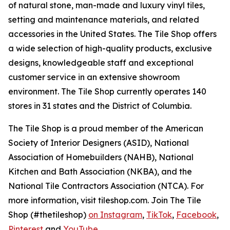
of natural stone, man-made and luxury vinyl tiles,
setting and maintenance materials, and related
accessories in the United States. The Tile Shop offers
a wide selection of high-quality products, exclusive
designs, knowledgeable staff and exceptional
customer service in an extensive showroom
environment. The Tile Shop currently operates 140
stores in 31 states and the District of Columbia.
The Tile Shop is a proud member of the American
Society of Interior Designers (ASID), National
Association of Homebuilders (NAHB), National
Kitchen and Bath Association (NKBA), and the
National Tile Contractors Association (NTCA). For
more information, visit tileshop.com. Join The Tile
Shop (#thetileshop)
on Instagram
,
TikTok
,
Facebook
,
Pinterest
and
YouTube
.