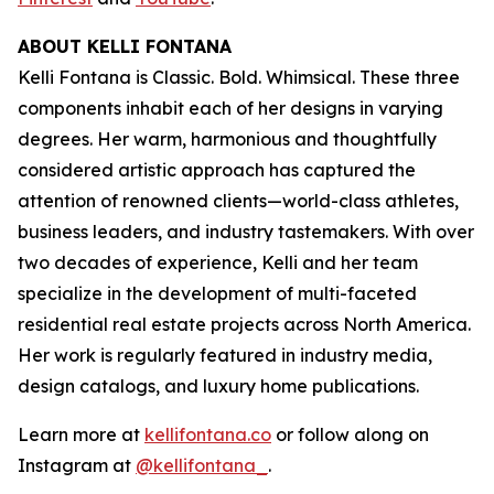
ABOUT KELLI FONTANA
Kelli Fontana is Classic. Bold. Whimsical. These three
components inhabit each of her designs in varying
degrees. Her warm, harmonious and thoughtfully
considered artistic approach has captured the
attention of renowned clients—world-class athletes,
business leaders, and industry tastemakers. With over
two decades of experience, Kelli and her team
specialize in the development of multi-faceted
residential real estate projects across North America.
Her work is regularly featured in industry media,
design catalogs, and luxury home publications.
Learn more at
kellifontana.co
or follow along on
Instagram at
@kellifontana_
.