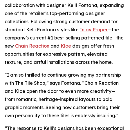
collaboration with designer Kelli Fontana, expanding
one of the retailer’s top-performing designer
collections. Following strong customer demand for
standout Kelli Fontana styles like
Inlay Proper
—the
company’s current #1 best-selling patterned tile—the
new
Chain Reaction
and
Kloe
designs offer fresh
opportunities for expressive pattern, elevated
texture, and artful installations across the home.
“I am so thrilled to continue growing my partnership
with The Tile Shop,” says Fontana. “Chain Reaction
and Kloe open the door to even more creativity—
from romantic, heritage-inspired layouts to bold
graphic moments. Seeing how customers bring their
own personality to these tiles is endlessly inspiring.”
“The response to Kelli’s designs has been exceptional