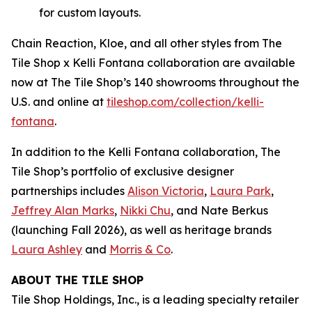
for custom layouts.
Chain Reaction, Kloe, and all other styles from The
Tile Shop x Kelli Fontana collaboration are available
now at The Tile Shop’s 140 showrooms throughout the
U.S. and online at
tiles‌hop.com/collection/kelli-
fontana
.
In addition to the Kelli Fontana collaboration, The
Tile Shop’s portfolio of exclusive designer
partnerships includes
Alison Victoria
,
Laura Park
,
Jeffrey Alan Marks
,
Nikki Chu
, and Nate Berkus
(launching Fall 2026), as well as heritage brands
Laura Ashley
and
Morris & Co
.
ABOUT THE TILE SHOP
Tile Shop Holdings, Inc., is a leading specialty retailer