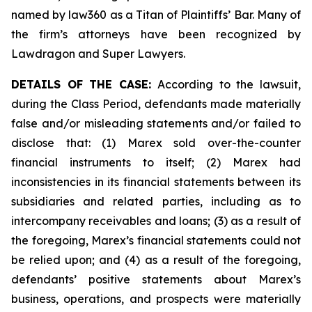
named by law360 as a Titan of Plaintiffs’ Bar. Many of
the firm’s attorneys have been recognized by
Lawdragon and Super Lawyers.
DETAILS OF THE CASE:
According to the lawsuit,
during the Class Period, defendants made materially
false and/or misleading statements and/or failed to
disclose that: (1) Marex sold over-the-counter
financial instruments to itself; (2) Marex had
inconsistencies in its financial statements between its
subsidiaries and related parties, including as to
intercompany receivables and loans; (3) as a result of
the foregoing, Marex’s financial statements could not
be relied upon; and (4) as a result of the foregoing,
defendants’ positive statements about Marex’s
business, operations, and prospects were materially