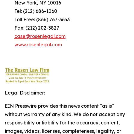
New York, NY 10016
Tel: (212) 686-1060
Toll Free: (866) 767-3653
Fax: (212) 202-3827
case@rosenlegal.com
www.rosenlegal.com
Legal Disclaimer:
EIN Presswire provides this news content "as is"
without warranty of any kind. We do not accept any
responsibility or liability for the accuracy, content,
images, videos, licenses, completeness, legality, or