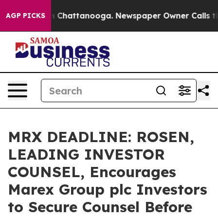
e
Chaos in Chattanooga. Newspaper Owner Calls the Pe
AGP PICKS
MRX DEADLINE: ROSEN,
LEADING INVESTOR
COUNSEL, Encourages
Marex Group plc Investors
to Secure Counsel Before