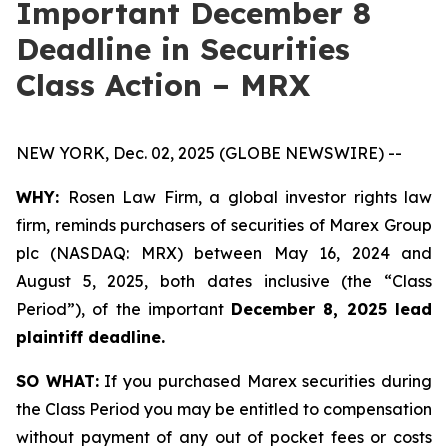
Important December 8
Deadline in Securities
Class Action – MRX
NEW YORK, Dec. 02, 2025 (GLOBE NEWSWIRE) --
WHY:
Rosen Law Firm, a global investor rights law
firm, reminds purchasers of securities of Marex Group
plc (NASDAQ: MRX) between May 16, 2024 and
August 5, 2025, both dates inclusive (the “Class
Period”), of the important
December 8, 2025 lead
plaintiff deadline.
SO WHAT:
If you purchased Marex securities during
the Class Period you may be entitled to compensation
without payment of any out of pocket fees or costs