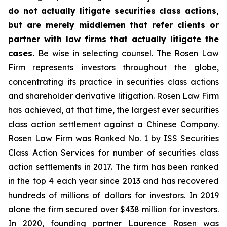
do not actually litigate securities class actions,
but are merely middlemen that refer clients or
partner with law firms that actually litigate the
cases.
Be wise in selecting counsel. The Rosen Law
Firm represents investors throughout the globe,
concentrating its practice in securities class actions
and shareholder derivative litigation. Rosen Law Firm
has achieved, at that time, the largest ever securities
class action settlement against a Chinese Company.
Rosen Law Firm was Ranked No. 1 by ISS Securities
Class Action Services for number of securities class
action settlements in 2017. The firm has been ranked
in the top 4 each year since 2013 and has recovered
hundreds of millions of dollars for investors. In 2019
alone the firm secured over $438 million for investors.
In 2020, founding partner Laurence Rosen was