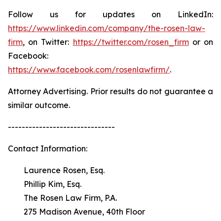
Follow us for updates on LinkedIn:
https://www.linkedin.com/company/the-rosen-law-
firm
, on Twitter:
https://twitter.com/rosen_firm
or on
Facebook:
https://www.facebook.com/rosenlawfirm/
.
Attorney Advertising. Prior results do not guarantee a
similar outcome.
-------------------------------
Contact Information:
Laurence Rosen, Esq.
Phillip Kim, Esq.
The Rosen Law Firm, P.A.
275 Madison Avenue, 40th Floor