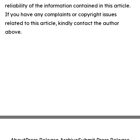
reliability of the information contained in this article.
If you have any complaints or copyright issues
related to this article, kindly contact the author
above.