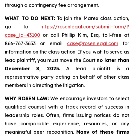
through a contingency fee arrangement.
WHAT TO DO NEXT:
To join the Marex class action,
go to
https://rosenlegal.com/submit-form/?
case_id=43100
or call Phillip Kim, Esq. toll-free at
866-767-3653 or email
case@rosenlegal.com
for
information on the class action. If you wish to serve as
lead plaintiff, you must move the Court
no later than
December 8, 2025.
A lead plaintiff is a
representative party acting on behalf of other class
members in directing the litigation.
WHY ROSEN LAW:
We encourage investors to select
qualified counsel with a track record of success in
leadership roles. Often, firms issuing notices do not
have comparable experience, resources, or any
meaningful peer recognition.
Many of these firms