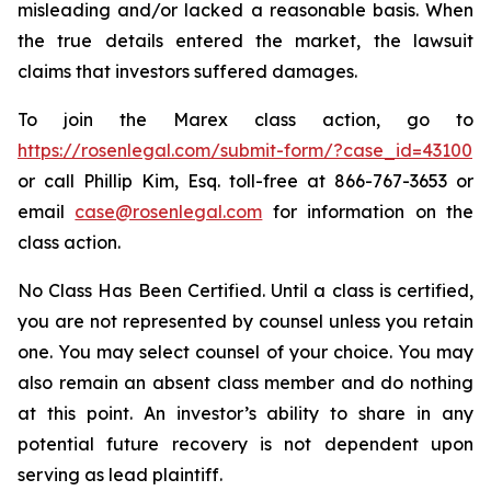
misleading and/or lacked a reasonable basis. When
the true details entered the market, the lawsuit
claims that investors suffered damages.
To join the Marex class action, go to
https://rosenlegal.com/submit-form/?case_id=43100
or call Phillip Kim, Esq. toll-free at 866-767-3653 or
email
case@rosenlegal.com
for information on the
class action.
No Class Has Been Certified. Until a class is certified,
you are not represented by counsel unless you retain
one. You may select counsel of your choice. You may
also remain an absent class member and do nothing
at this point. An investor’s ability to share in any
potential future recovery is not dependent upon
serving as lead plaintiff.