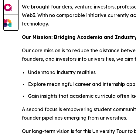
We brought founders, venture investors, professor
Web3. With no comparable initiative currently act
technology.
Our Mission: Bridging Academia and Industr
Our core mission is to reduce the distance betw
founders, and investors into universities, we aim 
Understand industry realities
Explore meaningful career and internship oppo
Gain insights that academic curricula often la
A second focus is empowering student communities
founder pipelines emerging from universities.
Our long-term vision is for this University Tour t