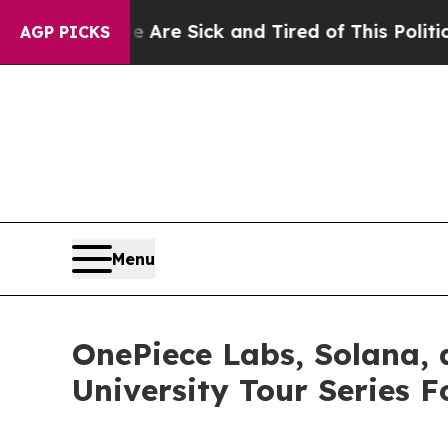
e Sick and Tired of This Politics of Hatred”
The 
AGP PICKS
Menu
OnePiece Labs, Solana,
University Tour Series 