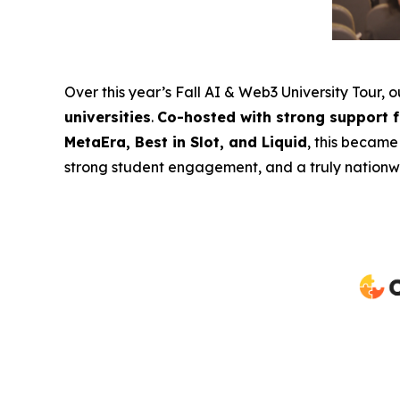
Over this year’s Fall AI & Web3 University Tour, 
universities
.
Co-hosted with strong support 
MetaEra, Best in Slot, and Liquid
, this became
strong student engagement, and a truly nationwi