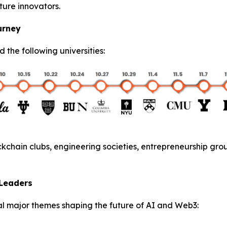
ture innovators.
urney
ed the following universities:
kchain clubs, engineering societies, entrepreneurship gro
 Leaders
l major themes shaping the future of AI and Web3: