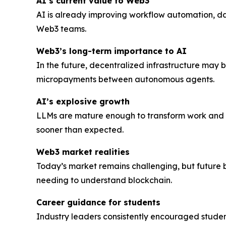
AI’s current value to Web3
AI is already improving workflow automation, d
Web3 teams.
Web3’s long-term importance to AI
In the future, decentralized infrastructure may
micropayments between autonomous agents.
AI’s explosive growth
LLMs are mature enough to transform work and d
sooner than expected.
Web3 market realities
Today’s market remains challenging, but future 
needing to understand blockchain.
Career guidance for students
Industry leaders consistently encouraged student