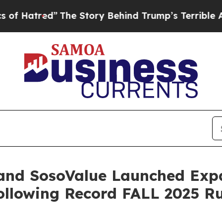
Story Behind Trump’s Terrible Approval Rating
B
 and SosoValue Launched Ex
Following Record FALL 2025 R