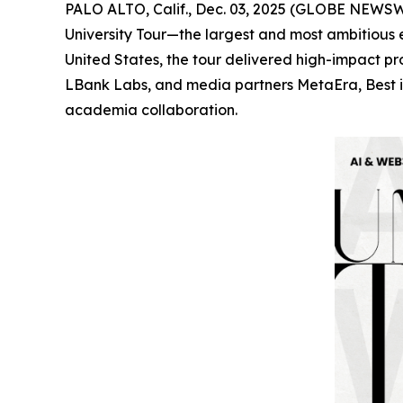
PALO ALTO, Calif., Dec. 03, 2025 (GLOBE NEWSWI
University Tour—the largest and most ambitious 
United States, the tour delivered high-impact 
LBank Labs, and media partners MetaEra, Best in
academia collaboration.