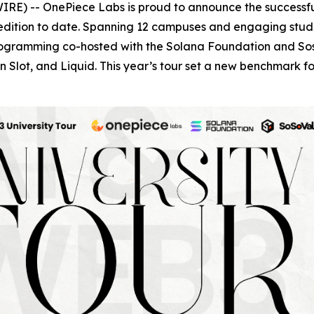
RE) -- OnePiece Labs is proud to announce the successfu
edition to date. Spanning 12 campuses and engaging studen
programming co-hosted with the Solana Foundation and Sos
 Slot, and Liquid. This year’s tour set a new benchmark 