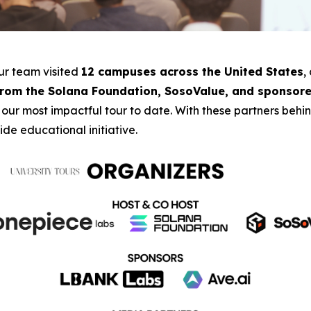
our team visited
12 campuses across the United States
,
from the Solana Foundation, SosoValue, and sponsore
 our most impactful tour to date. With these partners beh
de educational initiative.