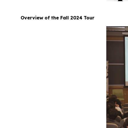
Overview of the Fall 2024 Tour