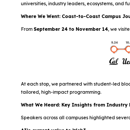
universities, industry leaders, ecosystems, and fu
Where We Went: Coast-to-Coast Campus Jo
From
September 24 to November 14
, we visit
At each stop, we partnered with student-led bloc
tailored, high-impact programming.
What We Heard: Key Insights from Industry
Speakers across all campuses highlighted severa