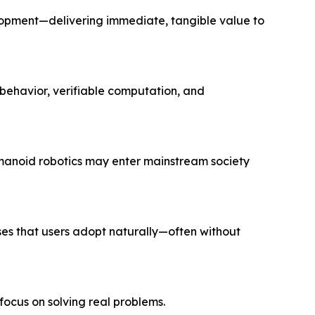
lopment—delivering immediate, tangible value to
behavior, verifiable computation, and
manoid robotics may enter mainstream society
ses that users adopt naturally—often without
 focus on solving
real
problems.