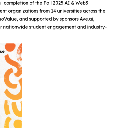
l completion of the Fall 2025 AI & Web3
t organizations from 14 universities across the
oValue, and supported by sponsors Ave.ai,
for nationwide student engagement and industry-