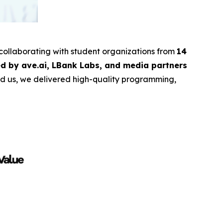
 collaborating with student organizations from
14
d by ave.ai, LBank Labs, and media partners
ind us, we delivered high-quality programming,