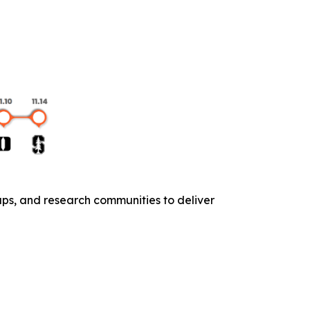
ups, and research communities to deliver