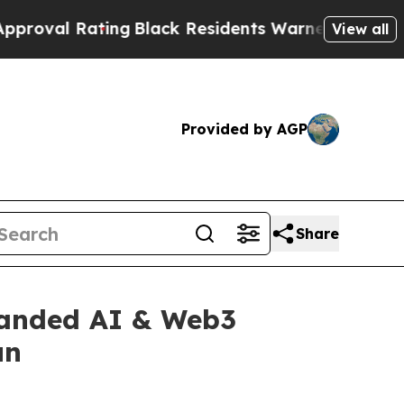
lack Residents Warned of Abusive Cops for Years.
View all
Provided by AGP
Share
panded AI & Web3
un