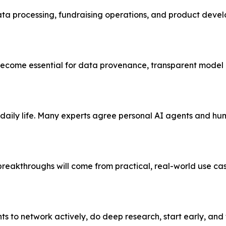
ata processing, fundraising operations, and product deve
 become essential for data provenance, transparent model 
aily life. Many experts agree personal AI agents and hu
breakthroughs will come from practical, real-world use ca
s to network actively, do deep research, start early, and