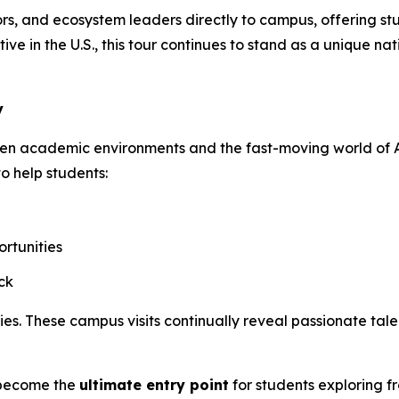
s, and ecosystem leaders directly to campus, offering stud
ive in the U.S., this tour continues to stand as a unique 
y
een academic environments and the fast-moving world of A
to help students:
rtunities
ck
. These campus visits continually reveal passionate talen
o become the
ultimate entry point
for students exploring f