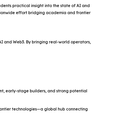
ents practical insight into the state of AI and
nationwide effort bridging academia and frontier
I and Web3. By bringing real-world operators,
t, early-stage builders, and strong potential
rontier technologies—a global hub connecting