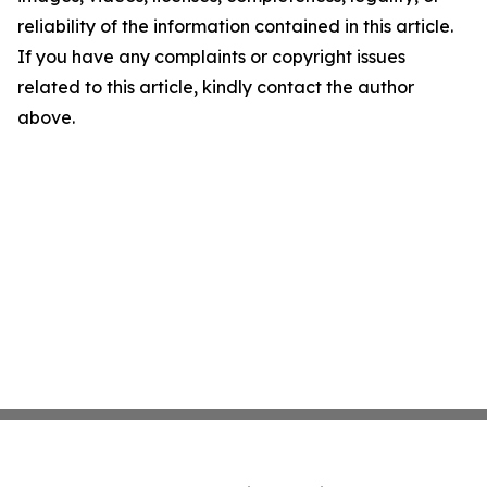
reliability of the information contained in this article.
If you have any complaints or copyright issues
related to this article, kindly contact the author
above.