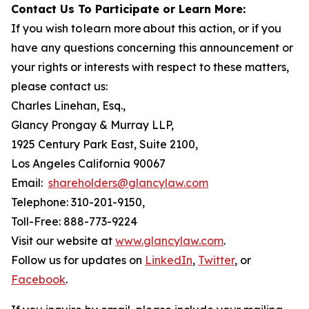
Contact Us To Participate or Learn More:
If you wish to learn more about this action, or if you
have any questions concerning this announcement or
your rights or interests with respect to these matters,
please contact us:
Charles Linehan, Esq.,
Glancy Prongay & Murray LLP,
1925 Century Park East, Suite 2100,
Los Angeles California 90067
Email:
shareholders@glancylaw.com
Telephone: 310-201-9150,
Toll-Free: 888-773-9224
Visit our website at
www.glancylaw.com
.
Follow us for updates on
LinkedIn
,
Twitter
, or
Facebook
.