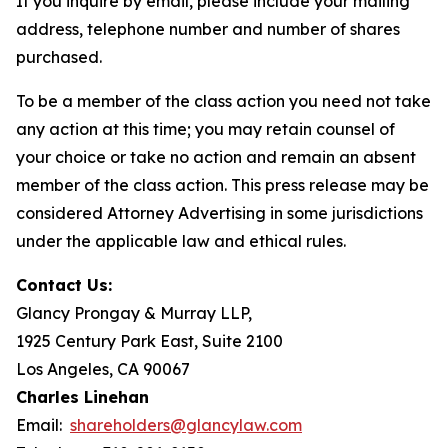
If you inquire by email, please include your mailing
address, telephone number and number of shares
purchased.
To be a member of the class action you need not take
any action at this time; you may retain counsel of
your choice or take no action and remain an absent
member of the class action. This press release may be
considered Attorney Advertising in some jurisdictions
under the applicable law and ethical rules.
Contact Us:
Glancy Prongay & Murray LLP,
1925 Century Park East, Suite 2100
Los Angeles, CA 90067
Charles Linehan
Email:
shareholders@glancylaw.com