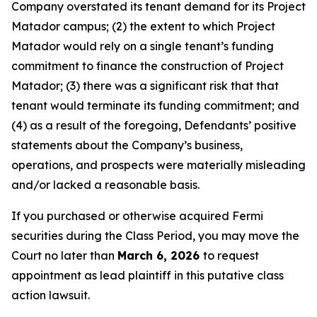
Company overstated its tenant demand for its Project
Matador campus; (2) the extent to which Project
Matador would rely on a single tenant’s funding
commitment to finance the construction of Project
Matador; (3) there was a significant risk that that
tenant would terminate its funding commitment; and
(4) as a result of the foregoing, Defendants’ positive
statements about the Company’s business,
operations, and prospects were materially misleading
and/or lacked a reasonable basis.
If you purchased or otherwise acquired Fermi
securities during the Class Period, you may move the
Court no later than
March 6, 2026
to request
appointment as lead plaintiff in this putative class
action lawsuit.