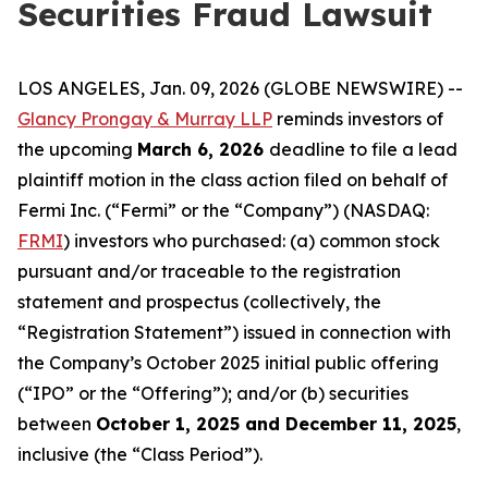
Securities Fraud Lawsuit
LOS ANGELES, Jan. 09, 2026 (GLOBE NEWSWIRE) --
Glancy Prongay & Murray LLP
reminds investors of
the upcoming
March 6, 2026
deadline to file a lead
plaintiff motion in the class action filed on behalf of
Fermi Inc. (“Fermi” or the “Company”) (NASDAQ:
FRMI
) investors who purchased: (a) common stock
pursuant and/or traceable to the registration
statement and prospectus (collectively, the
“Registration Statement”) issued in connection with
the Company’s October 2025 initial public offering
(“IPO” or the “Offering”); and/or (b) securities
between
October 1, 2025 and December 11, 2025
,
inclusive (the “Class Period”).