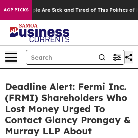
in: “People Are Sick and Tired of This Politics of Hatr
AGP PICKS
Deadline Alert: Fermi Inc.
(FRMI) Shareholders Who
Lost Money Urged To
Contact Glancy Prongay &
Murray LLP About