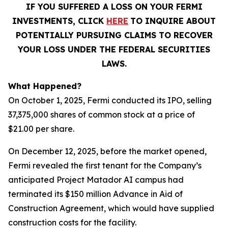
IF YOU SUFFERED A LOSS ON YOUR FERMI
INVESTMENTS, CLICK
HERE
TO INQUIRE ABOUT
POTENTIALLY PURSUING CLAIMS TO RECOVER
YOUR LOSS UNDER THE FEDERAL SECURITIES
LAWS.
What Happened?
On October 1, 2025, Fermi conducted its IPO, selling
37,375,000 shares of common stock at a price of
$21.00 per share.
On December 12, 2025, before the market opened,
Fermi revealed the first tenant for the Company’s
anticipated Project Matador AI campus had
terminated its $150 million Advance in Aid of
Construction Agreement, which would have supplied
construction costs for the facility.