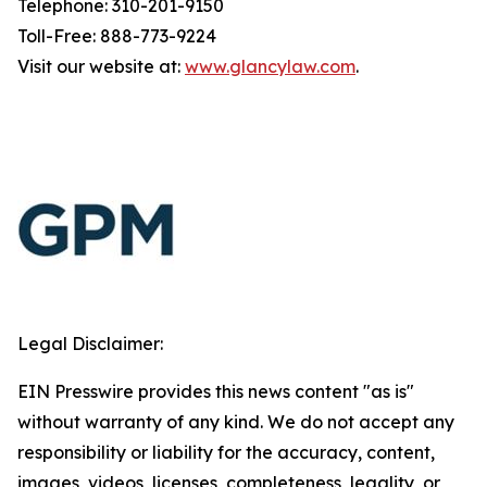
Telephone: 310-201-9150
Toll-Free: 888-773-9224
Visit our website at:
www.glancylaw.com
.
Legal Disclaimer:
EIN Presswire provides this news content "as is"
without warranty of any kind. We do not accept any
responsibility or liability for the accuracy, content,
images, videos, licenses, completeness, legality, or