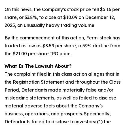
On this news, the Company’s stock price fell $5.16 per
share, or 33.8%, to close at $10.09 on December 12,
2025, on unusually heavy trading volume.
By the commencement of this action, Fermi stock has
traded as low as $8.59 per share, a 59% decline from
the $21.00 per share IPO price.
What Is The Lawsuit About?
The complaint filed in this class action alleges that in
the Registration Statement and throughout the Class
Period, Defendants made materially false and/or
misleading statements, as well as failed to disclose
material adverse facts about the Company’s
business, operations, and prospects. Specifically,
Defendants failed to disclose to investors: (1) the