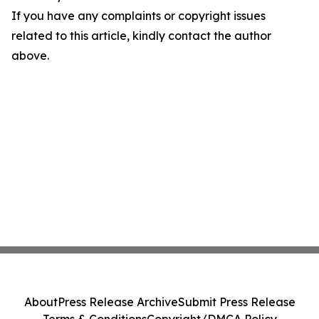
If you have any complaints or copyright issues
related to this article, kindly contact the author
above.
About
Press Release Archive
Submit Press Release