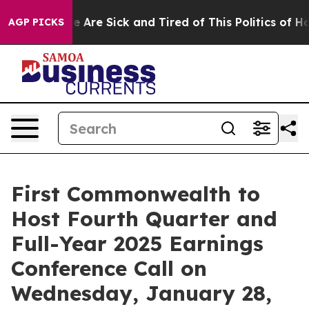
: “People Are Sick and Tired of This Politics of Hatre
AGP PICKS
First Commonwealth to
Host Fourth Quarter and
Full-Year 2025 Earnings
Conference Call on
Wednesday, January 28,