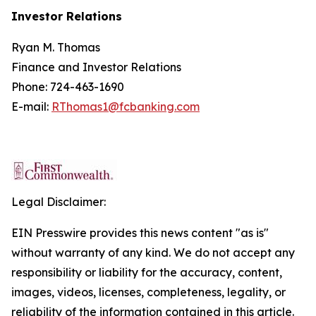
Investor Relations
Ryan M. Thomas
Finance and Investor Relations
Phone: 724-463-1690
E-mail:
RThomas1@fcbanking.com
Legal Disclaimer:
EIN Presswire provides this news content "as is"
without warranty of any kind. We do not accept any
responsibility or liability for the accuracy, content,
images, videos, licenses, completeness, legality, or
reliability of the information contained in this article.