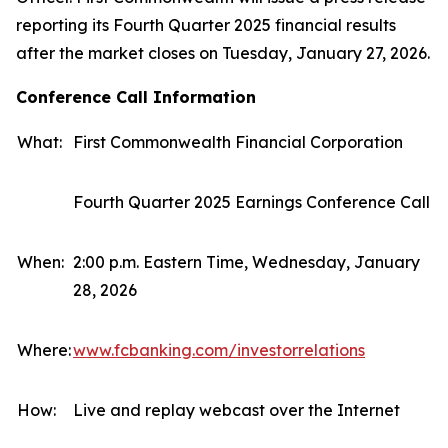
reporting its Fourth Quarter 2025 financial results
after the market closes on Tuesday, January 27, 2026.
Conference Call Information
What:
First Commonwealth Financial Corporation
Fourth Quarter 2025 Earnings Conference Call
When:
2:00 p.m. Eastern Time, Wednesday, January
28, 2026
Where:
www.fcbanking.com/investorrelations
How:
Live and replay webcast over the Internet