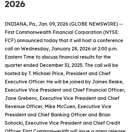
2026
INDIANA, Pa., Jan. 09, 2026 (GLOBE NEWSWIRE) --
First Commonwealth Financial Corporation (NYSE:
FCF) announced today that it will host a conference
call on Wednesday, January 28, 2026 at 2:00 p.m.
Eastern Time to discuss financial results for the
quarter ended December 31, 2025. The call will be
hosted by T. Michael Price, President and Chief
Executive Officer. He will be joined by James Reske,
Executive Vice President and Chief Financial Officer,
Jane Grebenc, Executive Vice President and Chief
Revenue Officer, Mike McCuen, Executive Vice
President and Chief Banking Officer and Brian
Sohocki, Executive Vice President and Chief Credit
Officer. First Commonwealth will issue a press release