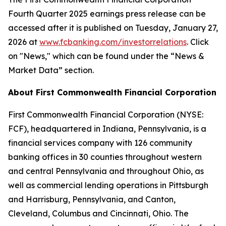
Fourth Quarter 2025 earnings press release can be
accessed after it is published on Tuesday, January 27,
2026 at
w
ww.fcbanking.com/investorrelations
. Click
on "News," which can be found under the “News &
Market Data” section.
About First Commonwealth Financial Corporation
First Commonwealth Financial Corporation (NYSE:
FCF), headquartered in Indiana, Pennsylvania, is a
financial services company with 126 community
banking offices in 30 counties throughout western
and central Pennsylvania and throughout Ohio, as
well as commercial lending operations in Pittsburgh
and Harrisburg, Pennsylvania, and Canton,
Cleveland, Columbus and Cincinnati, Ohio. The