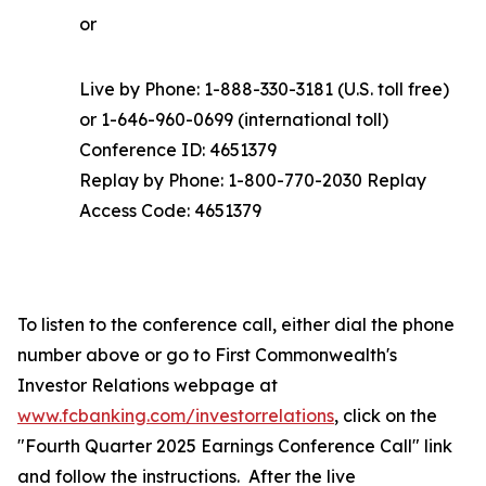
or
Live by Phone: 1-888-330-3181 (U.S. toll free)
or 1-646-960-0699 (international toll)
Conference ID: 4651379
Replay by Phone: 1-800-770-2030 Replay
Access Code: 4651379
To listen to the conference call, either dial the phone
number above or go to First Commonwealth's
Investor Relations webpage at
www.fcbanking.com/investorrelations
, click on the
"Fourth Quarter 2025 Earnings Conference Call" link
and follow the instructions. After the live