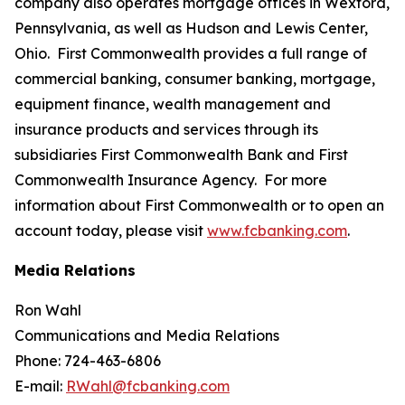
company also operates mortgage offices in Wexford,
Pennsylvania, as well as Hudson and Lewis Center,
Ohio. First Commonwealth provides a full range of
commercial banking, consumer banking, mortgage,
equipment finance, wealth management and
insurance products and services through its
subsidiaries First Commonwealth Bank and First
Commonwealth Insurance Agency. For more
information about First Commonwealth or to open an
account today, please visit
www.fcbanking.com
.
Media Relations
Ron Wahl
Communications and Media Relations
Phone: 724-463-6806
E-mail:
RWahl@fcbanking.com