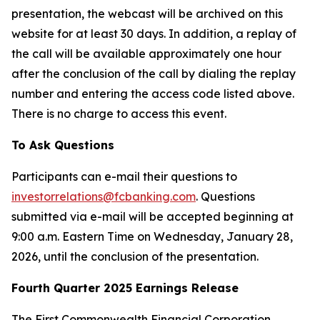
presentation, the webcast will be archived on this
website for at least 30 days. In addition, a replay of
the call will be available approximately one hour
after the conclusion of the call by dialing the replay
number and entering the access code listed above.
There is no charge to access this event.
To Ask Questions
Participants can e-mail their questions to
investorrelations@fcbanking.com
. Questions
submitted via e-mail will be accepted beginning at
9:00 a.m. Eastern Time on Wednesday, January 28,
2026, until the conclusion of the presentation.
Fourth Quarter 2025 Earnings Release
The First Commonwealth Financial Corporation